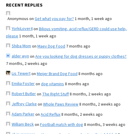
RECENT REPLIES
Anonymous
on
Get what you pay for?
1 month, 1 week ago
YorkiLover4
on
Bilious vomiting, acid reflux/GERD could use help,
please
1 month, 1 week ago
Shiba Mom
on
Maev Dog Food
7 months ago
alder wyn
on
Are you looking for dog dresses or puppy clothes?
7 months, 2 weeks ago
Lis Tewert
on
Meijer Brand Dog Food
8 months ago
Emilia Foster
on
dog vitamins
8 months ago
Robert Butler
on
The Right Stuff
8 months, 2 weeks ago
Jeffrey Clarke
on
Whole Paws Review
8 months, 2 weeks ago
Adam Parker
on
Acid Reflux
8 months, 2 weeks ago
William Beck
on
Football match with dog
8 months, 3 weeks ago