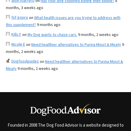
alvin marrero
on
Has your dog stopped eating their kibble?
8
months, 3 weeks ago
fnf gopro
on
What health issues are you trying to address with
this supplement?
9 months ago
Kills F
on
My Dog wants to chase cars.
9 months, 2 weeks ago
Nicole E
on
Need healthier alternatives to Purina Moist & Meaty
9
months, 2 weeks ago
Dogfoodguides
on
Need healthier alternatives to Purina Moist &
Meaty
9 months, 2 weeks ago
Founded in 2008 The Dog Food Advisor is a website designed to