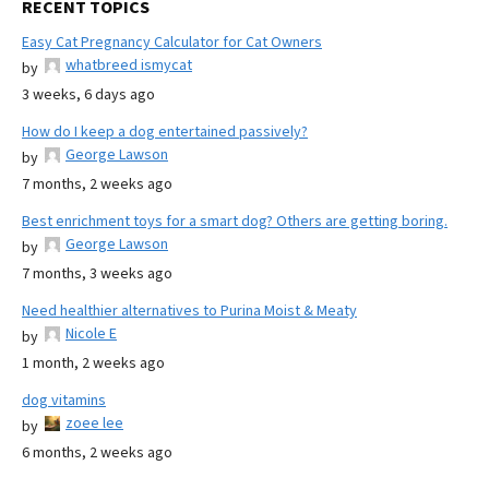
RECENT TOPICS
Easy Cat Pregnancy Calculator for Cat Owners
whatbreed ismycat
by
3 weeks, 6 days ago
How do I keep a dog entertained passively?
George Lawson
by
7 months, 2 weeks ago
Best enrichment toys for a smart dog? Others are getting boring.
George Lawson
by
7 months, 3 weeks ago
Need healthier alternatives to Purina Moist & Meaty
Nicole E
by
1 month, 2 weeks ago
dog vitamins
zoee lee
by
6 months, 2 weeks ago