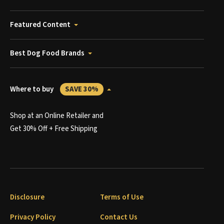
Featured Content
Best Dog Food Brands
Where to buy
SAVE 30%
Shop at an Online Retailer and
Get 30% Off + Free Shipping
Disclosure
Terms of Use
Privacy Policy
Contact Us