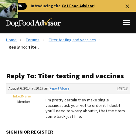
🐱 NEW!
Introducing the
Cat Food Advisor
!
Home
Forums
Titer testing and vaccines
Best Dog Foods
Reply To: Titer testing and vaccines
Fresh dog food
Reviews
Reply To: Titer testing and vaccines
The Farmer's Dog Review
Recalls
August 6, 2014 at 10:17 am
Report Abuse
#48718
Redbarn Review
InkedMarie
I’m pretty certain they make single
Member
vaccines, ask your vet to order it. I doubt
FAQs
you’ll need to worry about it, I bet the titers
Best Natural Food
come back just fine.
Library
Ollie Review
SIGN IN OR REGISTER