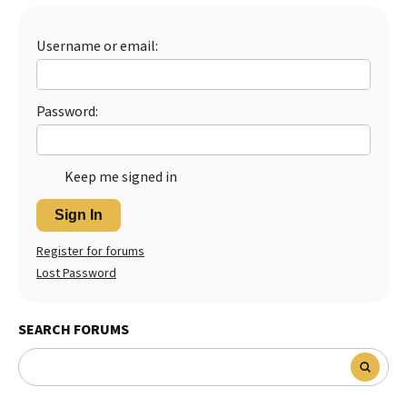
Best Dry Food
More
Username or email:
Best Puppy Food
Password:
Keep me signed in
Sign In
Register for forums
Lost Password
SEARCH FORUMS