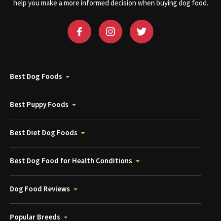
help you make a more informed decision when buying dog food.
Best Dog Foods
Best Puppy Foods
Best Diet Dog Foods
Best Dog Food for Health Conditions
Dog Food Reviews
Popular Breeds