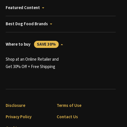
Featured Content
Best Dog Food Brands
Where to buy
SAVE 30%
Shop at an Online Retailer and
Get 30% Off + Free Shipping
Disclosure
Terms of Use
Privacy Policy
Contact Us