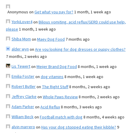
Anonymous
on
Get what you pay for?
1 month, 1 week ago
YorkiLover4
on
Bilious vomiting, acid reflux/GERD could use help,
please
1 month, 1 week ago
Shiba Mom
on
Maev Dog Food
7 months ago
alder wyn
on
Are you looking for dog dresses or puppy clothes?
7 months, 2 weeks ago
Lis Tewert
on
Meijer Brand Dog Food
8 months, 1 week ago
Emilia Foster
on
dog vitamins
8 months, 1 week ago
Robert Butler
on
The Right Stuff
8 months, 2 weeks ago
Jeffrey Clarke
on
Whole Paws Review
8 months, 2 weeks ago
Adam Parker
on
Acid Reflux
8 months, 3 weeks ago
William Beck
on
Football match with dog
8 months, 4 weeks ago
alvin marrero
on
Has your dog stopped eating their kibble?
9