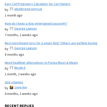
Easy Cat Pregnancy Calculator for Cat Owners
whatbreed ismycat
by
1 month ago
How do I keep a dog entertained passively?
George Lawson
by
7 months, 2 weeks ago
Best enrichment toys for a smart dog? Others are getting boring.
George Lawson
by
8 months ago
Need healthier alternatives to Purina Moist & Meaty
Nicole E
by
1 month, 2 weeks ago
dog vitamins
zoee lee
by
6 months, 2 weeks ago
RECENT REPLIES