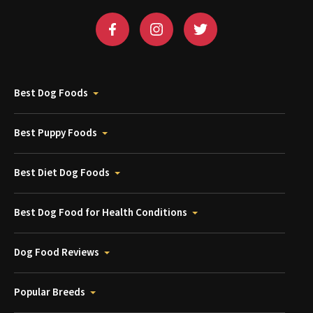
Best Dog Foods
Best Puppy Foods
Best Diet Dog Foods
Best Dog Food for Health Conditions
Dog Food Reviews
Popular Breeds