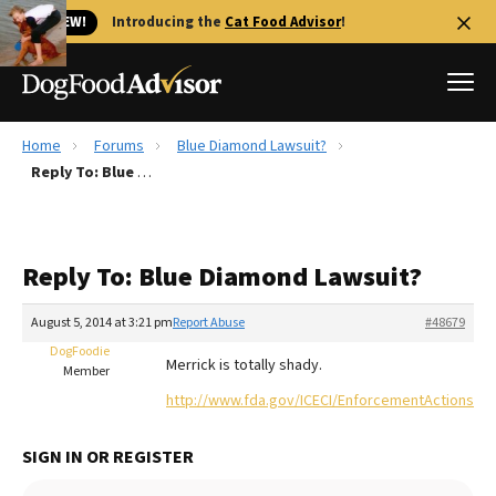
🐱 NEW!
Introducing the
Cat Food Advisor
!
Home
Forums
Blue Diamond Lawsuit?
Best Dog Foods
Reply To: Blue Diamond Lawsuit?
Fresh dog food
Reviews
Reply To: Blue Diamond Lawsuit?
The Farmer's Dog Review
Recalls
August 5, 2014 at 3:21 pm
Report Abuse
#48679
Redbarn Review
DogFoodie
Merrick is totally shady.
Member
FAQs
http://www.fda.gov/ICECI/EnforcementActions/W
Best Natural Food
SIGN IN OR REGISTER
Library
Ollie Review