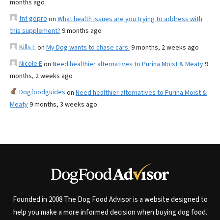
months ago
fnf gopro
on
What health issues are you trying to address with
this supplement?
9 months ago
Kills F
on
My Dog wants to chase cars.
9 months, 2 weeks ago
Nicole E
on
Need healthier alternatives to Purina Moist & Meaty
9
months, 2 weeks ago
Dogfoodguides
on
Need healthier alternatives to Purina Moist &
Meaty
9 months, 3 weeks ago
Founded in 2008 The Dog Food Advisor is a website designed to
help you make a more informed decision when buying dog food.