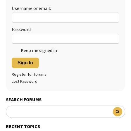
Username or email:
Best Dry Food
More
Best Puppy Food
Password:
Keep me signed in
Sign In
Register for forums
Lost Password
SEARCH FORUMS
RECENT TOPICS