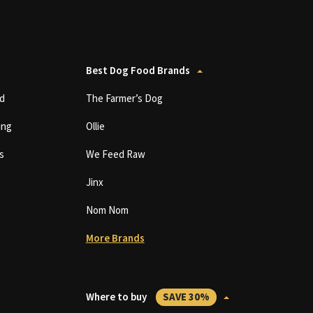
Best Dog Food Brands
d
The Farmer’s Dog
ing
Ollie
s
We Feed Raw
Jinx
Nom Nom
More Brands
Where to buy
SAVE 30%