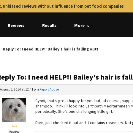
, unbiased reviews without influence from pet food companies
Reviews
Recalls
More
Reply To: I need HELP!! Bailey's hair is falling out!
eply To: I need HELP!! Bailey's hair is fal
August 5, 2014 at 12:41 pm
Report Abuse
Cyndi, that’s great happy for you but, of course, happi
shampoo. Think I’ll look into Earthbath Mediterranean 
periodically. She’s one challenging little girl.
Darn, just checked it out and it contains rosemary. Not 
Dori
Member