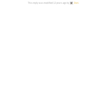
This reply was modified 12 years ago by
Dori
.