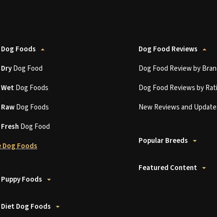
 Dog Foods
Dog Food Reviews
t
Dry
Dog Food
Dog Food Review by Bran
t
Wet
Dog Foods
Dog Food Reviews by Rat
t
Raw
Dog Foods
New Reviews and Update
t
Fresh
Dog Food
Popular Breeds
 Dog Foods
Featured Content
 Puppy Foods
 Diet Dog Foods