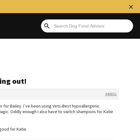
ling out!
#48651
er for Bailey. I’ve been using Vets-Best hypoallergenic
Magic. Oddly enough I also have to switch shampoos for Katie
good for Katie.