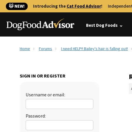
🐱 NEW!
Introducing the
Cat Food Advisor
!
Independent
Best Dog Foods
Home
Forums
I need HELP!! Bailey's hair is falling out!
R
SIGN IN OR REGISTER
Username or email:
Password: