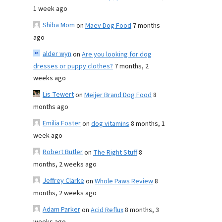
1 week ago
Shiba Mom
on
Maev Dog Food
7 months
ago
alder wyn
on
Are you looking for dog
dresses or puppy clothes?
7 months, 2
weeks ago
Lis Tewert
on
Meijer Brand Dog Food
8
months ago
Emilia Foster
on
dog vitamins
8 months, 1
week ago
Robert Butler
on
The Right Stuff
8
months, 2 weeks ago
Jeffrey Clarke
on
Whole Paws Review
8
months, 2 weeks ago
Adam Parker
on
Acid Reflux
8 months, 3