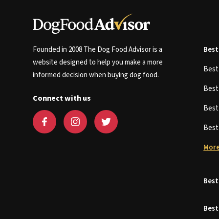
Founded in 2008 The Dog Food Advisor is a
Best
website designed to help you make a more
Bes
informed decision when buying dog food.
Bes
Connect with us
Bes
Bes
More
Best
Best