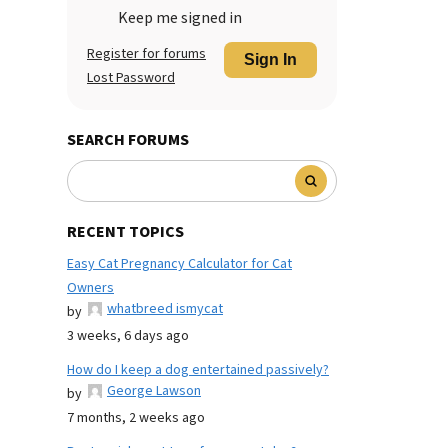
Keep me signed in
Register for forums
Sign In
Lost Password
SEARCH FORUMS
RECENT TOPICS
Easy Cat Pregnancy Calculator for Cat
Owners
whatbreed ismycat
by
3 weeks, 6 days ago
How do I keep a dog entertained passively?
George Lawson
by
7 months, 2 weeks ago