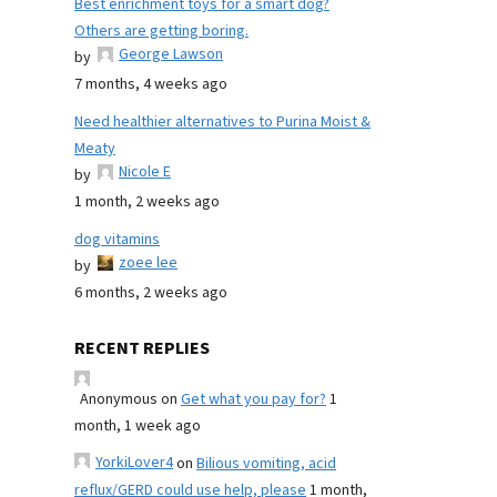
Best enrichment toys for a smart dog?
Others are getting boring.
George Lawson
by
7 months, 4 weeks ago
Need healthier alternatives to Purina Moist &
Meaty
Nicole E
by
1 month, 2 weeks ago
dog vitamins
zoee lee
by
6 months, 2 weeks ago
RECENT REPLIES
Anonymous
on
Get what you pay for?
1
month, 1 week ago
YorkiLover4
on
Bilious vomiting, acid
reflux/GERD could use help, please
1 month,