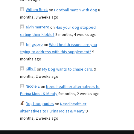
weeks ago
William Beck
on
Football match with dog
8
months, 3 weeks ago
alvin marrero
on
Has your dog stopped
eating their kibble?
8 months, 4 weeks ago
fnf gopro
on
What health issues are you
trying to address with this supplement?
9
months ago
Kills F
on
My Dog wants to chase cars.
9
months, 2 weeks ago
Nicole E
on
Need healthier alternatives to
Purina Moist & Meaty
9 months, 2 weeks ago
Dogfoodguides
on
Need healthier
alternatives to Purina Moist & Meaty
9
months, 2 weeks ago