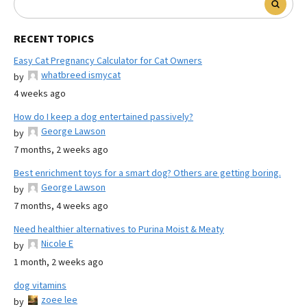
RECENT TOPICS
Easy Cat Pregnancy Calculator for Cat Owners
whatbreed ismycat
by
4 weeks ago
How do I keep a dog entertained passively?
George Lawson
by
7 months, 2 weeks ago
Best enrichment toys for a smart dog? Others are getting boring.
George Lawson
by
7 months, 4 weeks ago
Need healthier alternatives to Purina Moist & Meaty
Nicole E
by
1 month, 2 weeks ago
dog vitamins
zoee lee
by