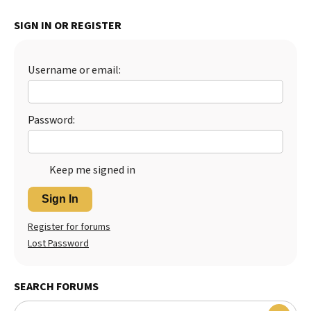
Best Dry Food
SIGN IN OR REGISTER
More
Best Puppy Food
Username or email:
Password:
Keep me signed in
Sign In
Register for forums
Lost Password
SEARCH FORUMS