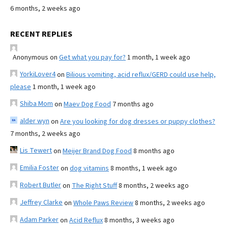
6 months, 2 weeks ago
RECENT REPLIES
Anonymous
on
Get what you pay for?
1 month, 1 week ago
YorkiLover4
on
Bilious vomiting, acid reflux/GERD could use help,
please
1 month, 1 week ago
Shiba Mom
on
Maev Dog Food
7 months ago
alder wyn
on
Are you looking for dog dresses or puppy clothes?
7 months, 2 weeks ago
Lis Tewert
on
Meijer Brand Dog Food
8 months ago
Emilia Foster
on
dog vitamins
8 months, 1 week ago
Robert Butler
on
The Right Stuff
8 months, 2 weeks ago
Jeffrey Clarke
on
Whole Paws Review
8 months, 2 weeks ago
Adam Parker
on
Acid Reflux
8 months, 3 weeks ago