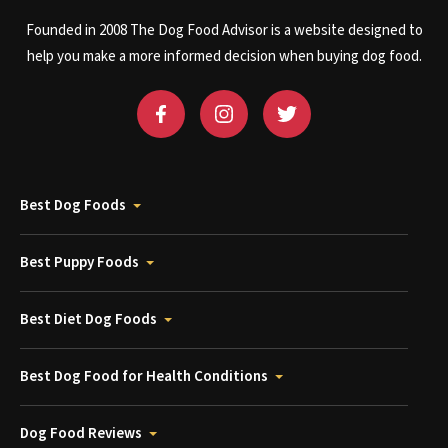
Founded in 2008 The Dog Food Advisor is a website designed to
help you make a more informed decision when buying dog food.
Best Dog Foods
Best Puppy Foods
Best Diet Dog Foods
Best Dog Food for Health Conditions
Dog Food Reviews