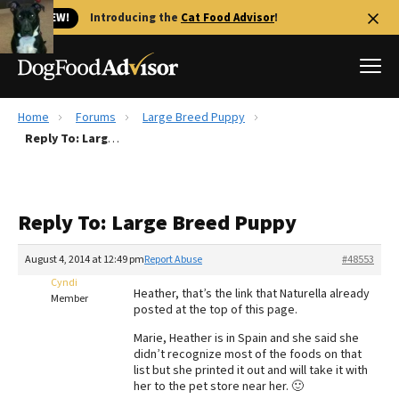
🐱 NEW!
Introducing the
Cat Food Advisor
!
Home
Forums
Large Breed Puppy
Best Dog Foods
Reply To: Large Breed Puppy
Fresh dog food
Reviews
Reply To: Large Breed Puppy
The Farmer's Dog Review
Recalls
August 4, 2014 at 12:49 pm
Report Abuse
#48553
Redbarn Review
Cyndi
Heather, that’s the link that Naturella already
Member
posted at the top of this page.
FAQs
Best Natural Food
Marie, Heather is in Spain and she said she
didn’t recognize most of the foods on that
list but she printed it out and will take it with
Library
Ollie Review
her to the pet store near her. 🙂