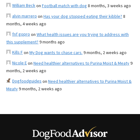
William Beck
on
Football match with dog
8 months, 3 weeks ago
alvin marrero
on
Has your dog stopped eating their kibble?
8
months, 4 weeks ago
fnf gopro
on
What health issues are you trying to address with
this supplement?
9 months ago
Kills F
on
My Dog wants to chase cars.
9 months, 2 weeks ago
Nicole E
on
Need healthier alternatives to Purina Moist & Meaty
9
months, 2 weeks ago
Dogfoodguides
on
Need healthier alternatives to Purina Moist &
Meaty
9 months, 2 weeks ago