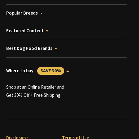
Popular Breeds
Featured Content
Best Dog Food Brands
Where to buy
SAVE 30%
Shop at an Online Retailer and
Get 30% Off + Free Shipping
Disclosure
Terms of Use