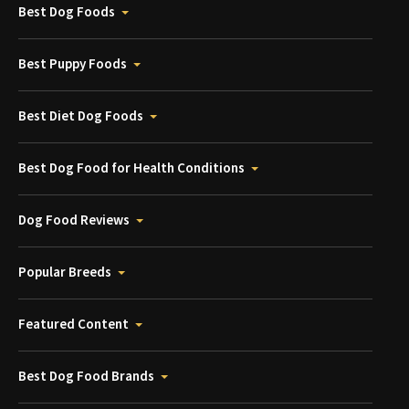
Best Dog Foods
Best Puppy Foods
Best Diet Dog Foods
Best Dog Food for Health Conditions
Dog Food Reviews
Popular Breeds
Featured Content
Best Dog Food Brands