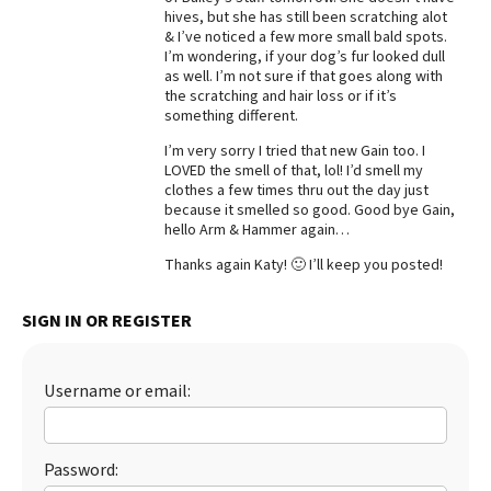
hives, but she has still been scratching alot
Best Dry Food
& I’ve noticed a few more small bald spots.
More
I’m wondering, if your dog’s fur looked dull
as well. I’m not sure if that goes along with
Best Puppy Food
the scratching and hair loss or if it’s
something different.
I’m very sorry I tried that new Gain too. I
LOVED the smell of that, lol! I’d smell my
clothes a few times thru out the day just
because it smelled so good. Good bye Gain,
hello Arm & Hammer again…
Thanks again Katy! 🙂 I’ll keep you posted!
SIGN IN OR REGISTER
Username or email:
Password: