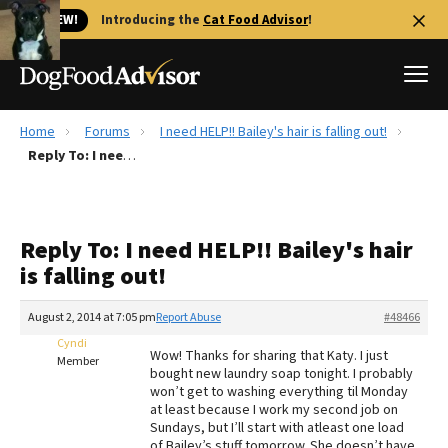
🐱 NEW!
Introducing the
Cat Food Advisor
!
Home
Forums
I need HELP!! Bailey's hair is falling out!
Best Dog Foods
Reply To: I need HELP!! Bailey's hair is falling out!
Fresh dog food
Reviews
Reply To: I need HELP!! Bailey's hair
The Farmer's Dog Review
is falling out!
Recalls
Redbarn Review
August 2, 2014 at 7:05 pm
Report Abuse
#48466
Cyndi
FAQs
Wow! Thanks for sharing that Katy. I just
Member
Best Natural Food
bought new laundry soap tonight. I probably
won’t get to washing everything til Monday
at least because I work my second job on
Library
Ollie Review
Sundays, but I’ll start with atleast one load
of Bailey’s stuff tomorrow. She doesn’t have