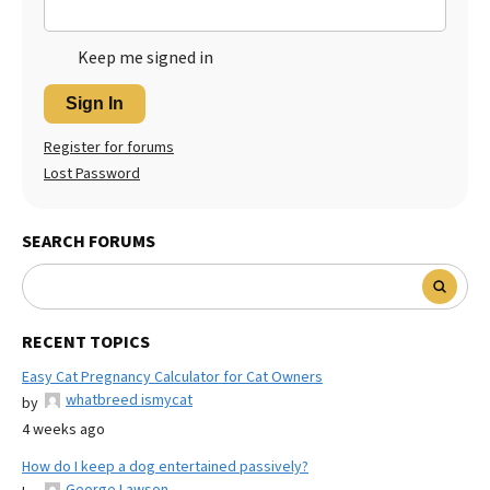
Keep me signed in
Sign In
Register for forums
Lost Password
SEARCH FORUMS
RECENT TOPICS
Easy Cat Pregnancy Calculator for Cat Owners
whatbreed ismycat
by
4 weeks ago
How do I keep a dog entertained passively?
George Lawson