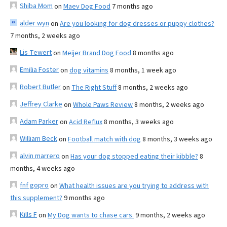
Shiba Mom
on
Maev Dog Food
7 months ago
alder wyn
on
Are you looking for dog dresses or puppy clothes?
7 months, 2 weeks ago
Lis Tewert
on
Meijer Brand Dog Food
8 months ago
Emilia Foster
on
dog vitamins
8 months, 1 week ago
Robert Butler
on
The Right Stuff
8 months, 2 weeks ago
Jeffrey Clarke
on
Whole Paws Review
8 months, 2 weeks ago
Adam Parker
on
Acid Reflux
8 months, 3 weeks ago
William Beck
on
Football match with dog
8 months, 3 weeks ago
alvin marrero
on
Has your dog stopped eating their kibble?
8
months, 4 weeks ago
fnf gopro
on
What health issues are you trying to address with
this supplement?
9 months ago
Kills F
on
My Dog wants to chase cars.
9 months, 2 weeks ago