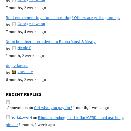
by
7 months, 2 weeks ago
Best enrichment toys for a smart dog? Others are getting boring.
George Lawson
by
7 months, 4 weeks ago
Need healthier alternatives to Purina Moist & Meaty
Nicole E
by
1 month, 2 weeks ago
dog vitamins
zoee lee
by
6 months, 2 weeks ago
RECENT REPLIES
Anonymous
on
Get what you pay for?
1 month, 1 week ago
YorkiLover4
on
Bilious vomiting, acid reflux/GERD could use help,
please
1 month, 1 week ago