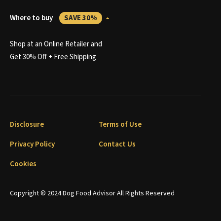
Where to buy
SAVE 30%
Shop at an Online Retailer and
Get 30% Off + Free Shipping
Disclosure
Terms of Use
Privacy Policy
Contact Us
Cookies
Copyright © 2024 Dog Food Advisor All Rights Reserved