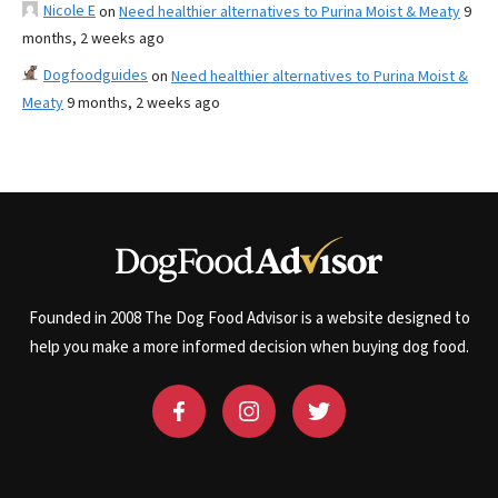
Nicole E
on
Need healthier alternatives to Purina Moist & Meaty
9
months, 2 weeks ago
Dogfoodguides
on
Need healthier alternatives to Purina Moist &
Meaty
9 months, 2 weeks ago
Founded in 2008 The Dog Food Advisor is a website designed to
help you make a more informed decision when buying dog food.