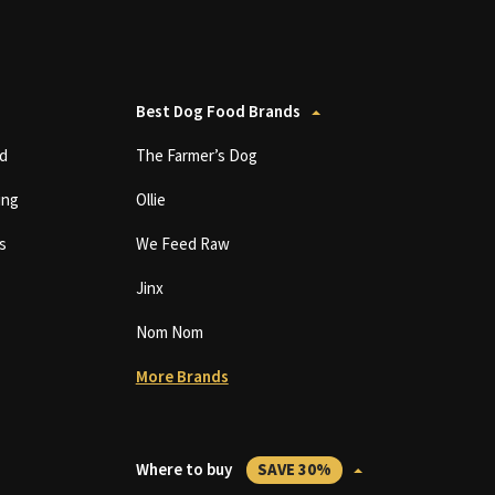
Best Dog Food Brands
d
The Farmer’s Dog
ing
Ollie
s
We Feed Raw
Jinx
Nom Nom
More Brands
Where to buy
SAVE 30%