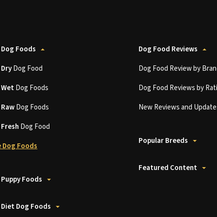
 Dog Foods
Dog Food Reviews
t
Dry
Dog Food
Dog Food Review by Bran
t
Wet
Dog Foods
Dog Food Reviews by Rat
t
Raw
Dog Foods
New Reviews and Update
t
Fresh
Dog Food
Popular Breeds
 Dog Foods
Featured Content
 Puppy Foods
 Diet Dog Foods