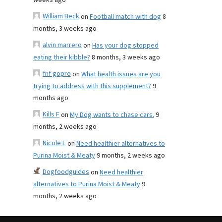
weeks ago
William Beck
on
Football match with dog
8
months, 3 weeks ago
alvin marrero
on
Has your dog stopped
eating their kibble?
8 months, 3 weeks ago
fnf gopro
on
What health issues are you
trying to address with this supplement?
9
months ago
Kills F
on
My Dog wants to chase cars.
9
months, 2 weeks ago
Nicole E
on
Need healthier alternatives to
Purina Moist & Meaty
9 months, 2 weeks ago
Dogfoodguides
on
Need healthier
alternatives to Purina Moist & Meaty
9
months, 2 weeks ago