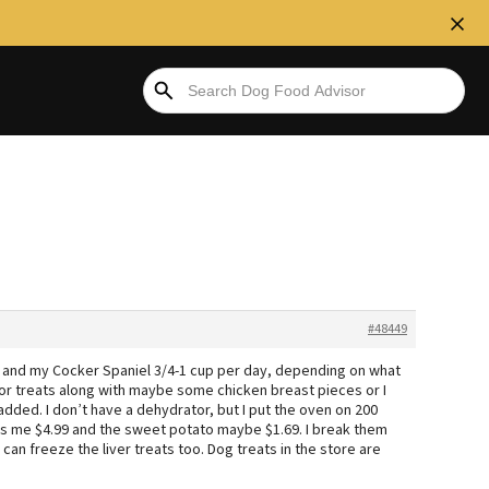
#48449
day and my Cocker Spaniel 3/4-1 cup per day, depending on what
 for treats along with maybe some chicken breast pieces or I
dded. I don’t have a dehydrator, but I put the oven on 200
osts me $4.99 and the sweet potato maybe $1.69. I break them
 can freeze the liver treats too. Dog treats in the store are