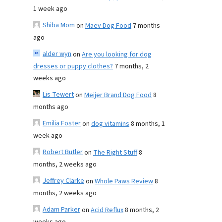
1 week ago
Shiba Mom
on
Maev Dog Food
7 months
ago
alder wyn
on
Are you looking for dog
dresses or puppy clothes?
7 months, 2
weeks ago
Lis Tewert
on
Meijer Brand Dog Food
8
months ago
Emilia Foster
on
dog vitamins
8 months, 1
week ago
Robert Butler
on
The Right Stuff
8
months, 2 weeks ago
Jeffrey Clarke
on
Whole Paws Review
8
months, 2 weeks ago
Adam Parker
on
Acid Reflux
8 months, 2