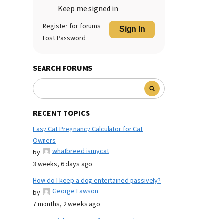
Keep me signed in
Register for forums
Sign In
Lost Password
SEARCH FORUMS
RECENT TOPICS
Easy Cat Pregnancy Calculator for Cat
Owners
whatbreed ismycat
by
3 weeks, 6 days ago
How do I keep a dog entertained passively?
George Lawson
by
7 months, 2 weeks ago