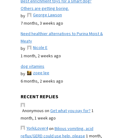
Best enrichment toys for a smart dog?
Others are getting boring.
George Lawson
by
7 months, 3 weeks ago
Need healthier alternatives to Purina Moist &
Meaty
Nicole E
by
1 month, 2 weeks ago
dog vitamins
zoee lee
by
6 months, 2 weeks ago
RECENT REPLIES
Anonymous
on
Get what you pay for?
1
month, 1 week ago
YorkiLover4
on
Bilious vomiting, acid
reflux/GERD could use help, please
1 month,