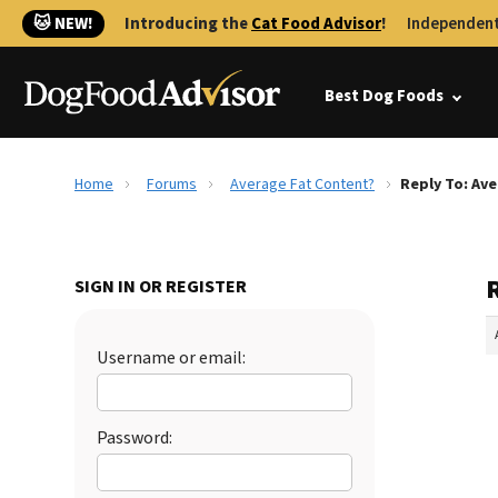
🐱 NEW!
Introducing the
Cat Food Advisor
!
Independent
Best Dog Foods
Home
Forums
Average Fat Content?
Reply To: Av
SIGN IN OR REGISTER
Username or email:
Password: