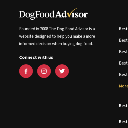
Founded in 2008 The Dog Food Advisor is a
Best
website designed to help you make a more
Bes
informed decision when buying dog food.
Bes
Connect with us
Bes
Bes
More
Best
Best