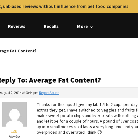
, unbiased reviews without influence from pet food companies
Reviews
Recalls
More
erage Fat Content?
Reply To: Average Fat Content?
August 2, 2014 at 3:44 pm
Report Abuse
Thanks for the input! I give my lab 1.5 to 2 cups per 
extras they get. I have switched to veggies and fruits
make sweet potato chips and liver treats with nothing a
and let it be for a couple of hours. A pound of liver c
up into small pieces so it lasts a very long time and you
Lori
overpriced and overrated I think 🙂
Member