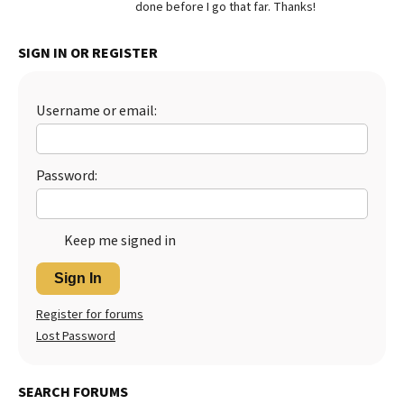
done before I go that far. Thanks!
Best Dry Food
More
SIGN IN OR REGISTER
Best Puppy Food
Username or email:
Password:
Keep me signed in
Sign In
Register for forums
Lost Password
SEARCH FORUMS