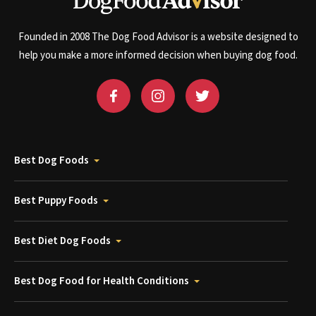
Founded in 2008 The Dog Food Advisor is a website designed to
help you make a more informed decision when buying dog food.
Best Dog Foods
Best Puppy Foods
Best Diet Dog Foods
Best Dog Food for Health Conditions