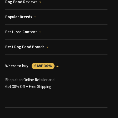
Dog Food Reviews
Popular Breeds
Featured Content
Best Dog Food Brands
Where to buy
SAVE 30%
Shop at an Online Retailer and
Get 30% Off + Free Shipping