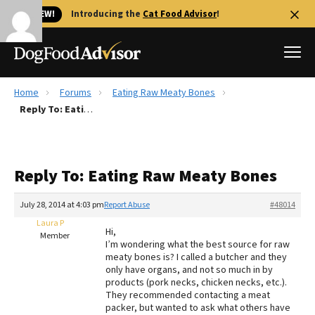
🐱 NEW!
Introducing the
Cat Food Advisor
!
Home
Forums
Eating Raw Meaty Bones
Best Dog Foods
Reply To: Eating Raw Meaty Bones
Fresh dog food
Reviews
Reply To: Eating Raw Meaty Bones
The Farmer's Dog Review
Recalls
July 28, 2014 at 4:03 pm
Report Abuse
#48014
Redbarn Review
Laura P
Hi,
Member
I’m wondering what the best source for raw
FAQs
meaty bones is? I called a butcher and they
Best Natural Food
only have organs, and not so much in by
products (pork necks, chicken necks, etc.).
They recommended contacting a meat
Library
Ollie Review
packer, but wanted to ask what others have