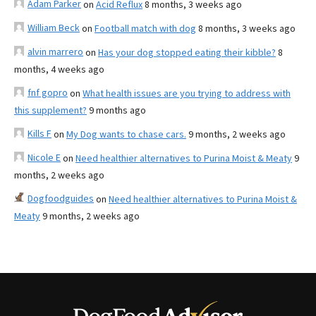
Adam Parker
on
Acid Reflux
8 months, 3 weeks ago
William Beck
on
Football match with dog
8 months, 3 weeks ago
alvin marrero
on
Has your dog stopped eating their kibble?
8
months, 4 weeks ago
fnf gopro
on
What health issues are you trying to address with
this supplement?
9 months ago
Kills F
on
My Dog wants to chase cars.
9 months, 2 weeks ago
Nicole E
on
Need healthier alternatives to Purina Moist & Meaty
9
months, 2 weeks ago
Dogfoodguides
on
Need healthier alternatives to Purina Moist &
Meaty
9 months, 2 weeks ago