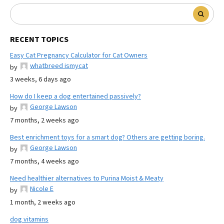
RECENT TOPICS
Easy Cat Pregnancy Calculator for Cat Owners
whatbreed ismycat
by
3 weeks, 6 days ago
How do I keep a dog entertained passively?
George Lawson
by
7 months, 2 weeks ago
Best enrichment toys for a smart dog? Others are getting boring.
George Lawson
by
7 months, 4 weeks ago
Need healthier alternatives to Purina Moist & Meaty
Nicole E
by
1 month, 2 weeks ago
dog vitamins