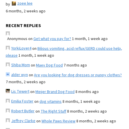
zoee lee
by
6 months, 2 weeks ago
RECENT REPLIES
Anonymous
on
Get what you pay for?
1 month, 1 week ago
YorkiLover4
on
Bilious vomiting, acid reflux/GERD could use help,
please
1 month, 1 week ago
Shiba Mom
on
Maev Dog Food
7 months ago
alder wyn
on
Are you looking for dog dresses or puppy clothes?
7 months, 2 weeks ago
Lis Tewert
on
Meijer Brand Dog Food
8 months ago
Emilia Foster
on
dog vitamins
8 months, 1 week ago
Robert Butler
on
The Right Stuff
8 months, 2 weeks ago
Jeffrey Clarke
on
Whole Paws Review
8 months, 2 weeks ago