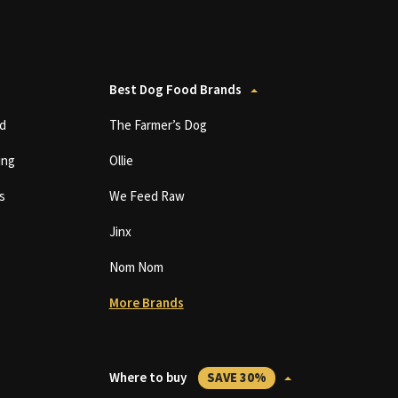
Best Dog Food Brands
d
The Farmer’s Dog
ing
Ollie
s
We Feed Raw
Jinx
Nom Nom
More Brands
Where to buy
SAVE 30%