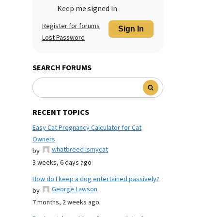
Keep me signed in
Register for forums
Sign In
Lost Password
SEARCH FORUMS
RECENT TOPICS
Easy Cat Pregnancy Calculator for Cat
Owners
whatbreed ismycat
by
3 weeks, 6 days ago
How do I keep a dog entertained passively?
George Lawson
by
7 months, 2 weeks ago