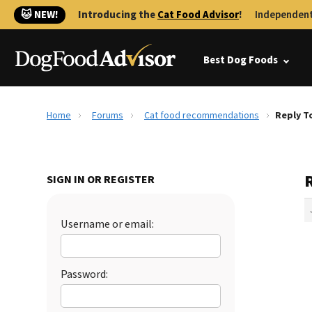
🐱 NEW!
Introducing the
Cat Food Advisor
!
Independent
Best Dog Foods
Home
Forums
Cat food recommendations
Reply T
SIGN IN OR REGISTER
Username or email:
Password: