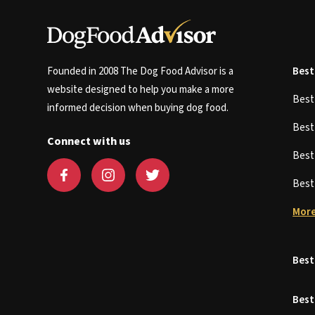
Founded in 2008 The Dog Food Advisor is a
Best
website designed to help you make a more
Bes
informed decision when buying dog food.
Bes
Connect with us
Bes
Bes
More
Best
Best