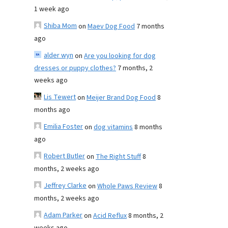
1 week ago
Shiba Mom
on
Maev Dog Food
7 months
ago
alder wyn
on
Are you looking for dog
dresses or puppy clothes?
7 months, 2
weeks ago
Lis Tewert
on
Meijer Brand Dog Food
8
months ago
Emilia Foster
on
dog vitamins
8 months
ago
Robert Butler
on
The Right Stuff
8
months, 2 weeks ago
Jeffrey Clarke
on
Whole Paws Review
8
months, 2 weeks ago
Adam Parker
on
Acid Reflux
8 months, 2