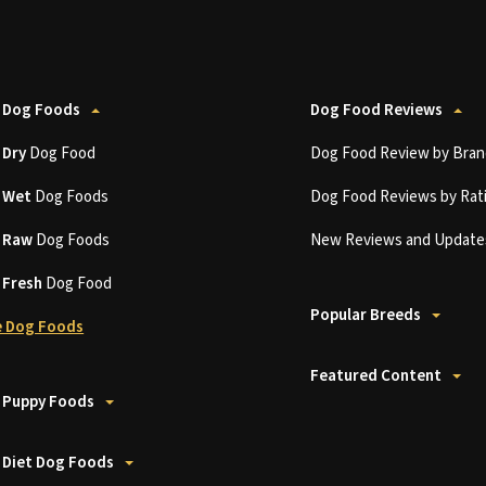
 Dog Foods
Dog Food Reviews
t
Dry
Dog Food
Dog Food Review by Bran
t
Wet
Dog Foods
Dog Food Reviews by Rat
t
Raw
Dog Foods
New Reviews and Update
t
Fresh
Dog Food
Popular Breeds
 Dog Foods
Featured Content
 Puppy Foods
 Diet Dog Foods