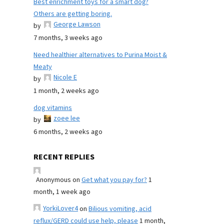
Best enrichment toys for a smart dog?
Others are getting boring.
George Lawson
by
7 months, 3 weeks ago
Need healthier alternatives to Purina Moist &
Meaty
Nicole E
by
1 month, 2 weeks ago
dog vitamins
zoee lee
by
6 months, 2 weeks ago
RECENT REPLIES
Anonymous
on
Get what you pay for?
1
month, 1 week ago
YorkiLover4
on
Bilious vomiting, acid
reflux/GERD could use help, please
1 month,