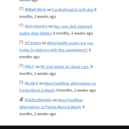
weeks ago
William Beck
on
Football match with dog
8
months, 3 weeks ago
alvin marrero
on
Has your dog stopped
eating their kibble?
8 months, 3 weeks ago
fnf gopro
on
What health issues are you
trying to address with this supplement?
9
months ago
Kills F
on
My Dog wants to chase cars.
9
months, 2 weeks ago
Nicole E
on
Need healthier alternatives to
Purina Moist & Meaty
9 months, 2 weeks ago
Dogfoodguides
on
Need healthier
alternatives to Purina Moist & Meaty
9
months, 2 weeks ago