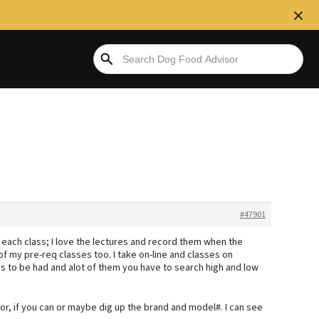
#47901
ke each class; I love the lectures and record them when the
of my pre-req classes too. I take on-line and classes on
ps to be had and alot of them you have to search high and low
for, if you can or maybe dig up the brand and model#. I can see