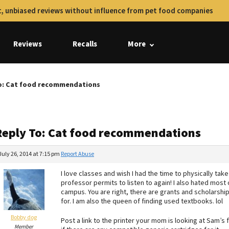
, unbiased reviews without influence from pet food companies
Reviews
Recalls
More
o: Cat food recommendations
Reply To: Cat food recommendations
July 26, 2014 at 7:15 pm
Report Abuse
I love classes and wish I had the time to physically ta
professor permits to listen to again! I also hated most 
campus. You are right, there are grants and scholarshi
for. I am also the queen of finding used textbooks. lol
Bobby dog
Post a link to the printer your mom is looking at Sam’s 
Member