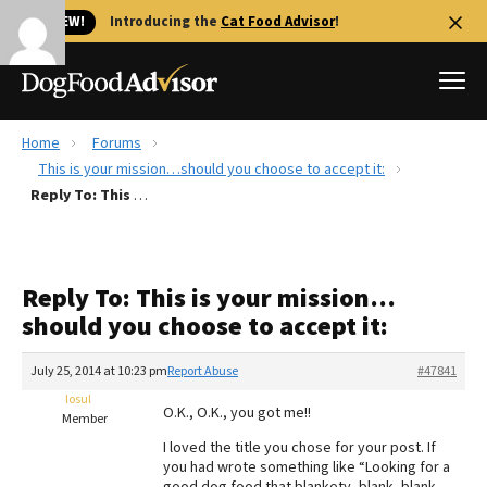
🐱 NEW!
Introducing the
Cat Food Advisor
!
Home
Forums
Best Dog Foods
This is your mission…should you choose to accept it:
Reply To: This is your mission…should you choose to accept it:
Fresh dog food
Reviews
The Farmer's Dog Review
Reply To: This is your mission…
Recalls
should you choose to accept it:
Redbarn Review
July 25, 2014 at 10:23 pm
Report Abuse
#47841
FAQs
Best Natural Food
losul
O.K., O.K., you got me!!
Member
I loved the title you chose for your post. If
Library
Ollie Review
you had wrote something like “Looking for a
good dog food that blankety, blank, blank,