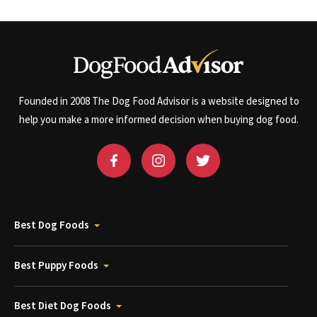
Founded in 2008 The Dog Food Advisor is a website designed to
help you make a more informed decision when buying dog food.
Best Dog Foods
Best Puppy Foods
Best Diet Dog Foods