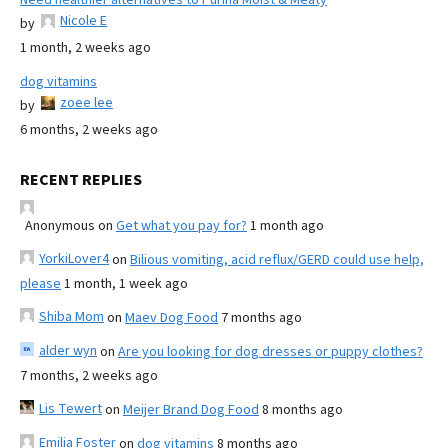
Nicole E
by
1 month, 2 weeks ago
dog vitamins
zoee lee
by
6 months, 2 weeks ago
RECENT REPLIES
Anonymous
on
Get what you pay for?
1 month ago
YorkiLover4
on
Bilious vomiting, acid reflux/GERD could use help,
please
1 month, 1 week ago
Shiba Mom
on
Maev Dog Food
7 months ago
alder wyn
on
Are you looking for dog dresses or puppy clothes?
7 months, 2 weeks ago
Lis Tewert
on
Meijer Brand Dog Food
8 months ago
Emilia Foster
on
dog vitamins
8 months ago