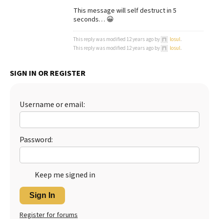
This message will self destruct in 5
seconds… 😀
This reply was modified 12 years ago by
losul
.
This reply was modified 12 years ago by
losul
.
SIGN IN OR REGISTER
Username or email:
Password:
Keep me signed in
Sign In
Register for forums