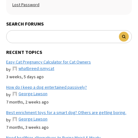
Lost Password
SEARCH FORUMS
RECENT TOPICS
Easy Cat Pregnancy Calculator for Cat Owners
whatbreed ismycat
by
3 weeks, 5 days ago
How do I keep a dog entertained passively?
George Lawson
by
7 months, 2 weeks ago
Best enrichment toys for a smart dog? Others are getting boring.
George Lawson
by
7 months, 3 weeks ago
Need healthier alternatives to Purina Moist & Meaty