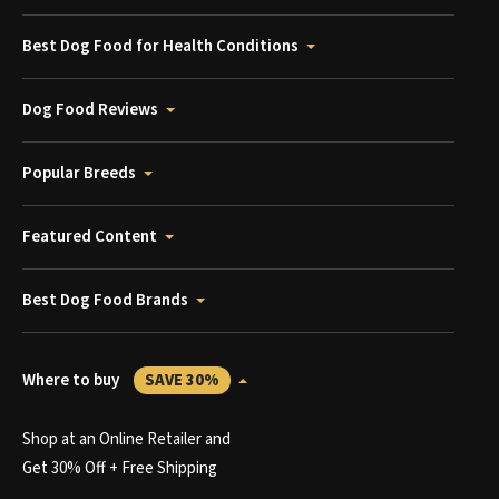
Best Dog Food for Health Conditions
Dog Food Reviews
Popular Breeds
Featured Content
Best Dog Food Brands
Where to buy
SAVE 30%
Shop at an Online Retailer and
Get 30% Off + Free Shipping