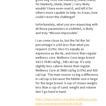
for blankety, blank, blank”, I very likely
Best Dry Food
wouldn’t have even read it, and left it for
More
others more capable to help. As it was, how
could I resist the challenge!!
Best Puppy Food
Unfortunately, what you are requesting with
all those parameters in a kibblet, is likely
and truly “Mission Impossible”.
I can come close to, but the fat the fat
percentage is a bit less than what you
request. (12%). Also it’s equally as
expensive as the NL, and more than regular
wellness core. Wellness Core large breed
34/12 3540 cal/kg., 346 cal/cup. It’s only
slightly less calorie dense than regular
Wellness Core at 3660 cal/kg (3.5%) and 420
cal/cup. The main reason so big a difference
in cal/cup is because the kibble size is large
for the large breed. A cup of stones weighs
less than a cup of sand. weight and volume
don’t go hand in hand.
http://www.chewy.com/dog/wellness-core-
grain-free-large-breed/dp/54100