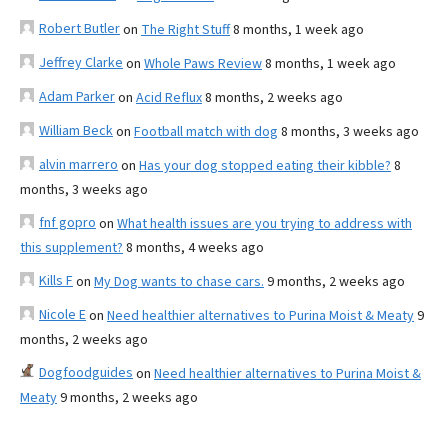
Robert Butler
on
The Right Stuff
8 months, 1 week ago
Jeffrey Clarke
on
Whole Paws Review
8 months, 1 week ago
Adam Parker
on
Acid Reflux
8 months, 2 weeks ago
William Beck
on
Football match with dog
8 months, 3 weeks ago
alvin marrero
on
Has your dog stopped eating their kibble?
8
months, 3 weeks ago
fnf gopro
on
What health issues are you trying to address with
this supplement?
8 months, 4 weeks ago
Kills F
on
My Dog wants to chase cars.
9 months, 2 weeks ago
Nicole E
on
Need healthier alternatives to Purina Moist & Meaty
9
months, 2 weeks ago
Dogfoodguides
on
Need healthier alternatives to Purina Moist &
Meaty
9 months, 2 weeks ago