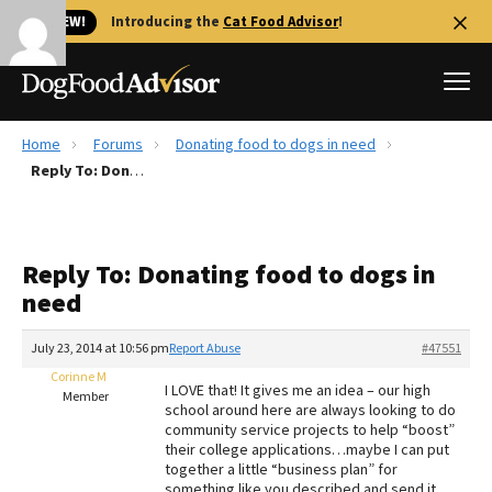
🐱 NEW!
Introducing the
Cat Food Advisor
!
Home
Forums
Donating food to dogs in need
Best Dog Foods
Reply To: Donating food to dogs in need
Fresh dog food
Reviews
Reply To: Donating food to dogs in
The Farmer's Dog Review
need
Recalls
Redbarn Review
July 23, 2014 at 10:56 pm
Report Abuse
#47551
Corinne M
FAQs
I LOVE that! It gives me an idea – our high
Member
Best Natural Food
school around here are always looking to do
community service projects to help “boost”
their college applications…maybe I can put
Library
Ollie Review
together a little “business plan” for
something like you described and send it