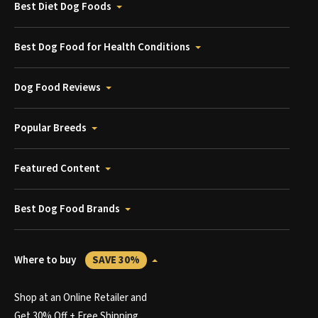
Best Diet Dog Foods
Best Dog Food for Health Conditions
Dog Food Reviews
Popular Breeds
Featured Content
Best Dog Food Brands
Where to buy
SAVE 30%
Shop at an Online Retailer and
Get 30% Off + Free Shipping