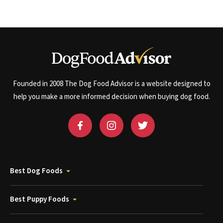
Founded in 2008 The Dog Food Advisor is a website designed to
help you make a more informed decision when buying dog food.
Best Dog Foods
Best Puppy Foods