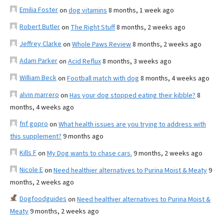
Emilia Foster
on
dog vitamins
8 months, 1 week ago
Robert Butler
on
The Right Stuff
8 months, 2 weeks ago
Jeffrey Clarke
on
Whole Paws Review
8 months, 2 weeks ago
Adam Parker
on
Acid Reflux
8 months, 3 weeks ago
William Beck
on
Football match with dog
8 months, 4 weeks ago
alvin marrero
on
Has your dog stopped eating their kibble?
8
months, 4 weeks ago
fnf gopro
on
What health issues are you trying to address with
this supplement?
9 months ago
Kills F
on
My Dog wants to chase cars.
9 months, 2 weeks ago
Nicole E
on
Need healthier alternatives to Purina Moist & Meaty
9
months, 2 weeks ago
Dogfoodguides
on
Need healthier alternatives to Purina Moist &
Meaty
9 months, 2 weeks ago