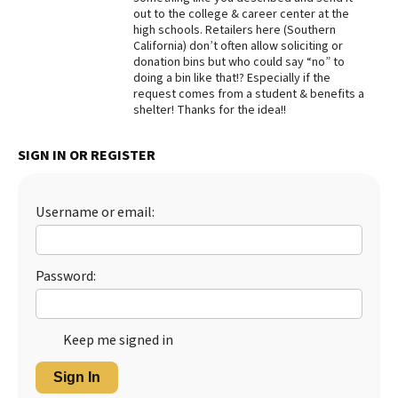
out to the college & career center at the
Best Dry Food
high schools. Retailers here (Southern
More
California) don’t often allow soliciting or
donation bins but who could say “no” to
Best Puppy Food
doing a bin like that!? Especially if the
request comes from a student & benefits a
shelter! Thanks for the idea!!
SIGN IN OR REGISTER
Username or email:
Password:
Keep me signed in
Sign In