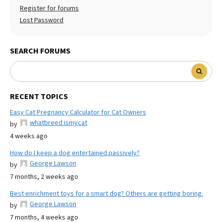
Register for forums
Lost Password
SEARCH FORUMS
RECENT TOPICS
Easy Cat Pregnancy Calculator for Cat Owners
whatbreed ismycat
by
4 weeks ago
How do I keep a dog entertained passively?
George Lawson
by
7 months, 2 weeks ago
Best enrichment toys for a smart dog? Others are getting boring.
George Lawson
by
7 months, 4 weeks ago