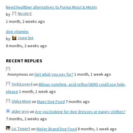
Need healthier alternatives to Purina Moist & Meaty
Nicole E
by
1 month, 2 weeks ago
dog vitamins
zoee lee
by
6 months, 2 weeks ago
RECENT REPLIES
Anonymous
on
Get what you pay for?
1 month, 1 week ago
YorkiLover4
on
Bilious vomiting, acid reflux/GERD could use help,
please
1 month, 1 week ago
Shiba Mom
on
Maev Dog Food
7 months ago
alder wyn
on
Are you looking for dog dresses or puppy clothes?
7 months, 2 weeks ago
Lis Tewert
on
Meijer Brand Dog Food
8 months, 1 week ago