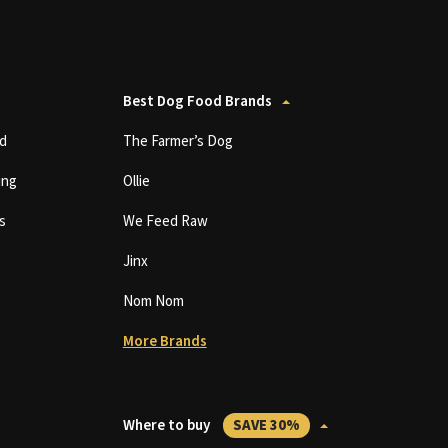
Best Dog Food Brands
d
The Farmer’s Dog
ing
Ollie
s
We Feed Raw
Jinx
Nom Nom
More Brands
Where to buy
SAVE 30%