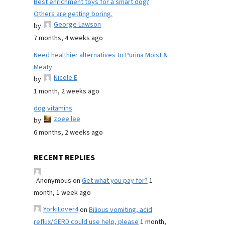
Best enrichment toys for a smart dog?
Others are getting boring.
George Lawson
by
7 months, 4 weeks ago
Need healthier alternatives to Purina Moist &
Meaty
Nicole E
by
1 month, 2 weeks ago
dog vitamins
zoee lee
by
6 months, 2 weeks ago
RECENT REPLIES
Anonymous
on
Get what you pay for?
1
month, 1 week ago
YorkiLover4
on
Bilious vomiting, acid
reflux/GERD could use help, please
1 month,