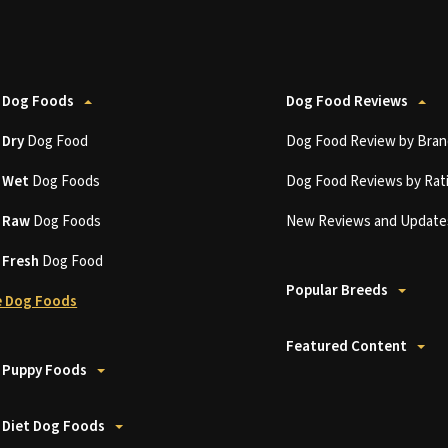
 Dog Foods
Dog Food Reviews
t
Dry
Dog Food
Dog Food Review by Bran
t
Wet
Dog Foods
Dog Food Reviews by Rat
t
Raw
Dog Foods
New Reviews and Update
t
Fresh
Dog Food
Popular Breeds
 Dog Foods
Featured Content
 Puppy Foods
 Diet Dog Foods