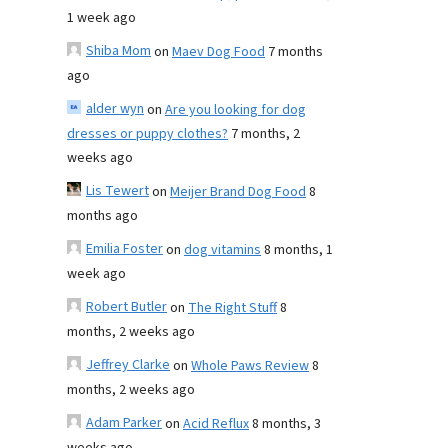
1 week ago
Shiba Mom
on
Maev Dog Food
7 months
ago
alder wyn
on
Are you looking for dog
dresses or puppy clothes?
7 months, 2
weeks ago
Lis Tewert
on
Meijer Brand Dog Food
8
months ago
Emilia Foster
on
dog vitamins
8 months, 1
week ago
Robert Butler
on
The Right Stuff
8
months, 2 weeks ago
Jeffrey Clarke
on
Whole Paws Review
8
months, 2 weeks ago
Adam Parker
on
Acid Reflux
8 months, 3