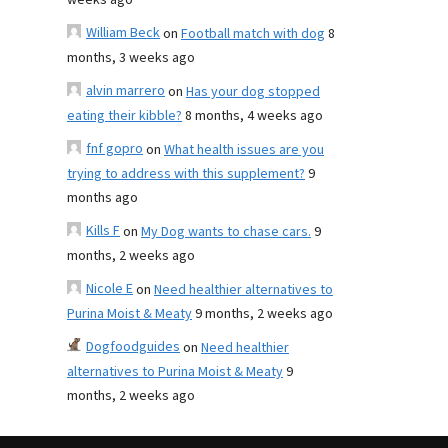
weeks ago
William Beck
on
Football match with dog
8
months, 3 weeks ago
alvin marrero
on
Has your dog stopped
eating their kibble?
8 months, 4 weeks ago
fnf gopro
on
What health issues are you
trying to address with this supplement?
9
months ago
Kills F
on
My Dog wants to chase cars.
9
months, 2 weeks ago
Nicole E
on
Need healthier alternatives to
Purina Moist & Meaty
9 months, 2 weeks ago
Dogfoodguides
on
Need healthier
alternatives to Purina Moist & Meaty
9
months, 2 weeks ago