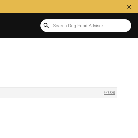
#47525