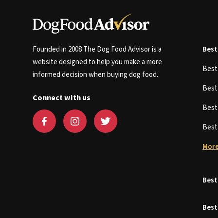
Founded in 2008 The Dog Food Advisor is a
Best
website designed to help you make a more
Bes
informed decision when buying dog food.
Bes
Connect with us
Bes
Bes
More
Best
Best