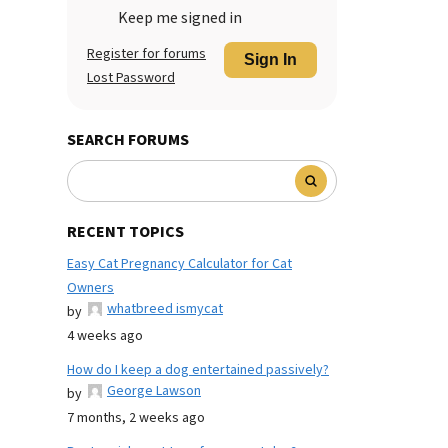
Keep me signed in
Register for forums
Sign In
Lost Password
SEARCH FORUMS
RECENT TOPICS
Easy Cat Pregnancy Calculator for Cat
Owners
whatbreed ismycat
by
4 weeks ago
How do I keep a dog entertained passively?
George Lawson
by
7 months, 2 weeks ago