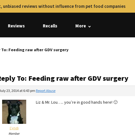
, unbiased reviews without influence from pet food companies
Reviews
Recalls
More
 To: Feeding raw after GDV surgery
Reply To: Feeding raw after GDV surgery
July 23, 2014 at 6:43 pm
Report Abuse
Liz & Mr. Lou….. you’re in good hands here! 🙂
Cyndi
Member