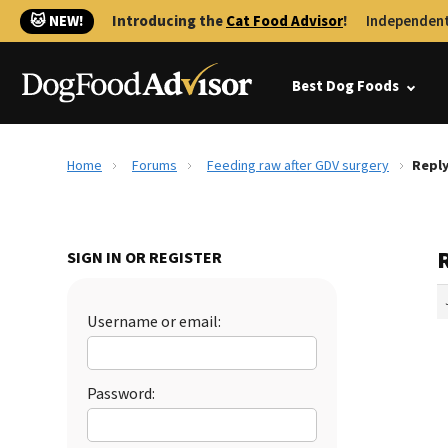
🐱 NEW!
Introducing the
Cat Food Advisor
!
Independent
Best Dog Foods
Home
Forums
Feeding raw after GDV surgery
Reply
SIGN IN OR REGISTER
Username or email:
Password: