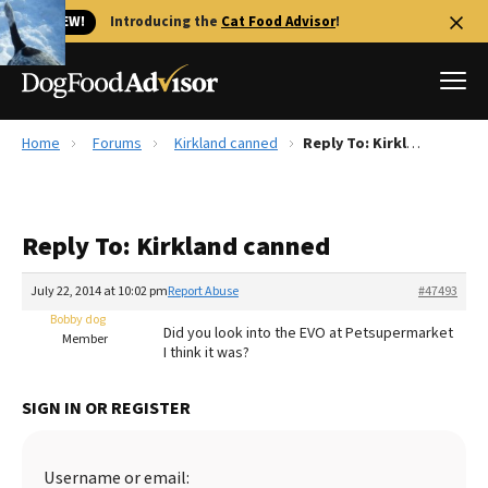
🐱 NEW!
Introducing the
Cat Food Advisor
!
Home
Forums
Kirkland canned
Reply To: Kirkland canned
Best Dog Foods
Fresh dog food
Reply To: Kirkland canned
Reviews
The Farmer's Dog Review
July 22, 2014 at 10:02 pm
Report Abuse
#47493
Recalls
Bobby dog
Did you look into the EVO at Petsupermarket
Redbarn Review
Member
I think it was?
FAQs
Best Natural Food
SIGN IN OR REGISTER
Library
Ollie Review
Username or email: