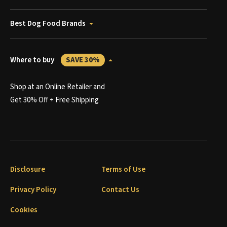
Best Dog Food Brands
Where to buy
SAVE 30%
Shop at an Online Retailer and
Get 30% Off + Free Shipping
Disclosure
Terms of Use
Privacy Policy
Contact Us
Cookies