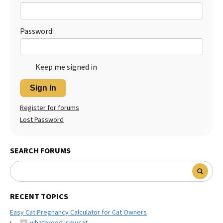
Best Dry Food
More
Password:
Best Puppy Food
Keep me signed in
Sign In
Register for forums
Lost Password
SEARCH FORUMS
RECENT TOPICS
Easy Cat Pregnancy Calculator for Cat Owners
whatbreed ismycat