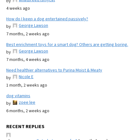
by
4 weeks ago
How do I keep a dog entertained passively?
George Lawson
by
7 months, 2 weeks ago
Best enrichment toys for a smart dog? Others are getting boring.
George Lawson
by
7 months, 4 weeks ago
Need healthier alternatives to Purina Moist & Meaty
Nicole E
by
1 month, 2 weeks ago
dog vitamins
zoee lee
by
6 months, 2 weeks ago
RECENT REPLIES