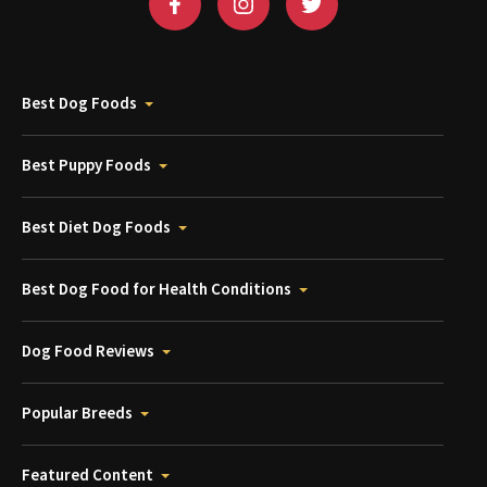
Best Dog Foods
Best Puppy Foods
Best Diet Dog Foods
Best Dog Food for Health Conditions
Dog Food Reviews
Popular Breeds
Featured Content