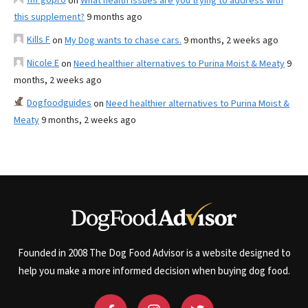
on
What health issues are you trying to address with
this supplement?
9 months ago
Kills F
on
My Dog wants to chase cars.
9 months, 2 weeks ago
Nicole E
on
Need healthier alternatives to Purina Moist & Meaty
9
months, 2 weeks ago
Dogfoodguides
on
Need healthier alternatives to Purina Moist &
Meaty
9 months, 2 weeks ago
Founded in 2008 The Dog Food Advisor is a website designed to
help you make a more informed decision when buying dog food.