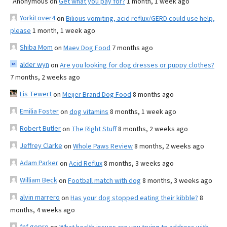
Anonymous
on
Get what you pay for?
1 month, 1 week ago
YorkiLover4
on
Bilious vomiting, acid reflux/GERD could use help,
please
1 month, 1 week ago
Shiba Mom
on
Maev Dog Food
7 months ago
alder wyn
on
Are you looking for dog dresses or puppy clothes?
7 months, 2 weeks ago
Lis Tewert
on
Meijer Brand Dog Food
8 months ago
Emilia Foster
on
dog vitamins
8 months, 1 week ago
Robert Butler
on
The Right Stuff
8 months, 2 weeks ago
Jeffrey Clarke
on
Whole Paws Review
8 months, 2 weeks ago
Adam Parker
on
Acid Reflux
8 months, 3 weeks ago
William Beck
on
Football match with dog
8 months, 3 weeks ago
alvin marrero
on
Has your dog stopped eating their kibble?
8
months, 4 weeks ago
fnf gopro