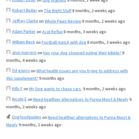
on
dog vitamins
8 months, 1 week ago
Robert Butler
on
The Right Stuff
8 months, 2 weeks ago
Jeffrey Clarke
on
Whole Paws Review
8 months, 2 weeks ago
Adam Parker
on
Acid Reflux
8 months, 3 weeks ago
William Beck
on
Football match with dog
8 months, 3 weeks ago
alvin marrero
on
Has your dog stopped eating their kibble?
8
months, 4 weeks ago
fnf gopro
on
What health issues are you trying to address with
this supplement?
9 months ago
Kills F
on
My Dog wants to chase cars.
9 months, 2 weeks ago
Nicole E
on
Need healthier alternatives to Purina Moist & Meaty
9
months, 2 weeks ago
Dogfoodguides
on
Need healthier alternatives to Purina Moist &
Meaty
9 months, 2 weeks ago