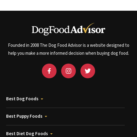
Founded in 2008 The Dog Food Advisor is a website designed to
help you make a more informed decision when buying dog food.
Best Dog Foods
Best Puppy Foods
Best Diet Dog Foods