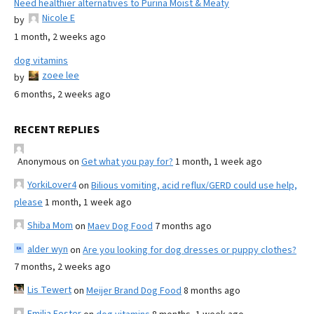
Need healthier alternatives to Purina Moist & Meaty
Nicole E
by
1 month, 2 weeks ago
dog vitamins
zoee lee
by
6 months, 2 weeks ago
RECENT REPLIES
Anonymous
on
Get what you pay for?
1 month, 1 week ago
YorkiLover4
on
Bilious vomiting, acid reflux/GERD could use help,
please
1 month, 1 week ago
Shiba Mom
on
Maev Dog Food
7 months ago
alder wyn
on
Are you looking for dog dresses or puppy clothes?
7 months, 2 weeks ago
Lis Tewert
on
Meijer Brand Dog Food
8 months ago
Emilia Foster