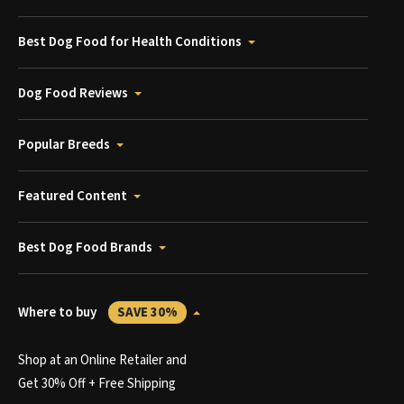
Best Dog Food for Health Conditions
Dog Food Reviews
Popular Breeds
Featured Content
Best Dog Food Brands
Where to buy
SAVE 30%
Shop at an Online Retailer and
Get 30% Off + Free Shipping