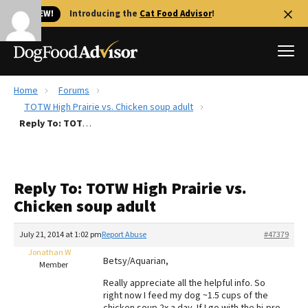
🐱 NEW!
Introducing the
Cat Food Advisor
!
Home
Forums
Best Dog Foods
TOTW High Prairie vs. Chicken soup adult
Reply To: TOTW High Prairie vs. Chicken soup adult
Fresh dog food
Reviews
The Farmer's Dog Review
Reply To: TOTW High Prairie vs.
Recalls
Chicken soup adult
Redbarn Review
July 21, 2014 at 1:02 pm
Report Abuse
#47379
FAQs
Best Natural Food
Jonathan W
Betsy/Aquarian,
Member
Really appreciate all the helpful info. So
Library
Ollie Review
right now I feed my dog ~1.5 cups of the
chicken soup 2x a day. If I go with the hi-pro