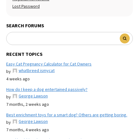
Lost Password
SEARCH FORUMS
RECENT TOPICS
Easy Cat Pregnancy Calculator for Cat Owners
whatbreed ismycat
by
4 weeks ago
How do I keep a dog entertained passively?
George Lawson
by
7 months, 2 weeks ago
Best enrichment toys for a smart dog? Others are getting boring.
George Lawson
by
7 months, 4 weeks ago