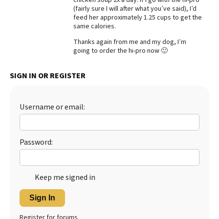
(fairly sure I will after what you’ve said), I’d
Best Dry Food
feed her approximately 1.25 cups to get the
More
same calories.
Best Puppy Food
Thanks again from me and my dog, I’m
going to order the hi-pro now 🙂
SIGN IN OR REGISTER
Username or email:
Password:
Keep me signed in
Sign In
Register for forums