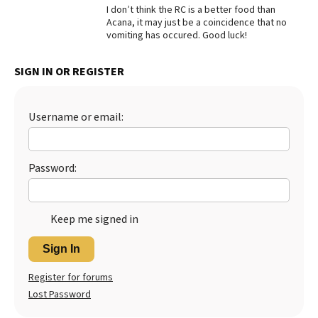
I don’t think the RC is a better food than
Acana, it may just be a coincidence that no
vomiting has occured. Good luck!
SIGN IN OR REGISTER
Username or email:
Password:
Keep me signed in
Sign In
Register for forums
Lost Password