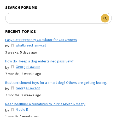
SEARCH FORUMS
RECENT TOPICS
Easy Cat Pregnancy Calculator for Cat Owners
whatbreed ismycat
by
3 weeks, 5 days ago
How do I keep a dog entertained passively?
George Lawson
by
7 months, 2 weeks ago
Best enrichment toys for a smart dog? Others are getting boring.
George Lawson
by
7 months, 3 weeks ago
Need healthier alternatives to Purina Moist & Meaty
Nicole E
by
1 month, 2 weeks ago