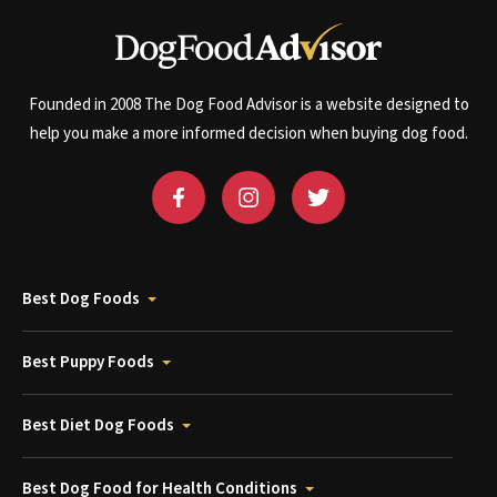
Founded in 2008 The Dog Food Advisor is a website designed to
help you make a more informed decision when buying dog food.
Best Dog Foods
Best Puppy Foods
Best Diet Dog Foods
Best Dog Food for Health Conditions