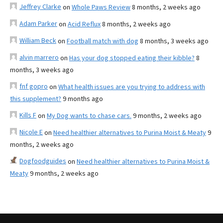
Jeffrey Clarke
on
Whole Paws Review
8 months, 2 weeks ago
Adam Parker
on
Acid Reflux
8 months, 2 weeks ago
William Beck
on
Football match with dog
8 months, 3 weeks ago
alvin marrero
on
Has your dog stopped eating their kibble?
8
months, 3 weeks ago
fnf gopro
on
What health issues are you trying to address with
this supplement?
9 months ago
Kills F
on
My Dog wants to chase cars.
9 months, 2 weeks ago
Nicole E
on
Need healthier alternatives to Purina Moist & Meaty
9
months, 2 weeks ago
Dogfoodguides
on
Need healthier alternatives to Purina Moist &
Meaty
9 months, 2 weeks ago