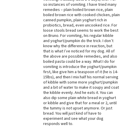
so instances of vomiting. I have tried many
Best Dry Food
remedies – plain boiled brown rice, plain
More
boiled brown rice with cooked chicken, plain
canned pumpkin, plain yoghurt rich in
Best Puppy Food
probiotics, bread, even uncooked rice. For
loose stools bread seems to work the best
on Bruno. For vomiting, his regular kibble
and yoghurt/pumpkin do the trick. I don’t
know why the difference in reaction, but
that is what I’ve noticed for my dog. All of
the above are possible remedies, and also
boiled pasta could be a way. What I do for
vomiting is introduce the yoghurt/pumpkin
first, like give him a teaspoon of it (he is 14-
15lbs), and then I mix half his normal serving
of kibble with some more yoghurt/pumpkin
and a bit of water to make it soupy and coat
the kibble evenly. And he eats it. You can
also dip some plain white bread in yoghurt
or kibble and give that for a meal or 2, until
the tummy is not upset anymore. Or just
bread. You will just kind of have to
experiment and see what your dog
responds well to.