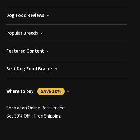
Dog Food Reviews
Popular Breeds
Featured Content
Best Dog Food Brands
Where to buy
SAVE 30%
Shop at an Online Retailer and
Get 30% Off + Free Shipping