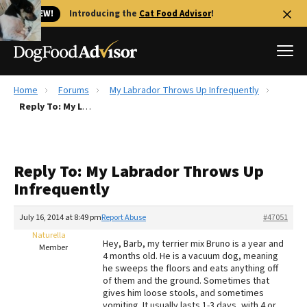
🐱 NEW!
Introducing the
Cat Food Advisor
!
Home
Forums
My Labrador Throws Up Infrequently
Best Dog Foods
Reply To: My Labrador Throws Up Infrequently
Fresh dog food
Reviews
Reply To: My Labrador Throws Up
The Farmer's Dog Review
Infrequently
Recalls
Redbarn Review
July 16, 2014 at 8:49 pm
Report Abuse
#47051
Naturella
FAQs
Hey, Barb, my terrier mix Bruno is a year and
Member
Best Natural Food
4 months old. He is a vacuum dog, meaning
he sweeps the floors and eats anything off
of them and the ground. Sometimes that
Library
Ollie Review
gives him loose stools, and sometimes
vomiting. It usually lasts 1-3 days, with 4 or