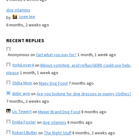
dog vitamins
zoee lee
by
6 months, 2 weeks ago
RECENT REPLIES
Anonymous
on
Get what you pay for?
1 month, 1 week ago
YorkiLover4
on
Bilious vomiting, acid reflux/GERD could use help,
please
1 month, 1 week ago
Shiba Mom
on
Maev Dog Food
7 months ago
alder wyn
on
Are you looking for dog dresses or puppy clothes?
7 months, 2 weeks ago
Lis Tewert
on
Meijer Brand Dog Food
8 months ago
Emilia Foster
on
dog vitamins
8 months ago
Robert Butler
on
The Right Stuff
8 months, 2 weeks ago