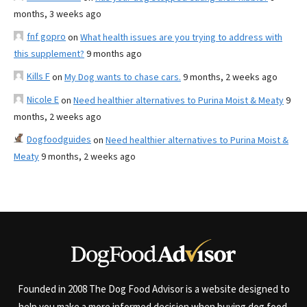
months, 3 weeks ago
fnf gopro
on
What health issues are you trying to address with
this supplement?
9 months ago
Kills F
on
My Dog wants to chase cars.
9 months, 2 weeks ago
Nicole E
on
Need healthier alternatives to Purina Moist & Meaty
9
months, 2 weeks ago
Dogfoodguides
on
Need healthier alternatives to Purina Moist &
Meaty
9 months, 2 weeks ago
Founded in 2008 The Dog Food Advisor is a website designed to