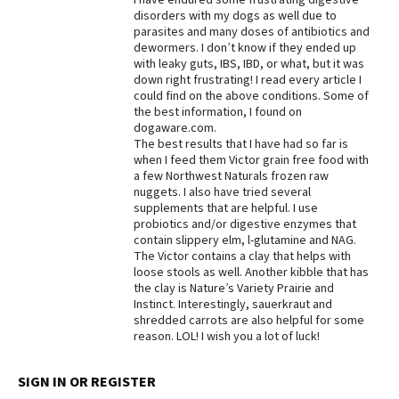
disorders with my dogs as well due to
Best Dry Food
parasites and many doses of antibiotics and
More
dewormers. I don’t know if they ended up
with leaky guts, IBS, IBD, or what, but it was
Best Puppy Food
down right frustrating! I read every article I
could find on the above conditions. Some of
the best information, I found on
dogaware.com.
The best results that I have had so far is
when I feed them Victor grain free food with
a few Northwest Naturals frozen raw
nuggets. I also have tried several
supplements that are helpful. I use
probiotics and/or digestive enzymes that
contain slippery elm, l-glutamine and NAG.
The Victor contains a clay that helps with
loose stools as well. Another kibble that has
the clay is Nature’s Variety Prairie and
Instinct. Interestingly, sauerkraut and
shredded carrots are also helpful for some
reason. LOL! I wish you a lot of luck!
SIGN IN OR REGISTER