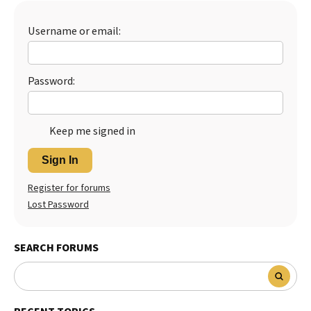
Username or email:
Password:
Keep me signed in
Sign In
Register for forums
Lost Password
SEARCH FORUMS