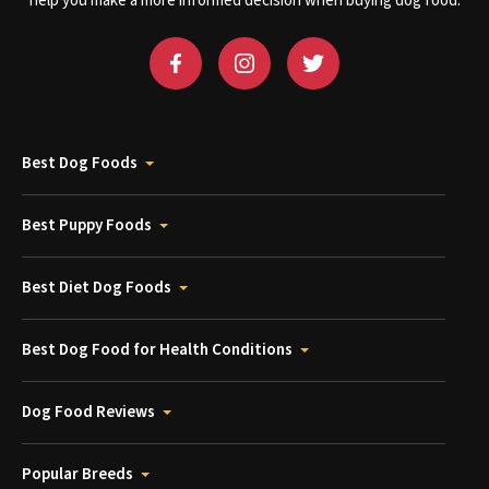
help you make a more informed decision when buying dog food.
Best Dog Foods
Best Puppy Foods
Best Diet Dog Foods
Best Dog Food for Health Conditions
Dog Food Reviews
Popular Breeds