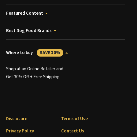
Featured Content
Best Dog Food Brands
Where to buy
SAVE 30%
Shop at an Online Retailer and
Get 30% Off + Free Shipping
Disclosure
Terms of Use
Privacy Policy
Contact Us