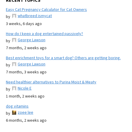
RECENT TOPICS
Easy Cat Pregnancy Calculator for Cat Owners
whatbreed ismycat
by
3 weeks, 6 days ago
How do I keep a dog entertained passively?
George Lawson
by
7 months, 2 weeks ago
Best enrichment toys for a smart dog? Others are getting boring.
George Lawson
by
7 months, 3 weeks ago
Need healthier alternatives to Purina Moist & Meaty
Nicole E
by
1 month, 2 weeks ago
dog vitamins
zoee lee
by
6 months, 2 weeks ago