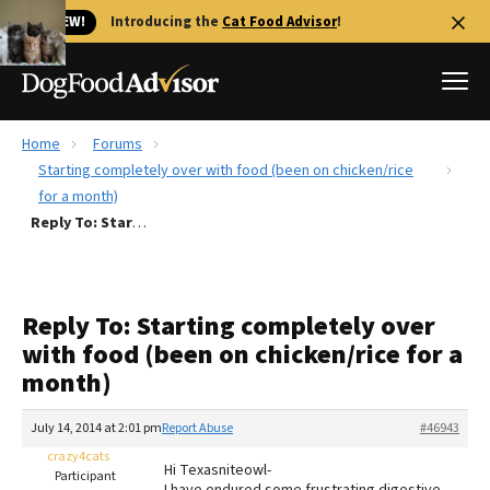
🐱 NEW!
Introducing the
Cat Food Advisor
!
Home
Forums
Best Dog Foods
Starting completely over with food (been on chicken/rice
for a month)
Fresh dog food
Reply To: Starting completely over with food (been on chicken/rice for a month)
Reviews
The Farmer's Dog Review
Recalls
Reply To: Starting completely over
Redbarn Review
with food (been on chicken/rice for a
month)
FAQs
Best Natural Food
July 14, 2014 at 2:01 pm
Report Abuse
#46943
crazy4cats
Library
Ollie Review
Hi Texasniteowl-
Participant
I have endured some frustrating digestive