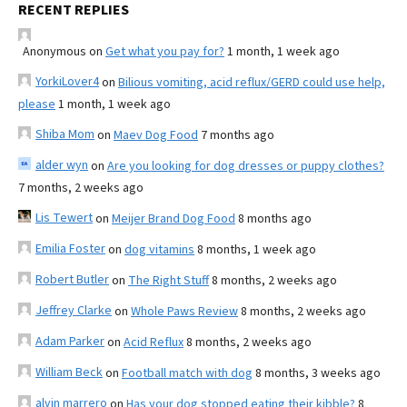
RECENT REPLIES
Anonymous
on
Get what you pay for?
1 month, 1 week ago
YorkiLover4
on
Bilious vomiting, acid reflux/GERD could use help,
please
1 month, 1 week ago
Shiba Mom
on
Maev Dog Food
7 months ago
alder wyn
on
Are you looking for dog dresses or puppy clothes?
7 months, 2 weeks ago
Lis Tewert
on
Meijer Brand Dog Food
8 months ago
Emilia Foster
on
dog vitamins
8 months, 1 week ago
Robert Butler
on
The Right Stuff
8 months, 2 weeks ago
Jeffrey Clarke
on
Whole Paws Review
8 months, 2 weeks ago
Adam Parker
on
Acid Reflux
8 months, 2 weeks ago
William Beck
on
Football match with dog
8 months, 3 weeks ago
alvin marrero
on
Has your dog stopped eating their kibble?
8