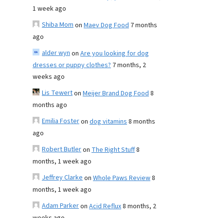
1 week ago
Shiba Mom
on
Maev Dog Food
7 months
ago
alder wyn
on
Are you looking for dog
dresses or puppy clothes?
7 months, 2
weeks ago
Lis Tewert
on
Meijer Brand Dog Food
8
months ago
Emilia Foster
on
dog vitamins
8 months
ago
Robert Butler
on
The Right Stuff
8
months, 1 week ago
Jeffrey Clarke
on
Whole Paws Review
8
months, 1 week ago
Adam Parker
on
Acid Reflux
8 months, 2