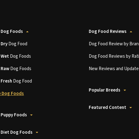
 Dog Foods
Dog Food Reviews
t
Dry
Dog Food
Dog Food Review by Bran
t
Wet
Dog Foods
Dog Food Reviews by Rat
t
Raw
Dog Foods
New Reviews and Update
t
Fresh
Dog Food
Popular Breeds
 Dog Foods
Featured Content
 Puppy Foods
 Diet Dog Foods