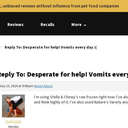
, unbiased reviews without influence from pet food companies
Reviews
Recalls
More
Reply To: Desperate for help! Vomits every day :(
eply To: Desperate for help! Vomits every
July 13, 2014 at 9:08 pm
Report Abuse
I’m using Stella & Chewy’s raw frozen right now. I’ve als
and think highly of it. I’ve also used Nature’s Variety and 
DogFoodie
Member