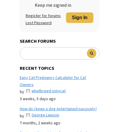
Keep me signed in
Register for forums
Sign In
Lost Password
SEARCH FORUMS
RECENT TOPICS
Easy Cat Pregnancy Calculator for Cat
Owners
whatbreed ismycat
by
3 weeks, 5 days ago
How do I keep a dog entertained passively?
George Lawson
by
7 months, 2 weeks ago