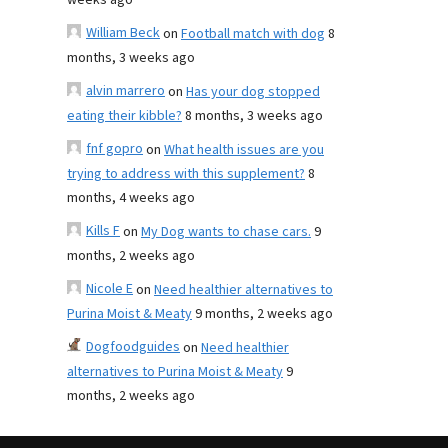
weeks ago
William Beck
on
Football match with dog
8
months, 3 weeks ago
alvin marrero
on
Has your dog stopped
eating their kibble?
8 months, 3 weeks ago
fnf gopro
on
What health issues are you
trying to address with this supplement?
8
months, 4 weeks ago
Kills F
on
My Dog wants to chase cars.
9
months, 2 weeks ago
Nicole E
on
Need healthier alternatives to
Purina Moist & Meaty
9 months, 2 weeks ago
Dogfoodguides
on
Need healthier
alternatives to Purina Moist & Meaty
9
months, 2 weeks ago