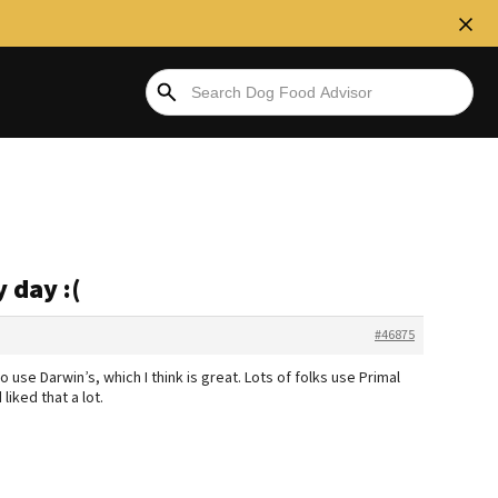
 day :(
#46875
o use Darwin’s, which I think is great. Lots of folks use Primal
liked that a lot.