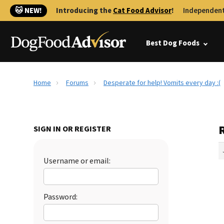
🐱 NEW!
Introducing the
Cat Food Advisor
!
Independent
Best Dog Foods
Home
Forums
Desperate for help! Vomits every day :(
R
SIGN IN OR REGISTER
Username or email:
Password: