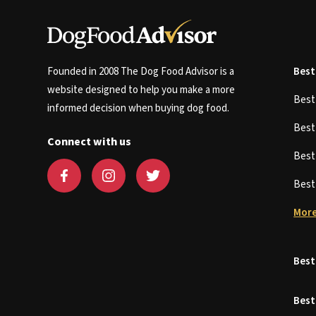
Founded in 2008 The Dog Food Advisor is a
Best
website designed to help you make a more
Bes
informed decision when buying dog food.
Bes
Connect with us
Bes
Bes
More
Best
Best