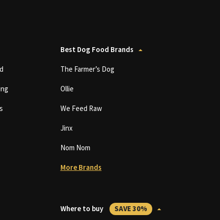
Best Dog Food Brands
d
The Farmer’s Dog
ing
Ollie
s
We Feed Raw
Jinx
Nom Nom
More Brands
Where to buy
SAVE 30%