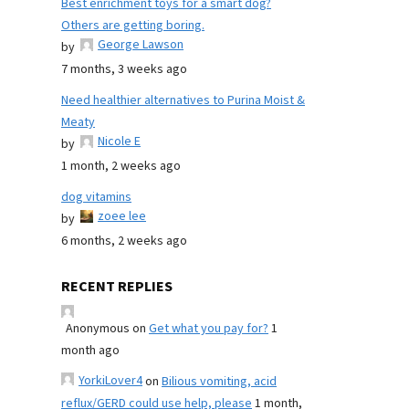
Best enrichment toys for a smart dog?
Others are getting boring.
George Lawson
by
7 months, 3 weeks ago
Need healthier alternatives to Purina Moist &
Meaty
Nicole E
by
1 month, 2 weeks ago
dog vitamins
zoee lee
by
6 months, 2 weeks ago
RECENT REPLIES
Anonymous
on
Get what you pay for?
1
month ago
YorkiLover4
on
Bilious vomiting, acid
reflux/GERD could use help, please
1 month,