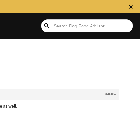
#46862
 as well.