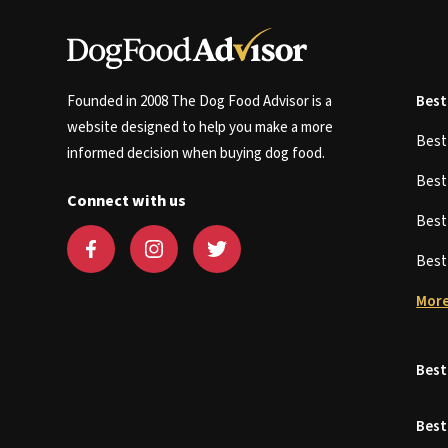
Founded in 2008 The Dog Food Advisor is a
Best
website designed to help you make a more
Bes
informed decision when buying dog food.
Bes
Connect with us
Bes
Bes
More
Best
Best