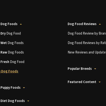
 Dog Foods
Dog Food Reviews
t
Dry
Dog Food
Dog Food Review by Bran
t
Wet
Dog Foods
Dog Food Reviews by Rat
t
Raw
Dog Foods
New Reviews and Update
t
Fresh
Dog Food
Popular Breeds
 Dog Foods
Featured Content
 Puppy Foods
 Diet Dog Foods