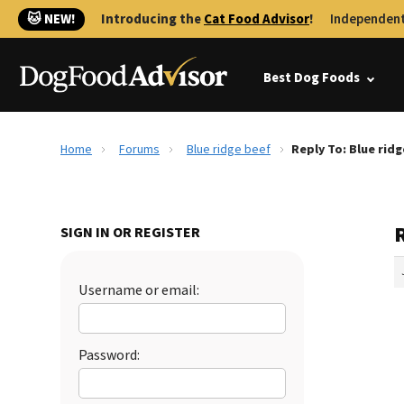
🐱 NEW!
Introducing the
Cat Food Advisor
!
Independent
Best Dog Foods
Home
Forums
Blue ridge beef
Reply To: Blue rid
R
SIGN IN OR REGISTER
Username or email:
Password: