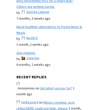
Best enrichment toys for a smart dog?
Others are getting boring.
George Lawson
by
7 months, 3 weeks ago
Need healthier alternatives to Purina Moist &
Meaty
Nicole E
by
1 month, 2 weeks ago
dog vitamins
zoee lee
by
6 months, 2 weeks ago
RECENT REPLIES
Anonymous
on
Get what you pay for?
1
month ago
YorkiLover4
on
Bilious vomiting, acid
reflux/GERD could use help, please
1 month,