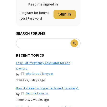
Keep me signed in
Register for forums
Sign In
Lost Password
SEARCH FORUMS
RECENT TOPICS
Easy Cat Pregnancy Calculator for Cat
Owners
whatbreed ismycat
by
3 weeks, 5 days ago
How do I keep a dog entertained passively?
George Lawson
by
7 months, 2 weeks ago