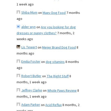
1 week ago
Shiba Mom
on
Maev Dog Food
7 months
ago
alder wyn
on
Are you looking for dog
dresses or puppy clothes?
7 months, 2
weeks ago
Lis Tewert
on
Meijer Brand Dog Food
8
months ago
Emilia Foster
on
dog vitamins
8 months
ago
Robert Butler
on
The Right Stuff
8
months, 1 week ago
Jeffrey Clarke
on
Whole Paws Review
8
months, 1 week ago
Adam Parker
on
Acid Reflux
8 months, 2