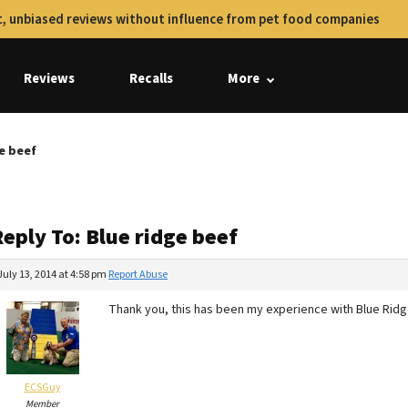
, unbiased reviews without influence from pet food companies
Reviews
Recalls
More
ge beef
eply To: Blue ridge beef
July 13, 2014 at 4:58 pm
Report Abuse
Thank you, this has been my experience with Blue Ridge
ECSGuy
Member