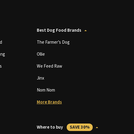
Best Dog Food Brands
d
The Farmer’s Dog
ing
Ollie
s
We Feed Raw
Jinx
Nom Nom
More Brands
Where to buy
SAVE 30%