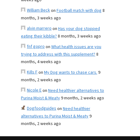
weeks ago
William Beck
on
Football match with dog
8
months, 3 weeks ago
alvin marrero
on
Has your dog stopped
eating their kibble?
8 months, 3 weeks ago
fnf gopro
on
What health issues are you
trying to address with this supplement?
8
months, 4 weeks ago
Kills F
on
My Dog wants to chase cars.
9
months, 2 weeks ago
Nicole E
on
Need healthier alternatives to
Purina Moist & Meaty
9 months, 2 weeks ago
Dogfoodguides
on
Need healthier
alternatives to Purina Moist & Meaty
9
months, 2 weeks ago