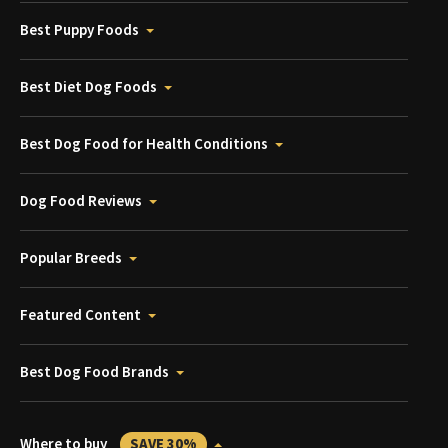
Best Puppy Foods
Best Diet Dog Foods
Best Dog Food for Health Conditions
Dog Food Reviews
Popular Breeds
Featured Content
Best Dog Food Brands
Where to buy
SAVE 30%