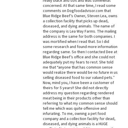
really black and soft and was somewhat
concerned. At that same time, I read some
Best Dry Food
comments on Dogfoodadvisor.com that
More
Blue Ridge Beef’s Owner, Steven Lea, owns
a collection facility that picks up dead,
Best Puppy Food
diseased, and dying animals. The name of
the company is Lea Way Farms. The mailing
address is the same for both companies. I
was mortified when I read that. So I did
some research and found more information
regarding same. So then I contacted Dee at
Blue Ridge Beef’s office and she could not
adequately put my fears to rest. She told
me that “anyone that has common sense
would realize there would be no future in us
selling diseased food to our valued pets.”
Now, mind you, I have been a customer of
theirs for 5 years!! She did not directly
address my question regarding rendered
meat being in their products other than
referring to what my common sense should
tell me which was quite offensive and
infuriating. To me, owning a pet food
company and a collection facility for dead,
diseased, and dying animals is a HUGE