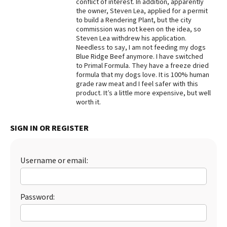
conflict of interest. In addition, apparently
the owner, Steven Lea, applied for a permit
to build a Rendering Plant, but the city
commission was not keen on the idea, so
Steven Lea withdrew his application.
Needless to say, I am not feeding my dogs
Blue Ridge Beef anymore. I have switched
to Primal Formula. They have a freeze dried
formula that my dogs love. It is 100% human
grade raw meat and I feel safer with this
product. It’s a little more expensive, but well
worth it.
SIGN IN OR REGISTER
Username or email:
Password: