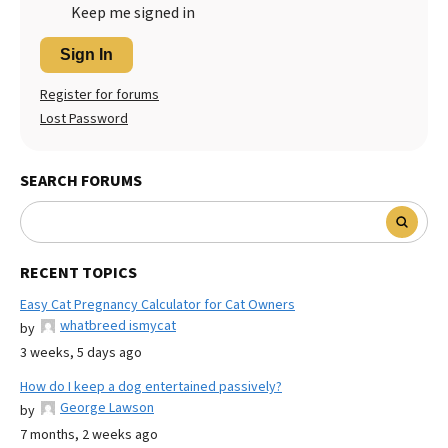
Keep me signed in
Sign In
Register for forums
Lost Password
SEARCH FORUMS
RECENT TOPICS
Easy Cat Pregnancy Calculator for Cat Owners
whatbreed ismycat
by
3 weeks, 5 days ago
How do I keep a dog entertained passively?
George Lawson
by
7 months, 2 weeks ago