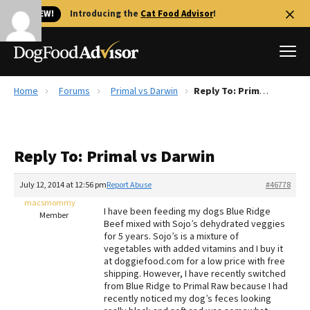
🐱 NEW!
Introducing the
Cat Food Advisor
!
Home
Forums
Primal vs Darwin
Reply To: Primal vs Darwin
Best Dog Foods
Fresh dog food
Reply To: Primal vs Darwin
Reviews
The Farmer's Dog Review
July 12, 2014 at 12:56 pm
Report Abuse
#46778
Recalls
macsmommy
I have been feeding my dogs Blue Ridge
Redbarn Review
Member
Beef mixed with Sojo’s dehydrated veggies
for 5 years. Sojo’s is a mixture of
FAQs
vegetables with added vitamins and I buy it
Best Natural Food
at doggiefood.com for a low price with free
shipping. However, I have recently switched
from Blue Ridge to Primal Raw because I had
Library
Ollie Review
recently noticed my dog’s feces looking