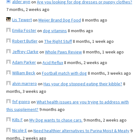
alder wyn
on
Are you looking for dog dresses or puppy clothes?
7 months, 2 weeks ago
Lis Tewert
on
Meijer Brand Dog Food
8 months ago
Emilia Foster
on
dog vitamins
8 months ago
Robert Butler
on
The Right Stuff
8 months, 1 week ago
Jeffrey Clarke
on
Whole Paws Review
8 months, 1 week ago
Adam Parker
on
Acid Reflux
8 months, 2 weeks ago
William Beck
on
Football match with dog
8 months, 3 weeks ago
alvin marrero
on
Has your dog stopped eating their kibble?
8
months, 3 weeks ago
fnf gopro
on
What health issues are you trying to address with
this supplement?
9 months ago
Kills F
on
My Dog wants to chase cars.
9 months, 2 weeks ago
Nicole E
on
Need healthier alternatives to Purina Moist & Meaty
9
months, 2 weeks ago