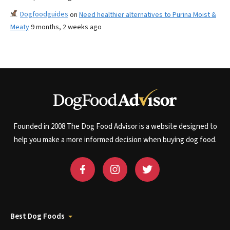
Dogfoodguides
on
Need healthier alternatives to Purina Moist &
Meaty
9 months, 2 weeks ago
Founded in 2008 The Dog Food Advisor is a website designed to
help you make a more informed decision when buying dog food.
Best Dog Foods