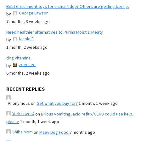
Best enrichment toys for a smart dog? Others are getting boring.
George Lawson
by
7 months, 3 weeks ago
Need healthier alternatives to Purina Moist & Meaty
Nicole E
by
1 month, 2 weeks ago
dog vitamins
zoee lee
by
6 months, 2 weeks ago
RECENT REPLIES
Anonymous
on
Get what you pay for?
1 month, 1 week ago
YorkiLover4
on
Bilious vomiting, acid reflux/GERD could use help,
please
1 month, 1 week ago
Shiba Mom
on
Maev Dog Food
7 months ago