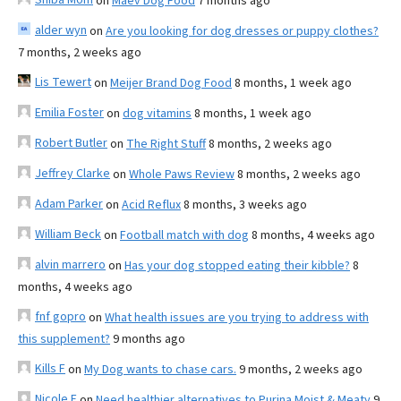
on
Maev Dog Food
7 months ago
alder wyn
on
Are you looking for dog dresses or puppy clothes?
7 months, 2 weeks ago
Lis Tewert
on
Meijer Brand Dog Food
8 months, 1 week ago
Emilia Foster
on
dog vitamins
8 months, 1 week ago
Robert Butler
on
The Right Stuff
8 months, 2 weeks ago
Jeffrey Clarke
on
Whole Paws Review
8 months, 2 weeks ago
Adam Parker
on
Acid Reflux
8 months, 3 weeks ago
William Beck
on
Football match with dog
8 months, 4 weeks ago
alvin marrero
on
Has your dog stopped eating their kibble?
8
months, 4 weeks ago
fnf gopro
on
What health issues are you trying to address with
this supplement?
9 months ago
Kills F
on
My Dog wants to chase cars.
9 months, 2 weeks ago
Nicole E
on
Need healthier alternatives to Purina Moist & Meaty
9