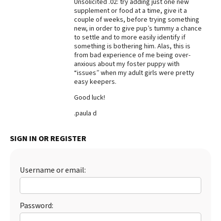
Unsolicited .02: try adding just one new
supplement or food at a time, give it a
Best Dry Food
More
couple of weeks, before trying something
new, in order to give pup’s tummy a chance
to settle and to more easily identify if
Best Puppy Food
something is bothering him. Alas, this is
from bad experience of me being over-
anxious about my foster puppy with
“issues” when my adult girls were pretty
easy keepers.
Good luck!
.paula d
SIGN IN OR REGISTER
Username or email:
Password: