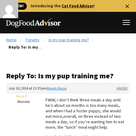
🐱 NEW!
Introducing the
Cat Food Advisor
!
Home
Forums
Is my pup training me?
Best Dog Foods
Reply To: Is my pup training me?
Fresh dog food
Reviews
Reply To: Is my pup training me?
The Farmer's Dog Review
Recalls
July 10, 2014 at 11:35 pm
Report Abuse
#46585
Redbarn Review
Paula D
FWIW, I don’t think three meals a day until
Member
he’s about six months is too many meals,
FAQs
and when I had a foster puppy, she would
Best Natural Food
eat more,overall, on three instead of two
meals a day, so if you’re wanting him to eat
more, the “lunch” meal might help.
Library
Ollie Review