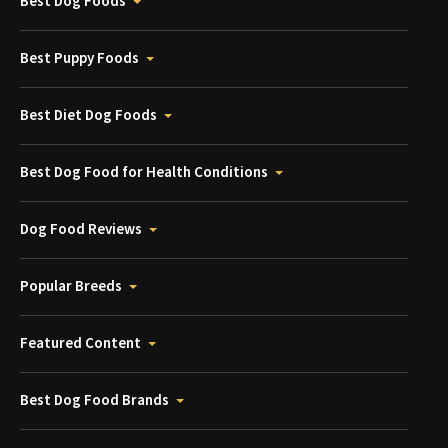
Best Dog Foods
Best Puppy Foods
Best Diet Dog Foods
Best Dog Food for Health Conditions
Dog Food Reviews
Popular Breeds
Featured Content
Best Dog Food Brands