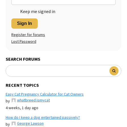
Keep me signed in
Sign In
Register for forums
Lost Password
SEARCH FORUMS
RECENT TOPICS
Easy Cat Pregnancy Calculator for Cat Owners
whatbreed ismycat
by
4 weeks, 1 day ago
How do I keep a dog entertained passively?
George Lawson
by