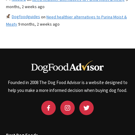
months, 2 weeks ago
Dogfoodguides
on
Need healthier alternatives to Purina Moist &
Meaty
9 months, 2 weeks ago
Founded in 2008 The Dog Food Advisor is a website designed to
help you make a more informed decision when buying dog food.