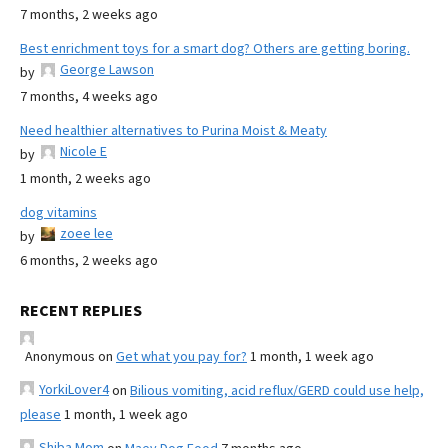
7 months, 2 weeks ago
Best enrichment toys for a smart dog? Others are getting boring.
George Lawson
by
7 months, 4 weeks ago
Need healthier alternatives to Purina Moist & Meaty
Nicole E
by
1 month, 2 weeks ago
dog vitamins
zoee lee
by
6 months, 2 weeks ago
RECENT REPLIES
Anonymous
on
Get what you pay for?
1 month, 1 week ago
YorkiLover4
on
Bilious vomiting, acid reflux/GERD could use help,
please
1 month, 1 week ago
Shiba Mom