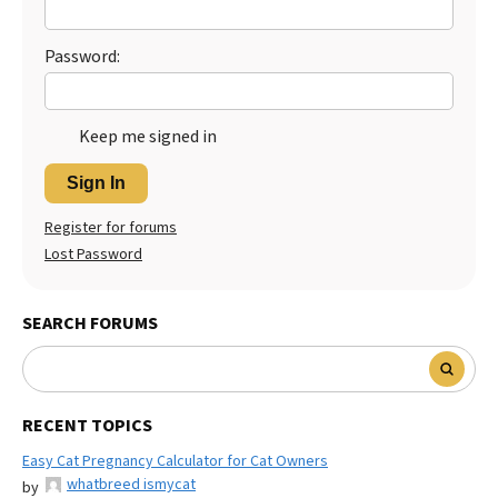
Best Dry Food
More
Password:
Best Puppy Food
Keep me signed in
Sign In
Register for forums
Lost Password
SEARCH FORUMS
RECENT TOPICS
Easy Cat Pregnancy Calculator for Cat Owners
whatbreed ismycat
by