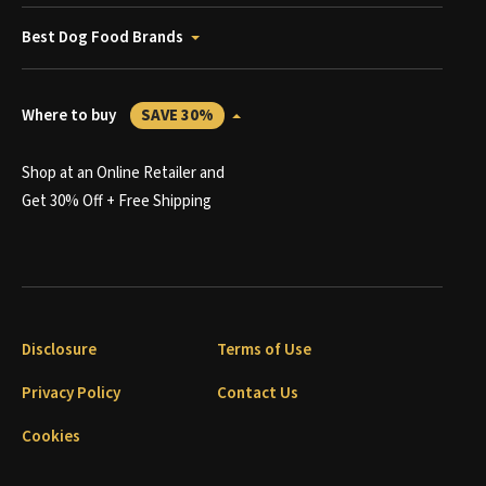
Best Dog Food Brands
Where to buy
SAVE 30%
Shop at an Online Retailer and
Get 30% Off + Free Shipping
Disclosure
Terms of Use
Privacy Policy
Contact Us
Cookies