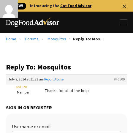
🐱 NEW!
Introducing the
Cat Food Advisor
!
Home
Forums
Mosquitos
Reply To: Mosquitos
Best Dog Foods
Fresh dog food
Reply To: Mosquitos
Reviews
The Farmer's Dog Review
July 9, 2014 at 11:23 am
Report Abuse
#46509
Recalls
ab1028
Thanks for all of the help!
Redbarn Review
Member
FAQs
SIGN IN OR REGISTER
Best Natural Food
Library
Ollie Review
Username or email: