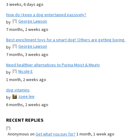
3 weeks, 6 days ago
How do I keep a dog entertained passively?
George Lawson
by
7 months, 2 weeks ago
Best enrichment toys for a smart dog? Others are getting boring.
George Lawson
by
7 months, 3 weeks ago
Need healthier alternatives to Purina Moist & Meaty
Nicole E
by
1 month, 2 weeks ago
dog vitamins
zoee lee
by
6 months, 2 weeks ago
RECENT REPLIES
Anonymous
on
Get what you pay for?
1 month, 1 week ago