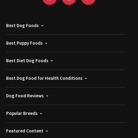
Best Dog Foods
Best Puppy Foods
Best Diet Dog Foods
Best Dog Food for Health Conditions
Dog Food Reviews
Popular Breeds
Featured Content