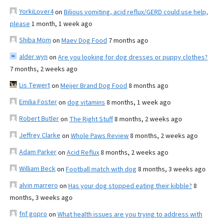
YorkiLover4
on
Bilious vomiting, acid reflux/GERD could use help,
please
1 month, 1 week ago
Shiba Mom
on
Maev Dog Food
7 months ago
alder wyn
on
Are you looking for dog dresses or puppy clothes?
7 months, 2 weeks ago
Lis Tewert
on
Meijer Brand Dog Food
8 months ago
Emilia Foster
on
dog vitamins
8 months, 1 week ago
Robert Butler
on
The Right Stuff
8 months, 2 weeks ago
Jeffrey Clarke
on
Whole Paws Review
8 months, 2 weeks ago
Adam Parker
on
Acid Reflux
8 months, 2 weeks ago
William Beck
on
Football match with dog
8 months, 3 weeks ago
alvin marrero
on
Has your dog stopped eating their kibble?
8
months, 3 weeks ago
fnf gopro
on
What health issues are you trying to address with