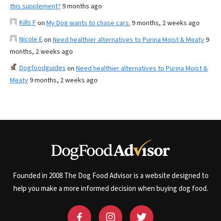
this supplement?
9 months ago
Kills F
on
My Dog wants to chase cars.
9 months, 2 weeks ago
Nicole E
on
Need healthier alternatives to Purina Moist & Meaty
9
months, 2 weeks ago
Dogfoodguides
on
Need healthier alternatives to Purina Moist &
Meaty
9 months, 2 weeks ago
Founded in 2008 The Dog Food Advisor is a website designed to
help you make a more informed decision when buying dog food.