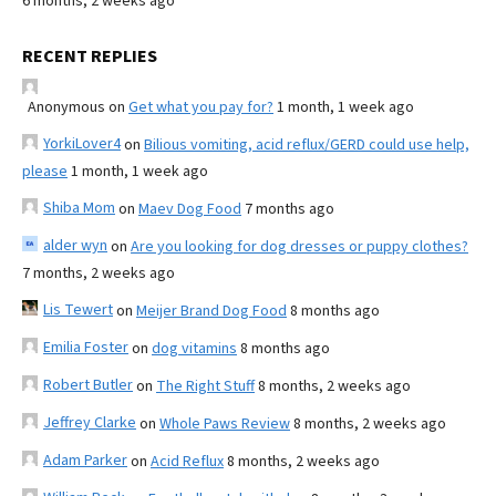
6 months, 2 weeks ago
RECENT REPLIES
Anonymous
on
Get what you pay for?
1 month, 1 week ago
YorkiLover4
on
Bilious vomiting, acid reflux/GERD could use help,
please
1 month, 1 week ago
Shiba Mom
on
Maev Dog Food
7 months ago
alder wyn
on
Are you looking for dog dresses or puppy clothes?
7 months, 2 weeks ago
Lis Tewert
on
Meijer Brand Dog Food
8 months ago
Emilia Foster
on
dog vitamins
8 months ago
Robert Butler
on
The Right Stuff
8 months, 2 weeks ago
Jeffrey Clarke
on
Whole Paws Review
8 months, 2 weeks ago
Adam Parker
on
Acid Reflux
8 months, 2 weeks ago