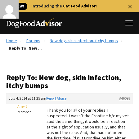
🐱 NEW!
Introducing the
Cat Food Advisor
!
Home
Forums
New dog, skin infection, itchy bumps
Best Dog Foods
Reply To: New dog, skin infection, itchy bumps
Fresh dog food
Reviews
Reply To: New dog, skin infection,
The Farmer's Dog Review
itchy bumps
Recalls
Redbarn Review
July 4, 2014 at 11:25 am
Report Abuse
#46093
Amy E
FAQs
Thank you for all of your replies. I
Member
Best Natural Food
suspected it wasn’t the Frontline b/c my vet
said the same thing, it would be a reaction
at the sight of application usually, and that
Library
Ollie Review
was not the case. And, that had not been
the first time I’d put Frontline on him either.