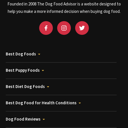
Founded in 2008 The Dog Food Advisor is a website designed to
help you make a more informed decision when buying dog food.
Best Dog Foods
Best Puppy Foods
Best Diet Dog Foods
Best Dog Food for Health Conditions
Dog Food Reviews