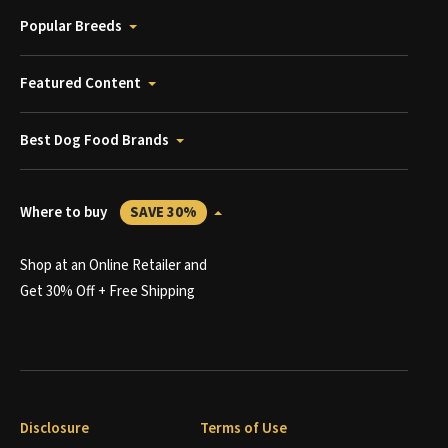
Popular Breeds
Featured Content
Best Dog Food Brands
Where to buy
SAVE 30%
Shop at an Online Retailer and
Get 30% Off + Free Shipping
Disclosure
Terms of Use