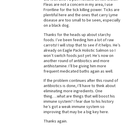
Fleas are not a concern in my area, I use
Best Dry Food
Frontline for the tick killing power. Ticks are
More
plentiful here and the ones that carry Lyme
disease are too small to be seen, especially
Best Puppy Food
on a black dog.
Thanks for the heads up about starchy
foods. I’ve been feeding him a lot of raw
carrots! I will stop that to see if it helps. He’s
already on Eagle Pack Holistic Salmon so I
won’t switch foods just yet. He’s now on
another round of antibiotics and more
antihistamine. I’ll be giving him more
frequent medicated baths again as well.
If the problem continues after this round of
antibiotics is done, I’ll have to think about
eliminating more ingredients. One
thing….what are things that will boost his
immune system? I fear due to his history
he’s got a weak immune system so
improving that may be a big key here.
Thanks again.