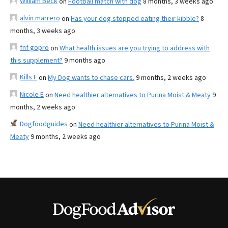
William Beck
on
Football match with dog
8 months, 3 weeks ago
alvin marrero
on
Has your dog stopped eating their kibble?
8
months, 3 weeks ago
fnf gopro
on
What health issues are you trying to address with
this supplement?
9 months ago
Kills F
on
My Dog wants to chase cars.
9 months, 2 weeks ago
Nicole E
on
Need healthier alternatives to Purina Moist & Meaty
9
months, 2 weeks ago
Dogfoodguides
on
Need healthier alternatives to Purina Moist &
Meaty
9 months, 2 weeks ago