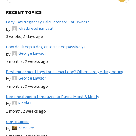
RECENT TOPICS
Easy Cat Pregnancy Calculator for Cat Owners
whatbreed ismycat
by
3 weeks, 5 days ago
How do I keep a dog entertained passively?
George Lawson
by
7 months, 2 weeks ago
Best enrichment toys for a smart dog? Others are getting boring.
George Lawson
by
7 months, 3 weeks ago
Need healthier alternatives to Purina Moist & Meaty
Nicole E
by
1 month, 2 weeks ago
dog vitamins
zoee lee
by