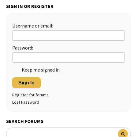
SIGN IN OR REGISTER
Username or email:
Password:
Keep me signed in
Sign In
Register for forums
Lost Password
SEARCH FORUMS