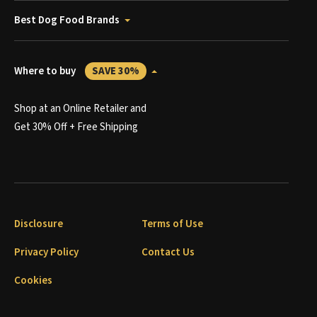
Best Dog Food Brands
Where to buy
SAVE 30%
Shop at an Online Retailer and
Get 30% Off + Free Shipping
Disclosure
Terms of Use
Privacy Policy
Contact Us
Cookies