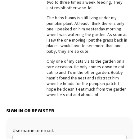
two to three times a week feeding. They
just revolt other wise. lol
Best Dry Food
More
The baby bunny is still living under my
pumpkin plant. At least I think there is only
Best Puppy Food
one. I peeked on him yesterday morning
when I was watering the garden. As soon as
I saw the one moving I put the grass back in
place. I would love to see more than one
baby, they are so cute.
Only one of my cats visits the garden on a
rare occasion. He only comes down to eat
catnip and it’s in the other garden. Bobby
hasn’t found the nest and I distract him
when he heads for the pumpkin patch. I
hope he doesn’t eat much from the garden
when he’s out and about. lol
SIGN IN OR REGISTER
Username or email: