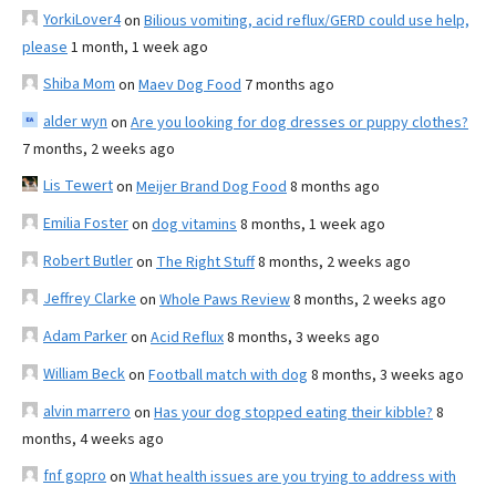
YorkiLover4
on
Bilious vomiting, acid reflux/GERD could use help,
please
1 month, 1 week ago
Shiba Mom
on
Maev Dog Food
7 months ago
alder wyn
on
Are you looking for dog dresses or puppy clothes?
7 months, 2 weeks ago
Lis Tewert
on
Meijer Brand Dog Food
8 months ago
Emilia Foster
on
dog vitamins
8 months, 1 week ago
Robert Butler
on
The Right Stuff
8 months, 2 weeks ago
Jeffrey Clarke
on
Whole Paws Review
8 months, 2 weeks ago
Adam Parker
on
Acid Reflux
8 months, 3 weeks ago
William Beck
on
Football match with dog
8 months, 3 weeks ago
alvin marrero
on
Has your dog stopped eating their kibble?
8
months, 4 weeks ago
fnf gopro
on
What health issues are you trying to address with