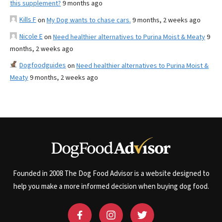
this supplement?
9 months ago
Kills F
on
My Dog wants to chase cars.
9 months, 2 weeks ago
Nicole E
on
Need healthier alternatives to Purina Moist & Meaty
9
months, 2 weeks ago
Dogfoodguides
on
Need healthier alternatives to Purina Moist &
Meaty
9 months, 2 weeks ago
Founded in 2008 The Dog Food Advisor is a website designed to
help you make a more informed decision when buying dog food.