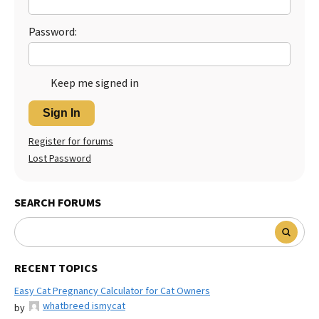
Password:
Keep me signed in
Sign In
Register for forums
Lost Password
SEARCH FORUMS
RECENT TOPICS
Easy Cat Pregnancy Calculator for Cat Owners
whatbreed ismycat
by