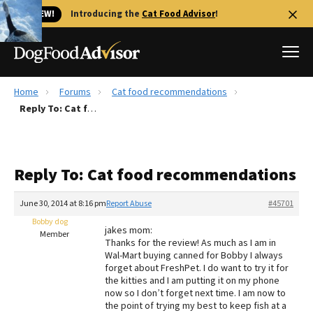
🐱 NEW!
Introducing the
Cat Food Advisor
!
Home
Forums
Cat food recommendations
Best Dog Foods
Reply To: Cat food recommendations
Fresh dog food
Reviews
Reply To: Cat food recommendations
The Farmer's Dog Review
Recalls
June 30, 2014 at 8:16 pm
Report Abuse
#45701
Redbarn Review
Bobby dog
jakes mom:
Member
Thanks for the review! As much as I am in
FAQs
Wal-Mart buying canned for Bobby I always
Best Natural Food
forget about FreshPet. I do want to try it for
the kitties and I am putting it on my phone
now so I don’t forget next time. I am now to
Library
Ollie Review
the point of trying my best to keep fish at a