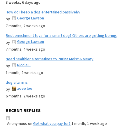
3 weeks, 6 days ago
How do I keep a dog entertained passively?
George Lawson
by
7 months, 2 weeks ago
Best enrichment toys for a smart dog? Others are getting boring.
George Lawson
by
7 months, 4 weeks ago
Need healthier alternatives to Purina Moist & Meaty
Nicole E
by
1 month, 2 weeks ago
dog vitamins
zoee lee
by
6 months, 2 weeks ago
RECENT REPLIES
Anonymous
on
Get what you pay for?
1 month, 1 week ago