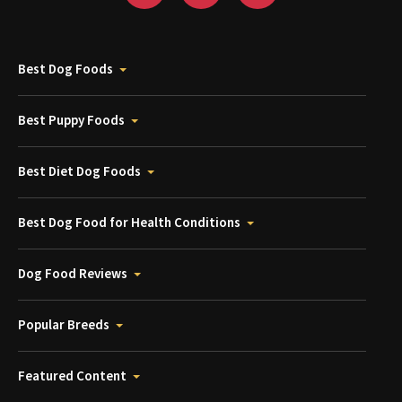
Best Dog Foods
Best Puppy Foods
Best Diet Dog Foods
Best Dog Food for Health Conditions
Dog Food Reviews
Popular Breeds
Featured Content