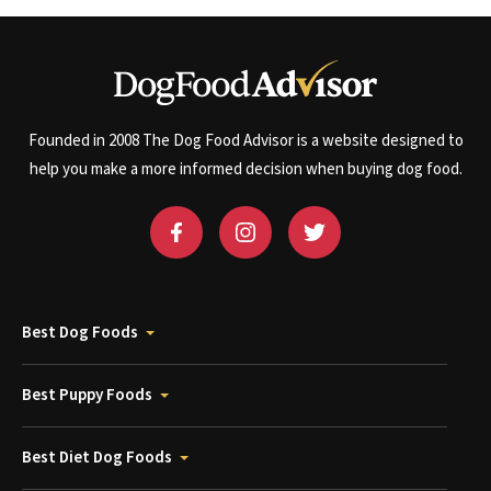
Founded in 2008 The Dog Food Advisor is a website designed to
help you make a more informed decision when buying dog food.
Best Dog Foods
Best Puppy Foods
Best Diet Dog Foods