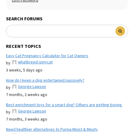
Lost Password
SEARCH FORUMS
RECENT TOPICS
Easy Cat Pregnancy Calculator for Cat Owners
whatbreed ismycat
by
3 weeks, 5 days ago
How do I keep a dog entertained passively?
George Lawson
by
7 months, 2 weeks ago
Best enrichment toys for a smart dog? Others are getting boring.
George Lawson
by
7 months, 3 weeks ago
Need healthier alternatives to Purina Moist & Meaty