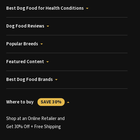
Best Dog Food for Health Conditions
Dog Food Reviews
Popular Breeds
Featured Content
Best Dog Food Brands
Where to buy
SAVE 30%
Shop at an Online Retailer and
Get 30% Off + Free Shipping