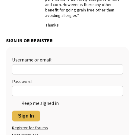
and corn. However is there any other
Best Dry Food
benefit for going grain free other than
More
avoiding allergies?
Thanks!
Best Puppy Food
SIGN IN OR REGISTER
Username or email:
Password:
Keep me signed in
Sign In
Register for forums