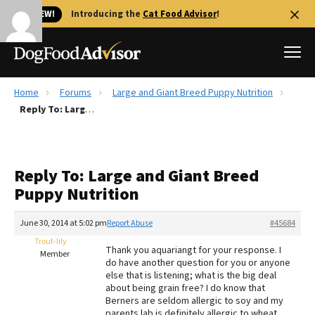
🐱 NEW!
Introducing the
Cat Food Advisor
!
Home
Forums
Large and Giant Breed Puppy Nutrition
Best Dog Foods
Reply To: Large and Giant Breed Puppy Nutrition
Fresh dog food
Reviews
Reply To: Large and Giant Breed
The Farmer's Dog Review
Puppy Nutrition
Recalls
Redbarn Review
June 30, 2014 at 5:02 pm
Report Abuse
#45684
Trout-lily
FAQs
Thank you aquariangt for your response. I
Member
Best Natural Food
do have another question for you or anyone
else that is listening; what is the big deal
about being grain free? I do know that
Library
Ollie Review
Berners are seldom allergic to soy and my
parents lab is definitely allergic to wheat