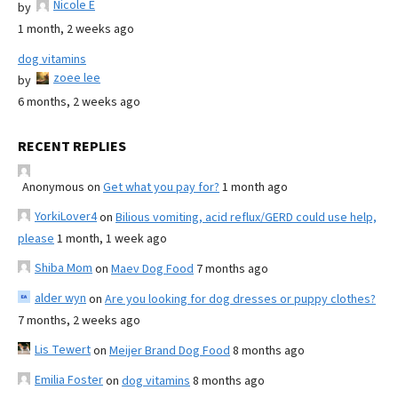
Nicole E
by
1 month, 2 weeks ago
dog vitamins
zoee lee
by
6 months, 2 weeks ago
RECENT REPLIES
Anonymous
on
Get what you pay for?
1 month ago
YorkiLover4
on
Bilious vomiting, acid reflux/GERD could use help,
please
1 month, 1 week ago
Shiba Mom
on
Maev Dog Food
7 months ago
alder wyn
on
Are you looking for dog dresses or puppy clothes?
7 months, 2 weeks ago
Lis Tewert
on
Meijer Brand Dog Food
8 months ago
Emilia Foster
on
dog vitamins
8 months ago