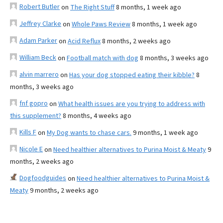
Robert Butler
on
The Right Stuff
8 months, 1 week ago
Jeffrey Clarke
on
Whole Paws Review
8 months, 1 week ago
Adam Parker
on
Acid Reflux
8 months, 2 weeks ago
William Beck
on
Football match with dog
8 months, 3 weeks ago
alvin marrero
on
Has your dog stopped eating their kibble?
8
months, 3 weeks ago
fnf gopro
on
What health issues are you trying to address with
this supplement?
8 months, 4 weeks ago
Kills F
on
My Dog wants to chase cars.
9 months, 1 week ago
Nicole E
on
Need healthier alternatives to Purina Moist & Meaty
9
months, 2 weeks ago
Dogfoodguides
on
Need healthier alternatives to Purina Moist &
Meaty
9 months, 2 weeks ago