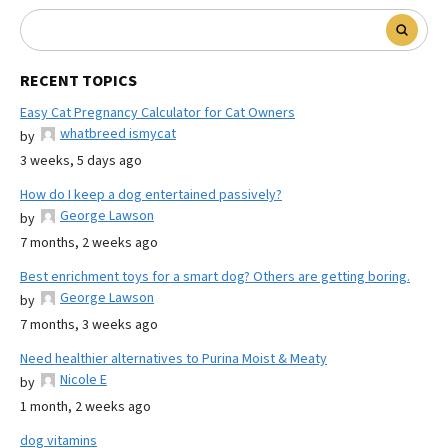
RECENT TOPICS
Easy Cat Pregnancy Calculator for Cat Owners
whatbreed ismycat
by
3 weeks, 5 days ago
How do I keep a dog entertained passively?
George Lawson
by
7 months, 2 weeks ago
Best enrichment toys for a smart dog? Others are getting boring.
George Lawson
by
7 months, 3 weeks ago
Need healthier alternatives to Purina Moist & Meaty
Nicole E
by
1 month, 2 weeks ago
dog vitamins