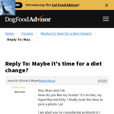
🐱 NEW!
Introducing the
Cat Food Advisor
!
Home
Forums
Maybe it's time for a diet change?
Best Dog Foods
Reply To: Maybe it's time for a diet change?
Fresh dog food
Reviews
Reply To: Maybe it's time for a diet
The Farmer's Dog Review
change?
Recalls
Redbarn Review
June 29, 2014 at 1:04 pm
Report Abuse
#45588
Bobby dog
FAQs
Hey Akari and C4c:
Member
Best Natural Food
How do you like my Avatar? It’s Archie, my
hyperthyroid kitty. I finally took the time to
pick a photo. Lol
Library
Ollie Review
I am glad you’re considering probiotics! I