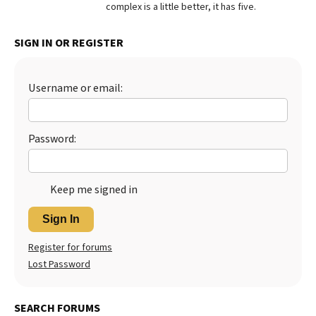
complex is a little better, it has five.
SIGN IN OR REGISTER
Username or email:
Password:
Keep me signed in
Sign In
Register for forums
Lost Password
SEARCH FORUMS