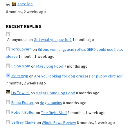
zoee lee
by
6 months, 2 weeks ago
RECENT REPLIES
Anonymous
on
Get what you pay for?
1 month ago
YorkiLover4
on
Bilious vomiting, acid reflux/GERD could use help,
please
1 month, 1 week ago
Shiba Mom
on
Maev Dog Food
7 months ago
alder wyn
on
Are you looking for dog dresses or puppy clothes?
7 months, 2 weeks ago
Lis Tewert
on
Meijer Brand Dog Food
8 months ago
Emilia Foster
on
dog vitamins
8 months ago
Robert Butler
on
The Right Stuff
8 months, 1 week ago
Jeffrey Clarke
on
Whole Paws Review
8 months, 1 week ago