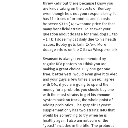
threw kefir out there because I know you
Best Dry Food
are kinda taking on the costs of Bentley
More
even though he’s not your responsibility. It
has 11 strains of probiotics and it costs
between $3 to $4; awesome price for that
Best Puppy Food
many beneficial strains. To answer your
question about dosage for small dogs 1 tsp
– 1 Tb. I dose my cat daily due to his health
issues; Bobby gets kefir 2x/wk. More
dosage info is on the Ottawa Whisperer link.
Swanson is always recommended by
regular DFA posters so I think you are
making a great choice. Buy one get one
free, better yet! I would even give it to Alec
and your guys a few times a week. I agree
with C4c, if you are going to spend the
money for a probiotic you should buy one
with the most strains to get his immune
system back on track, the whole point of
adding probiotics. The grapefruit yeast
supplement only has two strains; IMO that
would be something to try when he is
healthy again. I also am not sure of the
“yeast” included in the title. The probiotic