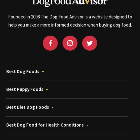
Founded in 2008 The Dog Food Advisor is a website designed to
help you make a more informed decision when buying dog food.
Best Dog Foods
Best Puppy Foods
Best Diet Dog Foods
Best Dog Food for Health Conditions