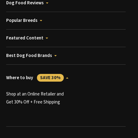
Dog Food Reviews
Popular Breeds
Featured Content
Best Dog Food Brands
Where to buy
SAVE 30%
Shop at an Online Retailer and
Get 30% Off + Free Shipping