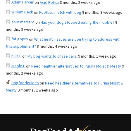
Adam Parker
on
Acid Reflux
8 months, 2 weeks ago
William Beck
on
Football match with dog
8 months, 3 weeks ago
alvin marrero
on
Has your dog stopped eating their kibble?
8
months, 3 weeks ago
fnf gopro
on
What health issues are you trying to address with
this supplement?
8 months, 4 weeks ago
Kills F
on
My Dog wants to chase cars.
9 months, 1 week ago
Nicole E
on
Need healthier alternatives to Purina Moist & Meaty
9
months, 2 weeks ago
Dogfoodguides
on
Need healthier alternatives to Purina Moist &
Meaty
9 months, 2 weeks ago