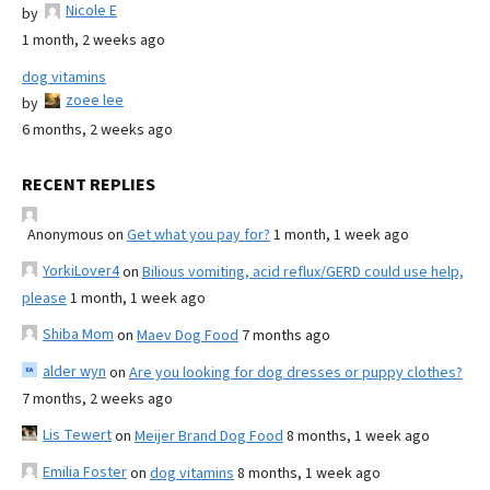
Nicole E
by
1 month, 2 weeks ago
dog vitamins
zoee lee
by
6 months, 2 weeks ago
RECENT REPLIES
Anonymous
on
Get what you pay for?
1 month, 1 week ago
YorkiLover4
on
Bilious vomiting, acid reflux/GERD could use help,
please
1 month, 1 week ago
Shiba Mom
on
Maev Dog Food
7 months ago
alder wyn
on
Are you looking for dog dresses or puppy clothes?
7 months, 2 weeks ago
Lis Tewert
on
Meijer Brand Dog Food
8 months, 1 week ago
Emilia Foster
on
dog vitamins
8 months, 1 week ago