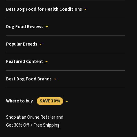
Best Dog Food for Health Conditions
Dog Food Reviews
Popular Breeds
Featured Content
Best Dog Food Brands
Where to buy
SAVE 30%
Shop at an Online Retailer and
Get 30% Off + Free Shipping