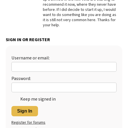
recommend it now, where they never have
Best Dry Food
before. If I did decide to start it up, I would
More
want to do something like you are doing as
it is still not very common here. Thanks for
Best Puppy Food
your help.
SIGN IN OR REGISTER
Username or email:
Password:
Keep me signed in
Sign In
Register for forums