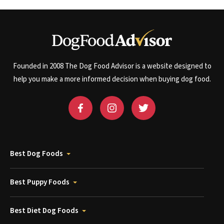
Founded in 2008 The Dog Food Advisor is a website designed to
help you make a more informed decision when buying dog food.
Best Dog Foods
Best Puppy Foods
Best Diet Dog Foods