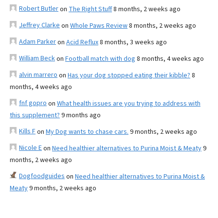
Robert Butler
on
The Right Stuff
8 months, 2 weeks ago
Jeffrey Clarke
on
Whole Paws Review
8 months, 2 weeks ago
Adam Parker
on
Acid Reflux
8 months, 3 weeks ago
William Beck
on
Football match with dog
8 months, 4 weeks ago
alvin marrero
on
Has your dog stopped eating their kibble?
8
months, 4 weeks ago
fnf gopro
on
What health issues are you trying to address with
this supplement?
9 months ago
Kills F
on
My Dog wants to chase cars.
9 months, 2 weeks ago
Nicole E
on
Need healthier alternatives to Purina Moist & Meaty
9
months, 2 weeks ago
Dogfoodguides
on
Need healthier alternatives to Purina Moist &
Meaty
9 months, 2 weeks ago