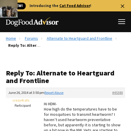
🐱 NEW!
Introducing the
Cat Food Advisor
!
Home
Forums
Alternate to Heartguard and Frontline
Best Dog Foods
Reply To: Alternate to Heartguard and Frontline
Fresh dog food
Reviews
Reply To: Alternate to Heartguard
The Farmer's Dog Review
and Frontline
Recalls
Redbarn Review
June 26, 2014 at 3:50 pm
Report Abuse
#45380
crazy4cats
FAQs
Hi HDM-
Participant
Best Natural Food
How high do the temperatures have to be
for mosquitoes to transmit heartworm? I
haven’t used heartworm preventative
Library
Ollie Review
before, but apparently it is starting to show
up a bit now in the NW. Vets are starting to