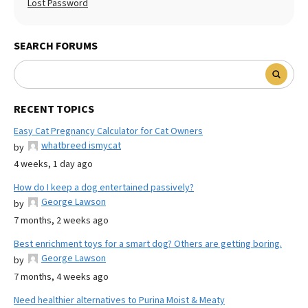
Lost Password
SEARCH FORUMS
RECENT TOPICS
Easy Cat Pregnancy Calculator for Cat Owners
whatbreed ismycat
by
4 weeks, 1 day ago
How do I keep a dog entertained passively?
George Lawson
by
7 months, 2 weeks ago
Best enrichment toys for a smart dog? Others are getting boring.
George Lawson
by
7 months, 4 weeks ago
Need healthier alternatives to Purina Moist & Meaty