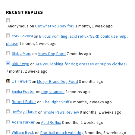
RECENT REPLIES
Anonymous
on
Get what you pay for?
1 month, 1 week ago
YorkiLover4
on
Bilious vomiting, acid reflux/GERD could use help,
please
1 month, 1 week ago
Shiba Mom
on
Maev Dog Food
7 months ago
alder wyn
on
Are you looking for dog dresses or puppy clothes?
7 months, 2 weeks ago
Lis Tewert
on
Meijer Brand Dog Food
8 months ago
Emilia Foster
on
dog vitamins
8 months ago
Robert Butler
on
The Right Stuff
8 months, 2 weeks ago
Jeffrey Clarke
on
Whole Paws Review
8 months, 2 weeks ago
Adam Parker
on
Acid Reflux
8 months, 2 weeks ago
William Beck
on
Football match with dog
8 months, 3 weeks ago