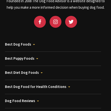
Founded in 2008 The Dog Food Advisor is a website designed to
help you make a more informed decision when buying dog food.
Best Dog Foods
Best Puppy Foods
Best Diet Dog Foods
Best Dog Food for Health Conditions
Dog Food Reviews