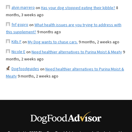
alvin marrero
on
Has your dog stopped eating their kibble?
8
months, 3 weeks ago
fnf gopro
on
What health issues are you trying to address with
this supplement?
9 months ago
Kills F
on
My Dog wants to chase cars.
9 months, 2 weeks ago
Nicole E
on
Need healthier alternatives to Purina Moist & Meaty
9
months, 2 weeks ago
Dogfoodguides
on
Need healthier alternatives to Purina Moist &
Meaty
9 months, 2 weeks ago