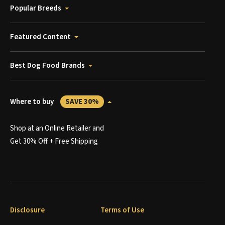
Popular Breeds
Featured Content
Best Dog Food Brands
Where to buy
SAVE 30%
Shop at an Online Retailer and
Get 30% Off + Free Shipping
Disclosure
Terms of Use