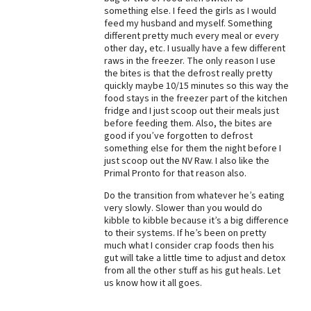
something else. I feed the girls as I would
Best Dry Food
feed my husband and myself. Something
More
different pretty much every meal or every
other day, etc. I usually have a few different
Best Puppy Food
raws in the freezer. The only reason I use
the bites is that the defrost really pretty
quickly maybe 10/15 minutes so this way the
food stays in the freezer part of the kitchen
fridge and I just scoop out their meals just
before feeding them. Also, the bites are
good if you’ve forgotten to defrost
something else for them the night before I
just scoop out the NV Raw. I also like the
Primal Pronto for that reason also.
Do the transition from whatever he’s eating
very slowly. Slower than you would do
kibble to kibble because it’s a big difference
to their systems. If he’s been on pretty
much what I consider crap foods then his
gut will take a little time to adjust and detox
from all the other stuff as his gut heals. Let
us know how it all goes.