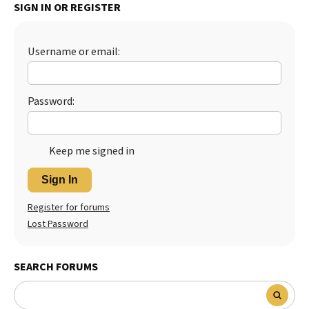
SIGN IN OR REGISTER
Username or email:
Password:
Keep me signed in
Sign In
Register for forums
Lost Password
SEARCH FORUMS