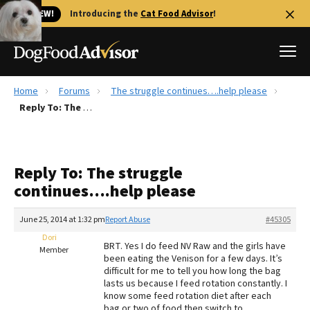
🐱 NEW!
Introducing the
Cat Food Advisor
!
Home
Forums
The struggle continues….help please
Best Dog Foods
Reply To: The struggle continues….help please
Fresh dog food
Reviews
Reply To: The struggle
The Farmer's Dog Review
continues….help please
Recalls
Redbarn Review
June 25, 2014 at 1:32 pm
Report Abuse
#45305
Dori
FAQs
BRT. Yes I do feed NV Raw and the girls have
Member
Best Natural Food
been eating the Venison for a few days. It’s
difficult for me to tell you how long the bag
lasts us because I feed rotation constantly. I
Library
Ollie Review
know some feed rotation diet after each
bag or two of food then switch to