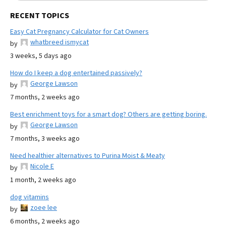
RECENT TOPICS
Easy Cat Pregnancy Calculator for Cat Owners
whatbreed ismycat
by
3 weeks, 5 days ago
How do I keep a dog entertained passively?
George Lawson
by
7 months, 2 weeks ago
Best enrichment toys for a smart dog? Others are getting boring.
George Lawson
by
7 months, 3 weeks ago
Need healthier alternatives to Purina Moist & Meaty
Nicole E
by
1 month, 2 weeks ago
dog vitamins
zoee lee
by
6 months, 2 weeks ago