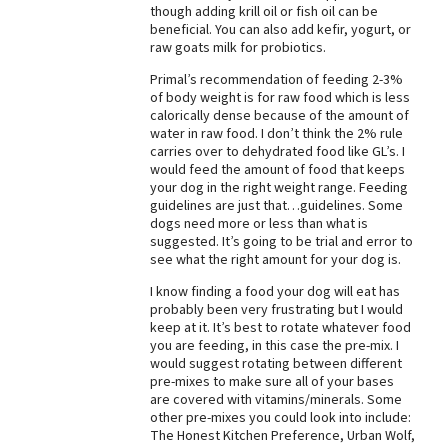
though adding krill oil or fish oil can be
Best Dry Food
beneficial. You can also add kefir, yogurt, or
More
raw goats milk for probiotics.
Primal’s recommendation of feeding 2-3%
Best Puppy Food
of body weight is for raw food which is less
calorically dense because of the amount of
water in raw food. I don’t think the 2% rule
carries over to dehydrated food like GL’s. I
would feed the amount of food that keeps
your dog in the right weight range. Feeding
guidelines are just that…guidelines. Some
dogs need more or less than what is
suggested. It’s going to be trial and error to
see what the right amount for your dog is.
I know finding a food your dog will eat has
probably been very frustrating but I would
keep at it. It’s best to rotate whatever food
you are feeding, in this case the pre-mix. I
would suggest rotating between different
pre-mixes to make sure all of your bases
are covered with vitamins/minerals. Some
other pre-mixes you could look into include:
The Honest Kitchen Preference, Urban Wolf,