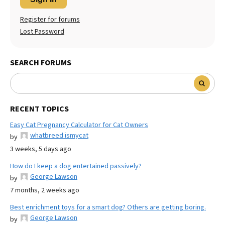
Register for forums
Lost Password
SEARCH FORUMS
RECENT TOPICS
Easy Cat Pregnancy Calculator for Cat Owners
whatbreed ismycat
by
3 weeks, 5 days ago
How do I keep a dog entertained passively?
George Lawson
by
7 months, 2 weeks ago
Best enrichment toys for a smart dog? Others are getting boring.
George Lawson
by