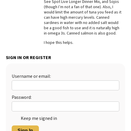
See Spot Live Longer Dinner Mix, and Sojos
(though I’m not a fan of that one). Also, I
would limit the amount of tuna you feed as it
can have high mercury levels. Canned
sardines in water with no added salt would
be a good fish to use and it is naturally high
in omega 3s. Canned salmon is also good.
I hope this helps.
SIGN IN OR REGISTER
Username or email:
Password:
Keep me signed in
Sign In