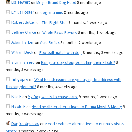
Lis Tewert
on
Meijer Brand Dog Food
8 months ago
Emilia Foster
on
dog vitamins
8 months ago
Robert Butler
on
The Right Stuff
8 months, 1 week ago
Jeffrey Clarke
on
Whole Paws Review
8 months, 1 week ago
Adam Parker
on
Acid Reflux
8 months, 2 weeks ago
William Beck
on
Football match with dog
8 months, 3 weeks ago
alvin marrero
on
Has your dog stopped eating their kibble?
8
months, 3 weeks ago
fnf gopro
on
What health issues are you trying to address with
this supplement?
8 months, 4 weeks ago
Kills F
on
My Dog wants to chase cars.
9 months, 1 week ago
Nicole E
on
Need healthier alternatives to Purina Moist & Meaty
9
months, 2 weeks ago
Dogfoodguides
on
Need healthier alternatives to Purina Moist &
Meaty
9 months, 2 weeks ago