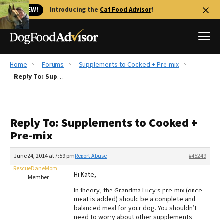
🐱 NEW!
Introducing the
Cat Food Advisor
!
Home
Forums
Supplements to Cooked + Pre-mix
Best Dog Foods
Reply To: Supplements to Cooked + Pre-mix
Fresh dog food
Reviews
Reply To: Supplements to Cooked +
The Farmer's Dog Review
Pre-mix
Recalls
Redbarn Review
June 24, 2014 at 7:59 pm
Report Abuse
#45249
RescueDaneMom
FAQs
Hi Kate,
Member
Best Natural Food
In theory, the Grandma Lucy’s pre-mix (once
meat is added) should be a complete and
Library
Ollie Review
balanced meal for your dog. You shouldn’t
need to worry about other supplements