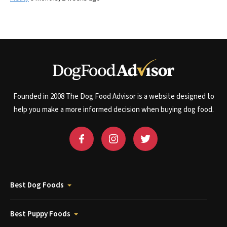
Founded in 2008 The Dog Food Advisor is a website designed to
help you make a more informed decision when buying dog food.
Best Dog Foods
Best Puppy Foods