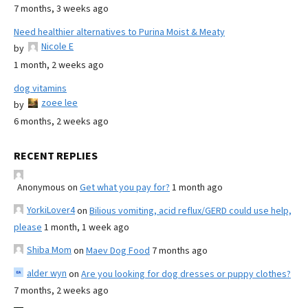
7 months, 3 weeks ago
Need healthier alternatives to Purina Moist & Meaty
Nicole E
by
1 month, 2 weeks ago
dog vitamins
zoee lee
by
6 months, 2 weeks ago
RECENT REPLIES
Anonymous
on
Get what you pay for?
1 month ago
YorkiLover4
on
Bilious vomiting, acid reflux/GERD could use help,
please
1 month, 1 week ago
Shiba Mom
on
Maev Dog Food
7 months ago
alder wyn
on
Are you looking for dog dresses or puppy clothes?
7 months, 2 weeks ago