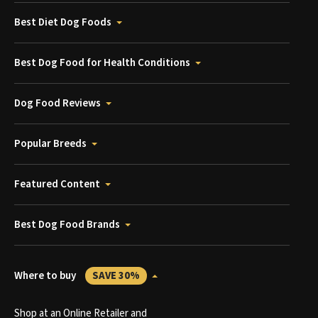
Best Diet Dog Foods
Best Dog Food for Health Conditions
Dog Food Reviews
Popular Breeds
Featured Content
Best Dog Food Brands
Where to buy
SAVE 30%
Shop at an Online Retailer and