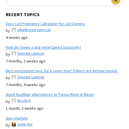
RECENT TOPICS
Easy Cat Pregnancy Calculator for Cat Owners
whatbreed ismycat
by
4 weeks ago
How do I keep a dog entertained passively?
George Lawson
by
7 months, 2 weeks ago
Best enrichment toys for a smart dog? Others are getting boring.
George Lawson
by
7 months, 4 weeks ago
Need healthier alternatives to Purina Moist & Meaty
Nicole E
by
1 month, 2 weeks ago
dog vitamins
zoee lee
by