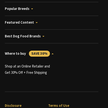
Popular Breeds
Featured Content
Best Dog Food Brands
Where to buy
SAVE 30%
Shop at an Online Retailer and
Get 30% Off + Free Shipping
Disclosure
Terms of Use