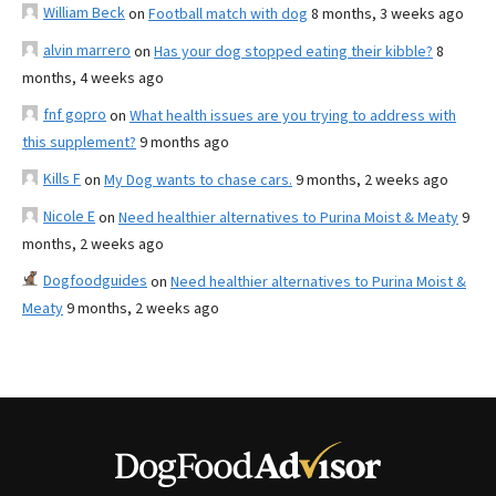
William Beck
on
Football match with dog
8 months, 3 weeks ago
alvin marrero
on
Has your dog stopped eating their kibble?
8
months, 4 weeks ago
fnf gopro
on
What health issues are you trying to address with
this supplement?
9 months ago
Kills F
on
My Dog wants to chase cars.
9 months, 2 weeks ago
Nicole E
on
Need healthier alternatives to Purina Moist & Meaty
9
months, 2 weeks ago
Dogfoodguides
on
Need healthier alternatives to Purina Moist &
Meaty
9 months, 2 weeks ago