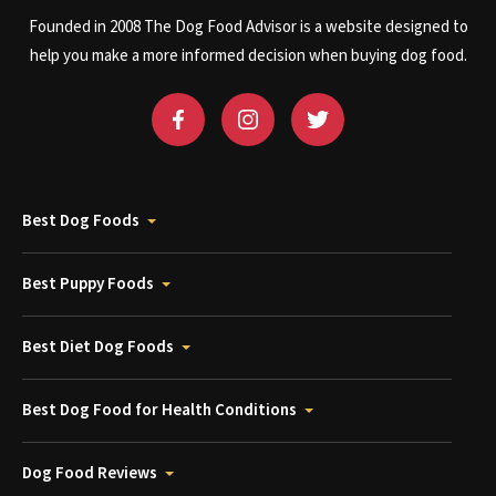
Founded in 2008 The Dog Food Advisor is a website designed to
help you make a more informed decision when buying dog food.
Best Dog Foods
Best Puppy Foods
Best Diet Dog Foods
Best Dog Food for Health Conditions
Dog Food Reviews