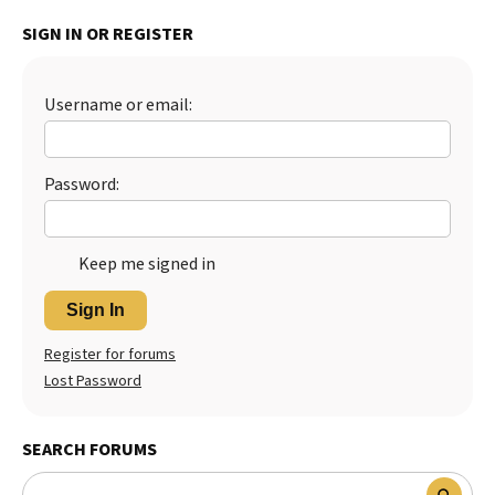
Best Dry Food
SIGN IN OR REGISTER
More
Best Puppy Food
Username or email:
Password:
Keep me signed in
Sign In
Register for forums
Lost Password
SEARCH FORUMS