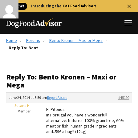
🐱 NEW!
Introducing the
Cat Food Advisor
!
Home
Forums
Bento Kronen – Maxi or Mega
Best Dog Foods
Reply To: Bento Kronen – Maxi or Mega
Fresh dog food
Reviews
Reply To: Bento Kronen – Maxi or
The Farmer's Dog Review
Mega
Recalls
Redbarn Review
June 24, 2014 at 5:59 am
Report Abuse
#45199
Susana H
FAQs
Hi Pitonos!
Member
Best Natural Food
In Portugal you have a wonderfull
alternative: Naturea. 100% grain free, 60%
meat or fish, human grade ingredients
Library
Ollie Review
and..59€ a bag!! (12kg)