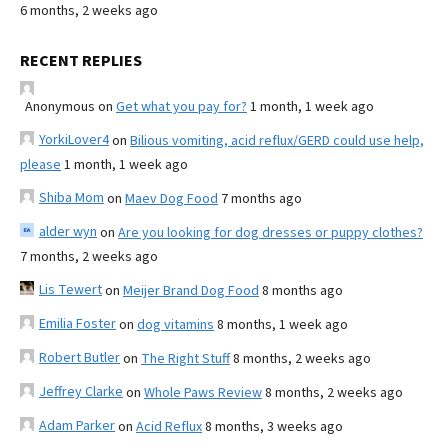
6 months, 2 weeks ago
RECENT REPLIES
Anonymous
on
Get what you pay for?
1 month, 1 week ago
YorkiLover4
on
Bilious vomiting, acid reflux/GERD could use help,
please
1 month, 1 week ago
Shiba Mom
on
Maev Dog Food
7 months ago
alder wyn
on
Are you looking for dog dresses or puppy clothes?
7 months, 2 weeks ago
Lis Tewert
on
Meijer Brand Dog Food
8 months ago
Emilia Foster
on
dog vitamins
8 months, 1 week ago
Robert Butler
on
The Right Stuff
8 months, 2 weeks ago
Jeffrey Clarke
on
Whole Paws Review
8 months, 2 weeks ago
Adam Parker
on
Acid Reflux
8 months, 3 weeks ago