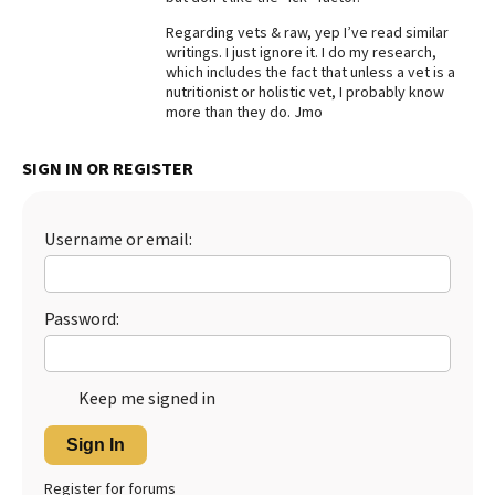
Best Dry Food
Regarding vets & raw, yep I’ve read similar
More
writings. I just ignore it. I do my research,
which includes the fact that unless a vet is a
nutritionist or holistic vet, I probably know
Best Puppy Food
more than they do. Jmo
SIGN IN OR REGISTER
Username or email:
Password:
Keep me signed in
Sign In
Register for forums