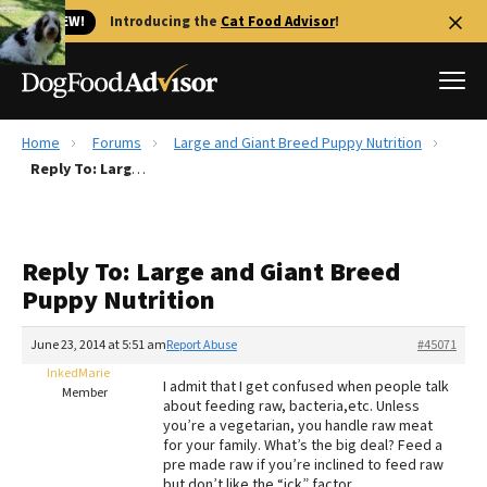
🐱 NEW!
Introducing the
Cat Food Advisor
!
Home
Forums
Large and Giant Breed Puppy Nutrition
Best Dog Foods
Reply To: Large and Giant Breed Puppy Nutrition
Fresh dog food
Reviews
Reply To: Large and Giant Breed
The Farmer's Dog Review
Puppy Nutrition
Recalls
Redbarn Review
June 23, 2014 at 5:51 am
Report Abuse
#45071
InkedMarie
FAQs
I admit that I get confused when people talk
Member
Best Natural Food
about feeding raw, bacteria,etc. Unless
you’re a vegetarian, you handle raw meat
for your family. What’s the big deal? Feed a
Library
Ollie Review
pre made raw if you’re inclined to feed raw
but don’t like the “ick” factor.