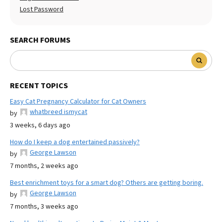
Lost Password
SEARCH FORUMS
RECENT TOPICS
Easy Cat Pregnancy Calculator for Cat Owners
whatbreed ismycat
by
3 weeks, 6 days ago
How do I keep a dog entertained passively?
George Lawson
by
7 months, 2 weeks ago
Best enrichment toys for a smart dog? Others are getting boring.
George Lawson
by
7 months, 3 weeks ago