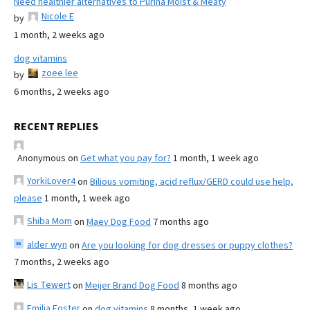
Need healthier alternatives to Purina Moist & Meaty
Nicole E
by
1 month, 2 weeks ago
dog vitamins
zoee lee
by
6 months, 2 weeks ago
RECENT REPLIES
Anonymous
on
Get what you pay for?
1 month, 1 week ago
YorkiLover4
on
Bilious vomiting, acid reflux/GERD could use help,
please
1 month, 1 week ago
Shiba Mom
on
Maev Dog Food
7 months ago
alder wyn
on
Are you looking for dog dresses or puppy clothes?
7 months, 2 weeks ago
Lis Tewert
on
Meijer Brand Dog Food
8 months ago
Emilia Foster
on
dog vitamins
8 months, 1 week ago