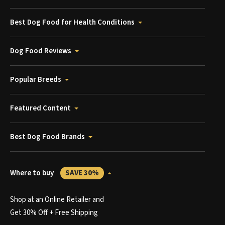
Best Dog Food for Health Conditions
Dog Food Reviews
Popular Breeds
Featured Content
Best Dog Food Brands
Where to buy
SAVE 30%
Shop at an Online Retailer and
Get 30% Off + Free Shipping