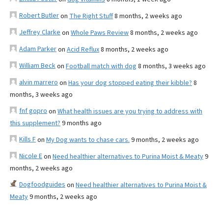
Robert Butler
on
The Right Stuff
8 months, 2 weeks ago
Jeffrey Clarke
on
Whole Paws Review
8 months, 2 weeks ago
Adam Parker
on
Acid Reflux
8 months, 2 weeks ago
William Beck
on
Football match with dog
8 months, 3 weeks ago
alvin marrero
on
Has your dog stopped eating their kibble?
8
months, 3 weeks ago
fnf gopro
on
What health issues are you trying to address with
this supplement?
9 months ago
Kills F
on
My Dog wants to chase cars.
9 months, 2 weeks ago
Nicole E
on
Need healthier alternatives to Purina Moist & Meaty
9
months, 2 weeks ago
Dogfoodguides
on
Need healthier alternatives to Purina Moist &
Meaty
9 months, 2 weeks ago