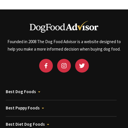
Founded in 2008 The Dog Food Advisor is a website designed to
help you make a more informed decision when buying dog food.
Best Dog Foods
Best Puppy Foods
Best Diet Dog Foods