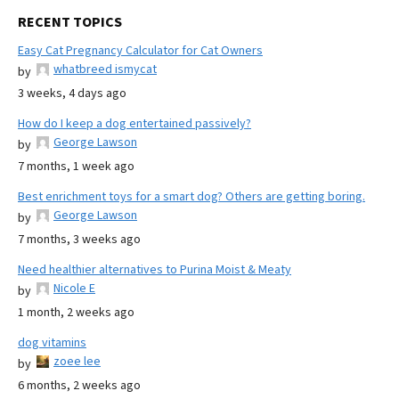
RECENT TOPICS
Easy Cat Pregnancy Calculator for Cat Owners
whatbreed ismycat
by
3 weeks, 4 days ago
How do I keep a dog entertained passively?
George Lawson
by
7 months, 1 week ago
Best enrichment toys for a smart dog? Others are getting boring.
George Lawson
by
7 months, 3 weeks ago
Need healthier alternatives to Purina Moist & Meaty
Nicole E
by
1 month, 2 weeks ago
dog vitamins
zoee lee
by
6 months, 2 weeks ago