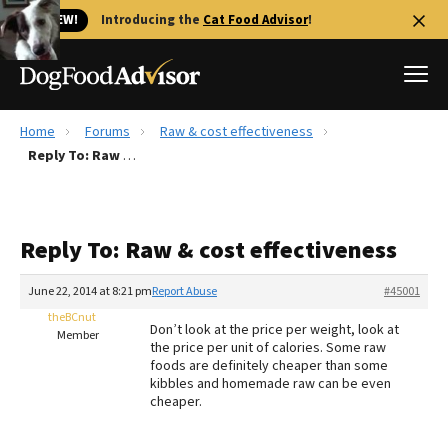
🐱 NEW!
Introducing the
Cat Food Advisor
!
Home
Forums
Raw & cost effectiveness
Best Dog Foods
Reply To: Raw & cost effectiveness
Fresh dog food
Reviews
Reply To: Raw & cost effectiveness
The Farmer's Dog Review
Recalls
June 22, 2014 at 8:21 pm
Report Abuse
#45001
Redbarn Review
theBCnut
Don’t look at the price per weight, look at
Member
the price per unit of calories. Some raw
FAQs
foods are definitely cheaper than some
Best Natural Food
kibbles and homemade raw can be even
cheaper.
Library
Ollie Review