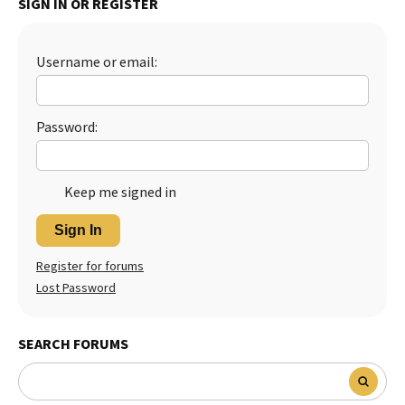
SIGN IN OR REGISTER
Best Dry Food
More
Username or email:
Best Puppy Food
Password:
Keep me signed in
Sign In
Register for forums
Lost Password
SEARCH FORUMS