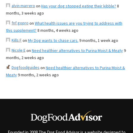
alvin marrero
on
Has your dog stopped eating their kibble?
8
months, 3 weeks ago
fnf gopro
on
What health issues are you trying to address with
this supplement?
8 months, 4 weeks ago
Kills F
on
My Dog wants to chase cars.
9 months, 1 week ago
Nicole E
on
Need healthier alternatives to Purina Moist & Meaty
9
months, 2 weeks ago
Dogfoodguides
on
Need healthier alternatives to Purina Moist &
Meaty
9 months, 2 weeks ago
Founded in 2008 The Dog Food Advisor is a website designed to