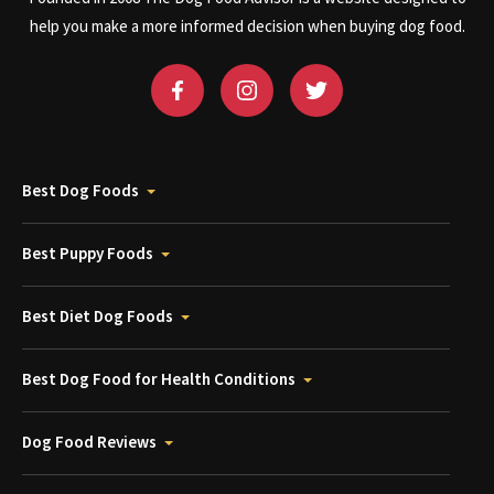
help you make a more informed decision when buying dog food.
Best Dog Foods
Best Puppy Foods
Best Diet Dog Foods
Best Dog Food for Health Conditions
Dog Food Reviews