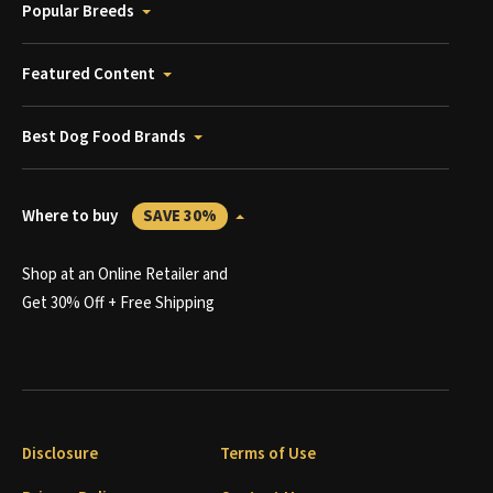
Popular Breeds
Featured Content
Best Dog Food Brands
Where to buy
SAVE 30%
Shop at an Online Retailer and
Get 30% Off + Free Shipping
Disclosure
Terms of Use