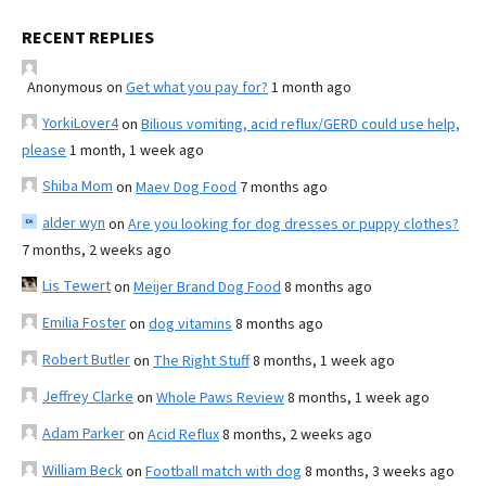
RECENT REPLIES
Anonymous
on
Get what you pay for?
1 month ago
YorkiLover4
on
Bilious vomiting, acid reflux/GERD could use help,
please
1 month, 1 week ago
Shiba Mom
on
Maev Dog Food
7 months ago
alder wyn
on
Are you looking for dog dresses or puppy clothes?
7 months, 2 weeks ago
Lis Tewert
on
Meijer Brand Dog Food
8 months ago
Emilia Foster
on
dog vitamins
8 months ago
Robert Butler
on
The Right Stuff
8 months, 1 week ago
Jeffrey Clarke
on
Whole Paws Review
8 months, 1 week ago
Adam Parker
on
Acid Reflux
8 months, 2 weeks ago
William Beck
on
Football match with dog
8 months, 3 weeks ago