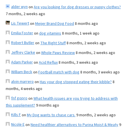
alder wyn
on
Are you looking for dog dresses or puppy clothes?
7 months, 2 weeks ago
Lis Tewert
on
Meijer Brand Dog Food
8 months ago
Emilia Foster
on
dog vitamins
8 months, 1 week ago
Robert Butler
on
The Right Stuff
8 months, 2 weeks ago
Jeffrey Clarke
on
Whole Paws Review
8 months, 2 weeks ago
Adam Parker
on
Acid Reflux
8 months, 3 weeks ago
William Beck
on
Football match with dog
8 months, 3 weeks ago
alvin marrero
on
Has your dog stopped eating their kibble?
8
months, 4 weeks ago
fnf gopro
on
What health issues are you trying to address with
this supplement?
9 months ago
Kills F
on
My Dog wants to chase cars.
9 months, 2 weeks ago
Nicole E
on
Need healthier alternatives to Purina Moist & Meaty
9