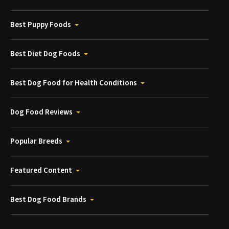
Best Puppy Foods
Best Diet Dog Foods
Best Dog Food for Health Conditions
Dog Food Reviews
Popular Breeds
Featured Content
Best Dog Food Brands