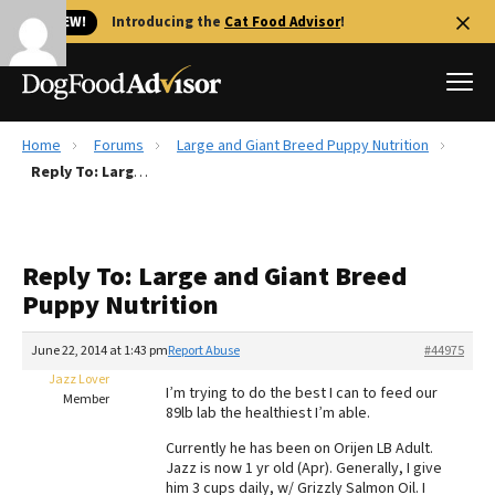
🐱 NEW!
Introducing the
Cat Food Advisor
!
Home
Forums
Large and Giant Breed Puppy Nutrition
Best Dog Foods
Reply To: Large and Giant Breed Puppy Nutrition
Fresh dog food
Reviews
Reply To: Large and Giant Breed
The Farmer's Dog Review
Puppy Nutrition
Recalls
Redbarn Review
June 22, 2014 at 1:43 pm
Report Abuse
#44975
Jazz Lover
FAQs
I’m trying to do the best I can to feed our
Member
Best Natural Food
89lb lab the healthiest I’m able.
Currently he has been on Orijen LB Adult.
Library
Ollie Review
Jazz is now 1 yr old (Apr). Generally, I give
him 3 cups daily, w/ Grizzly Salmon Oil. I