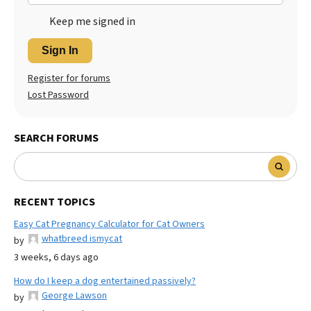
Keep me signed in
Sign In
Register for forums
Lost Password
SEARCH FORUMS
RECENT TOPICS
Easy Cat Pregnancy Calculator for Cat Owners
whatbreed ismycat
by
3 weeks, 6 days ago
How do I keep a dog entertained passively?
George Lawson
by