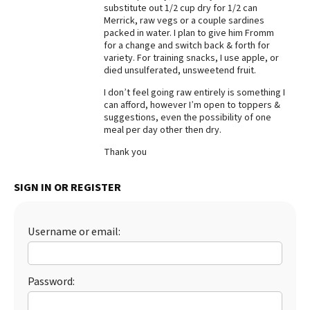
substitute out 1/2 cup dry for 1/2 can
Best Dry Food
Merrick, raw vegs or a couple sardines
More
packed in water. I plan to give him Fromm
for a change and switch back & forth for
variety. For training snacks, I use apple, or
Best Puppy Food
died unsulferated, unsweetend fruit.
I don’t feel going raw entirely is something I
can afford, however I’m open to toppers &
suggestions, even the possibility of one
meal per day other then dry.
Thank you
SIGN IN OR REGISTER
Username or email:
Password: