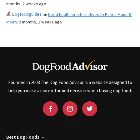
months, 2 weeks ago
Dogfoodguides
on
Need healthier alternatives to Purina Moist &
Meaty
9 months, 2 weeks ago
Founded in 2008 The Dog Food Advisor is a website designed to
help you make a more informed decision when buying dog food.
Best Dog Foods