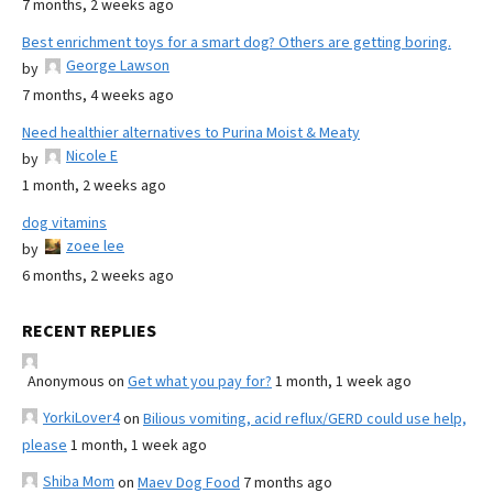
7 months, 2 weeks ago
Best enrichment toys for a smart dog? Others are getting boring.
George Lawson
by
7 months, 4 weeks ago
Need healthier alternatives to Purina Moist & Meaty
Nicole E
by
1 month, 2 weeks ago
dog vitamins
zoee lee
by
6 months, 2 weeks ago
RECENT REPLIES
Anonymous
on
Get what you pay for?
1 month, 1 week ago
YorkiLover4
on
Bilious vomiting, acid reflux/GERD could use help,
please
1 month, 1 week ago
Shiba Mom
on
Maev Dog Food
7 months ago