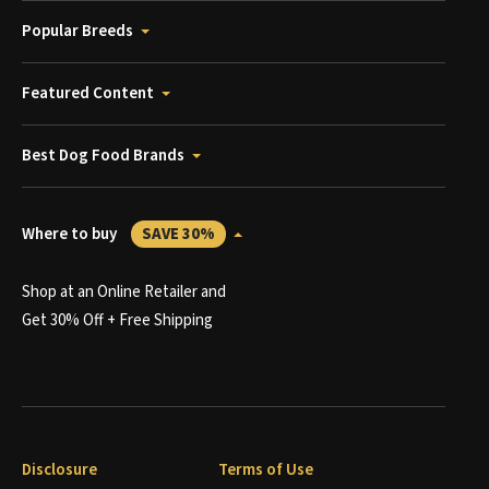
Popular Breeds
Featured Content
Best Dog Food Brands
Where to buy
SAVE 30%
Shop at an Online Retailer and
Get 30% Off + Free Shipping
Disclosure
Terms of Use