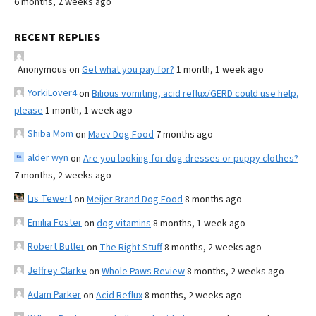
6 months, 2 weeks ago
RECENT REPLIES
Anonymous
on
Get what you pay for?
1 month, 1 week ago
YorkiLover4
on
Bilious vomiting, acid reflux/GERD could use help,
please
1 month, 1 week ago
Shiba Mom
on
Maev Dog Food
7 months ago
alder wyn
on
Are you looking for dog dresses or puppy clothes?
7 months, 2 weeks ago
Lis Tewert
on
Meijer Brand Dog Food
8 months ago
Emilia Foster
on
dog vitamins
8 months, 1 week ago
Robert Butler
on
The Right Stuff
8 months, 2 weeks ago
Jeffrey Clarke
on
Whole Paws Review
8 months, 2 weeks ago
Adam Parker
on
Acid Reflux
8 months, 2 weeks ago