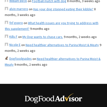
William Beck
on
Football match with dog
8 months, 3 weeks ago
alvin marrero
on
Has your dog stopped eating their kibble?
8
months, 3 weeks ago
fnf gopro
on
What health issues are you trying to address with
this supplement?
9 months ago
Kills F
on
My Dog wants to chase cars.
9 months, 2 weeks ago
Nicole E
on
Need healthier alternatives to Purina Moist & Meaty
9
months, 2 weeks ago
Dogfoodguides
on
Need healthier alternatives to Purina Moist &
Meaty
9 months, 2 weeks ago