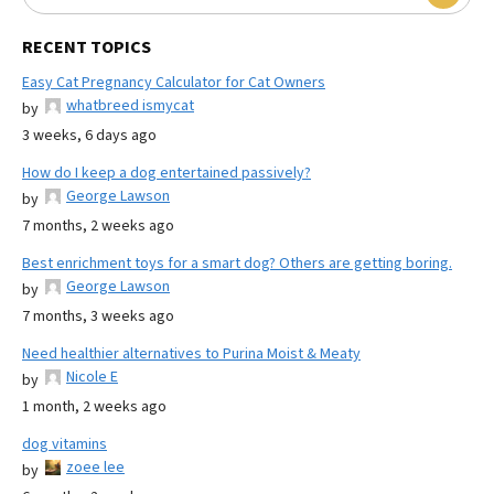
RECENT TOPICS
Easy Cat Pregnancy Calculator for Cat Owners
whatbreed ismycat
by
3 weeks, 6 days ago
How do I keep a dog entertained passively?
George Lawson
by
7 months, 2 weeks ago
Best enrichment toys for a smart dog? Others are getting boring.
George Lawson
by
7 months, 3 weeks ago
Need healthier alternatives to Purina Moist & Meaty
Nicole E
by
1 month, 2 weeks ago
dog vitamins
zoee lee
by