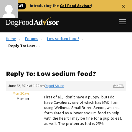
🐱 NEW!
Introducing the
Cat Food Advisor
!
Home
Forums
Low sodium food?
Best Dog Foods
Reply To: Low sodium food?
Fresh dog food
Reviews
Reply To: Low sodium food?
The Farmer's Dog Review
Recalls
June 22, 2014 at 1:29 pm
Report Abuse
#44973
Redbarn Review
Mom2Cavs
First of all, I don’t have a puppy, but I do
Member
have Cavaliers, one of which has MVD. I am
FAQs
using Wellness Small Breed Senior, which is
Best Natural Food
formulated as a lower sodium food to help
with the heart. I may be fine for a pup to eat,
as well. The protein as fed is 25%.
Library
Ollie Review