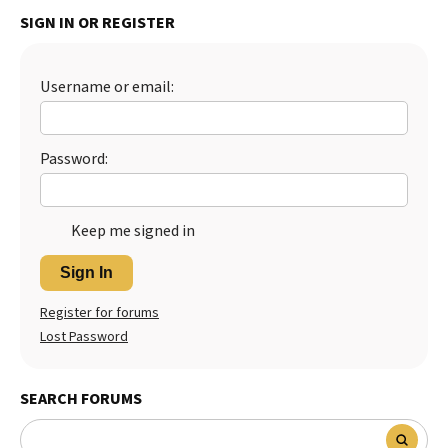
SIGN IN OR REGISTER
Best Dry Food
More
Best Puppy Food
Username or email:
Password:
Keep me signed in
Sign In
Register for forums
Lost Password
SEARCH FORUMS