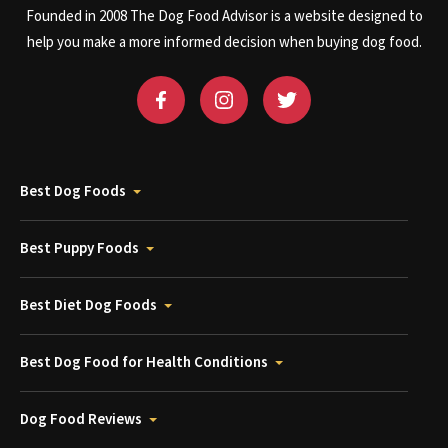
Founded in 2008 The Dog Food Advisor is a website designed to
help you make a more informed decision when buying dog food.
Best Dog Foods
Best Puppy Foods
Best Diet Dog Foods
Best Dog Food for Health Conditions
Dog Food Reviews