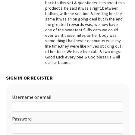
back to this vet & questioned him about this
product & he said it was alright,between
bathing with the solution & feeding her the
same it was an on going deal but in the end
the greatest rewards was; we now have
one of the sweetest fluffy cats we could
ever want,those mites on her body was
some thing I had never encountered in my
life time,they were like knives sticking out
of her back.We have five cats & two dogs.
Good Luck every one & God bless us & all
our fur babies.
SIGN IN OR REGISTER
Username or email:
Password: