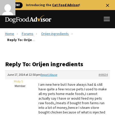
🐱 NEW!
Introducing the
Cat Food Advisor
!
Home
Forums
Orijen ingredients
Best Dog Foods
Reply To: Orijen ingredients
Fresh dog food
Reviews
Reply To: Orijen ingredients
The Farmer's Dog Review
Recalls
June 17, 2014 at 12:50 pm
Report Abuse
#44634
Redbarn Review
Misty S
I am new here but I have always had & still
Member
have quite a few rescue pets.I used to make
FAQs
all my pets home made foods,I cannot
Best Natural Food
actually say I have or would feed my pets
raw foods,/meats if bought from farms run
into a lot of money,hence I steam store
Library
Ollie Review
bought chicken because of what is injected