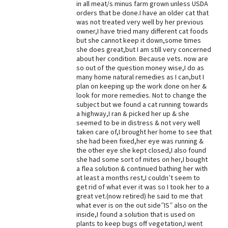
in all meat/s minus farm grown unless USDA
orders that be done.I have an older cat that
Best Dry Food
More
was not treated very well by her previous
owner,I have tried many different cat foods
but she cannot keep it down,some times
Best Puppy Food
she does great,but I am still very concerned
about her condition. Because vets. now are
so out of the question money wise,I do as
many home natural remedies as I can,but I
plan on keeping up the work done on her &
look for more remedies. Not to change the
subject but we found a cat running towards
a highway,I ran & picked her up & she
seemed to be in distress & not very well
taken care of,I brought her home to see that
she had been fixed,her eye was running &
the other eye she kept closed,I also found
she had some sort of mites on her,I bought
a flea solution & continued bathing her with
at least a months rest,I couldn’t seem to
get rid of what ever it was so I took her to a
great vet.(now retired) he said to me that
what ever is on the out side”IS” also on the
inside,I found a solution that is used on
plants to keep bugs off vegetation,I went