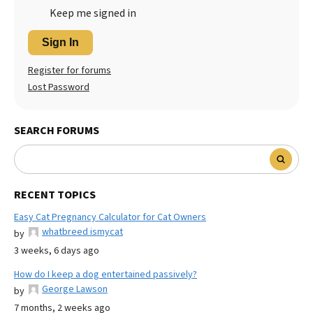
Keep me signed in
Sign In
Register for forums
Lost Password
SEARCH FORUMS
RECENT TOPICS
Easy Cat Pregnancy Calculator for Cat Owners
whatbreed ismycat
by
3 weeks, 6 days ago
How do I keep a dog entertained passively?
George Lawson
by
7 months, 2 weeks ago