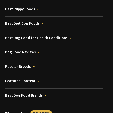
Best Puppy Foods
Best Diet Dog Foods
Best Dog Food for Health Conditions
Dog Food Reviews
Popular Breeds
Featured Content
Best Dog Food Brands