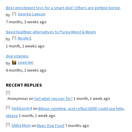
Best enrichment toys for a smart dog? Others are getting boring.
George Lawson
by
7 months, 3 weeks ago
Need healthier alternatives to Purina Moist & Meaty
Nicole E
by
1 month, 2 weeks ago
dog vitamins
zoee lee
by
6 months, 2 weeks ago
RECENT REPLIES
Anonymous
on
Get what you pay for?
1 month, 1 week ago
YorkiLover4
on
Bilious vomiting, acid reflux/GERD could use help,
please
1 month, 1 week ago
Shiba Mom
on
Maev Dog Food
7 months ago