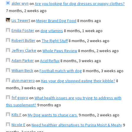
alder wyn
on
Are you looking for dog dresses or puppy clothes?
7 months, 2 weeks ago
Lis Tewert
on
Meijer Brand Dog Food
8 months ago
Emilia Foster
on
dog vitamins
8 months, 1 week ago
Robert Butler
on
The Right Stuff
8 months, 2 weeks ago
Jeffrey Clarke
on
Whole Paws Review
8 months, 2 weeks ago
Adam Parker
on
Acid Reflux
8 months, 3 weeks ago
William Beck
on
Football match with dog
8 months, 3 weeks ago
alvin marrero
on
Has your dog stopped eating their kibble?
8
months, 3 weeks ago
fnf gopro
on
What health issues are you trying to address with
this supplement?
9 months ago
Kills F
on
My Dog wants to chase cars.
9 months, 2 weeks ago
Nicole E
on
Need healthier alternatives to Purina Moist & Meaty
9