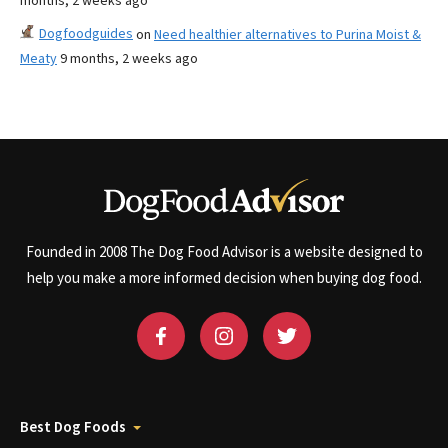
months, 2 weeks ago
Dogfoodguides
on
Need healthier alternatives to Purina Moist &
Meaty
9 months, 2 weeks ago
Founded in 2008 The Dog Food Advisor is a website designed to
help you make a more informed decision when buying dog food.
Best Dog Foods