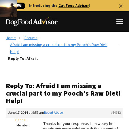
🐱 NEW!
Introducing the
Cat Food Advisor
!
Home
Forums
Best Dog Foods
Afraid I am missing a crucial part to my Pooch's Raw Diet!
Help!
Fresh dog food
Reply To: Afraid I am missing a crucial part to my Pooch's Raw Diet! Help!
Reviews
The Farmer's Dog Review
Recalls
Reply To: Afraid I am missing a
Redbarn Review
crucial part to my Pooch's Raw Diet!
Help!
FAQs
Best Natural Food
June 17, 2014 at 9:52 am
Report Abuse
#44612
Dane H
Library
Ollie Review
Thanks for your response. I am weary he
Member
needs any more calcium with the amount of