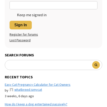
Keep me signed in
Sign In
Register for forums
Lost Password
SEARCH FORUMS
RECENT TOPICS
Easy Cat Pregnancy Calculator for Cat Owners
whatbreed ismycat
by
3 weeks, 6 days ago
How do I keep a dog entertained passively?