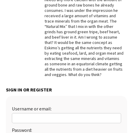
ground bone and raw bones he already
Best Dry Food
consumes. I was under the impression he
More
received a large amount of vitamins and
trace minerals from the organ meat. The
Best Puppy Food
“Natural Mix” that I mix in with the other
grinds has ground green tripe, beef heart,
and beef liver in it. Am I wrong to assume
that? It would be the same concept as
Eskimo’s getting all the nutrients they need
by eating seafood, lard, and organ meat and
extracting the same minerals and vitamins
as someone in an equatorial climate getting
all the nutrients from a diet heavier on fruits
and veggies. What do you think?
SIGN IN OR REGISTER
Username or email:
Password: