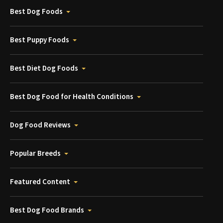
Best Dog Foods
Best Puppy Foods
Best Diet Dog Foods
Best Dog Food for Health Conditions
Dog Food Reviews
Popular Breeds
Featured Content
Best Dog Food Brands