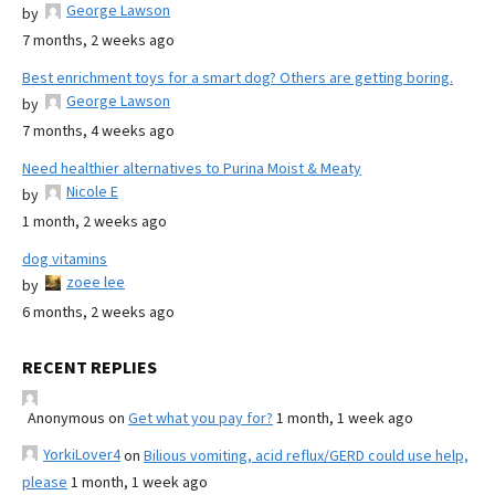
George Lawson
by
7 months, 2 weeks ago
Best enrichment toys for a smart dog? Others are getting boring.
George Lawson
by
7 months, 4 weeks ago
Need healthier alternatives to Purina Moist & Meaty
Nicole E
by
1 month, 2 weeks ago
dog vitamins
zoee lee
by
6 months, 2 weeks ago
RECENT REPLIES
Anonymous
on
Get what you pay for?
1 month, 1 week ago
YorkiLover4
on
Bilious vomiting, acid reflux/GERD could use help,
please
1 month, 1 week ago