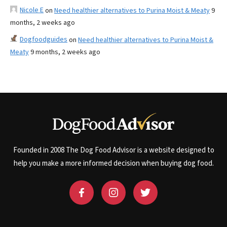
Nicole E
on
Need healthier alternatives to Purina Moist & Meaty
9
months, 2 weeks ago
Dogfoodguides
on
Need healthier alternatives to Purina Moist &
Meaty
9 months, 2 weeks ago
Founded in 2008 The Dog Food Advisor is a website designed to
help you make a more informed decision when buying dog food.