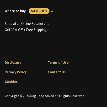
Where to buy
SAVE 30%
Shop at an Online Retailer and
Get 30% Off + Free Shipping
Disclosure
Terms of Use
Privacy Policy
Contact Us
Cookies
Copyright © 2024 Dog Food Advisor All Rights Reserved