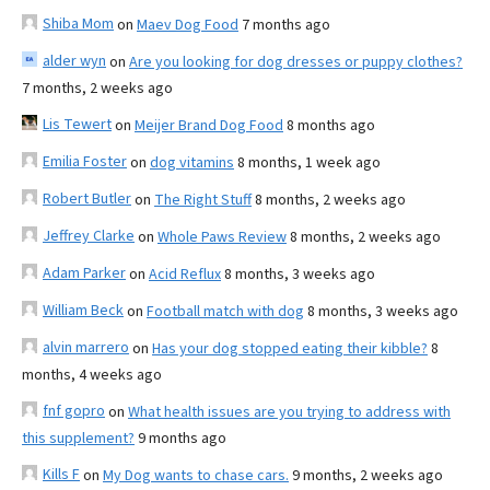
Shiba Mom
on
Maev Dog Food
7 months ago
alder wyn
on
Are you looking for dog dresses or puppy clothes?
7 months, 2 weeks ago
Lis Tewert
on
Meijer Brand Dog Food
8 months ago
Emilia Foster
on
dog vitamins
8 months, 1 week ago
Robert Butler
on
The Right Stuff
8 months, 2 weeks ago
Jeffrey Clarke
on
Whole Paws Review
8 months, 2 weeks ago
Adam Parker
on
Acid Reflux
8 months, 3 weeks ago
William Beck
on
Football match with dog
8 months, 3 weeks ago
alvin marrero
on
Has your dog stopped eating their kibble?
8
months, 4 weeks ago
fnf gopro
on
What health issues are you trying to address with
this supplement?
9 months ago
Kills F
on
My Dog wants to chase cars.
9 months, 2 weeks ago