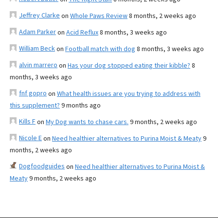
Jeffrey Clarke
on
Whole Paws Review
8 months, 2 weeks ago
Adam Parker
on
Acid Reflux
8 months, 3 weeks ago
William Beck
on
Football match with dog
8 months, 3 weeks ago
alvin marrero
on
Has your dog stopped eating their kibble?
8
months, 3 weeks ago
fnf gopro
on
What health issues are you trying to address with
this supplement?
9 months ago
Kills F
on
My Dog wants to chase cars.
9 months, 2 weeks ago
Nicole E
on
Need healthier alternatives to Purina Moist & Meaty
9
months, 2 weeks ago
Dogfoodguides
on
Need healthier alternatives to Purina Moist &
Meaty
9 months, 2 weeks ago