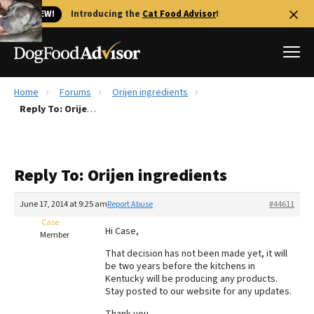
🐱 NEW!
Introducing the
Cat Food Advisor
!
Home
Forums
Orijen ingredients
Best Dog Foods
Reply To: Orijen ingredients
Fresh dog food
Reviews
Reply To: Orijen ingredients
The Farmer's Dog Review
Recalls
June 17, 2014 at 9:25 am
Report Abuse
#44611
Redbarn Review
Case
Hi Case,
Member
FAQs
That decision has not been made yet, it will
Best Natural Food
be two years before the kitchens in
Kentucky will be producing any products.
Stay posted to our website for any updates.
Library
Ollie Review
Thank you,