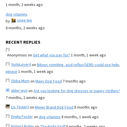
1 month, 2 weeks ago
dog vitamins
zoee lee
by
6 months, 2 weeks ago
RECENT REPLIES
Anonymous
on
Get what you pay for?
1 month, 1 week ago
YorkiLover4
on
Bilious vomiting, acid reflux/GERD could use help,
please
1 month, 1 week ago
Shiba Mom
on
Maev Dog Food
7 months ago
alder wyn
on
Are you looking for dog dresses or puppy clothes?
7 months, 2 weeks ago
Lis Tewert
on
Meijer Brand Dog Food
8 months ago
Emilia Foster
on
dog vitamins
8 months, 1 week ago
Robert Butler
on
The Right Stuff
8 months, 2 weeks ago