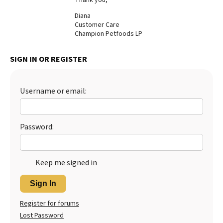
Best Dry Food
Diana
More
Customer Care
Champion Petfoods LP
Best Puppy Food
SIGN IN OR REGISTER
Username or email:
Password:
Keep me signed in
Sign In
Register for forums
Lost Password