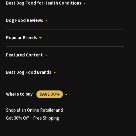
Best Dog Food for Health Conditions
Dog Food Reviews
Popular Breeds
Featured Content
Best Dog Food Brands
Where to buy
SAVE 30%
Shop at an Online Retailer and
Get 30% Off + Free Shipping