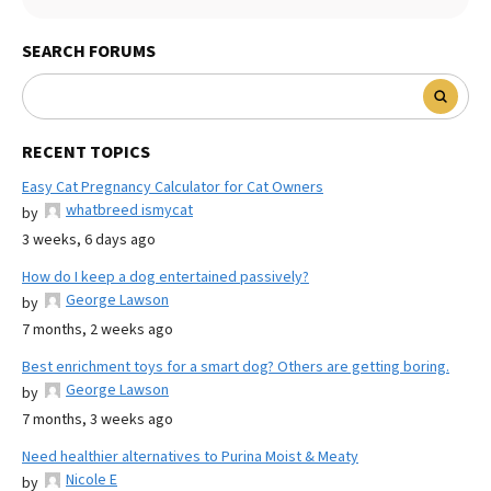
SEARCH FORUMS
RECENT TOPICS
Easy Cat Pregnancy Calculator for Cat Owners
whatbreed ismycat
by
3 weeks, 6 days ago
How do I keep a dog entertained passively?
George Lawson
by
7 months, 2 weeks ago
Best enrichment toys for a smart dog? Others are getting boring.
George Lawson
by
7 months, 3 weeks ago
Need healthier alternatives to Purina Moist & Meaty
Nicole E
by