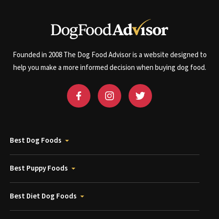
Founded in 2008 The Dog Food Advisor is a website designed to
help you make a more informed decision when buying dog food.
Best Dog Foods
Best Puppy Foods
Best Diet Dog Foods