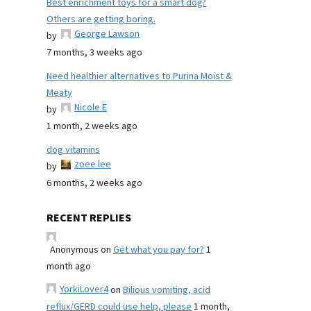
Best enrichment toys for a smart dog?
Others are getting boring.
George Lawson
by
7 months, 3 weeks ago
Need healthier alternatives to Purina Moist &
Meaty
Nicole E
by
1 month, 2 weeks ago
dog vitamins
zoee lee
by
6 months, 2 weeks ago
RECENT REPLIES
Anonymous
on
Get what you pay for?
1
month ago
YorkiLover4
on
Bilious vomiting, acid
reflux/GERD could use help, please
1 month,