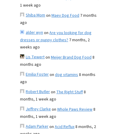
1 week ago
Shiba Mom
on
Maev Dog Food
7 months
ago
alder wyn
on
Are you looking for dog
dresses or puppy clothes?
7 months, 2
weeks ago
Lis Tewert
on
Meijer Brand Dog Food
8
months ago
Emilia Foster
on
dog vitamins
8 months
ago
Robert Butler
on
The Right Stuff
8
months, 1 week ago
Jeffrey Clarke
on
Whole Paws Review
8
months, 1 week ago
Adam Parker
on
Acid Reflux
8 months, 2