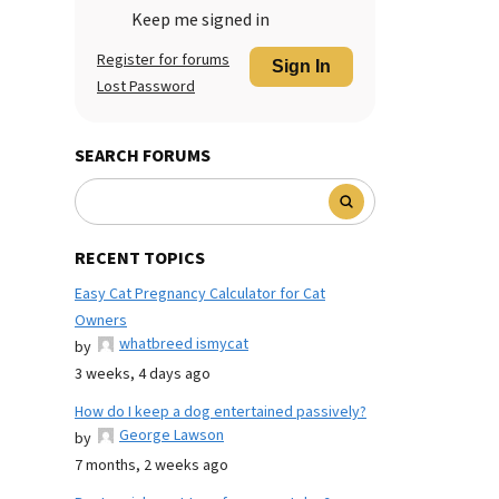
Keep me signed in
Register for forums
Sign In
Lost Password
SEARCH FORUMS
RECENT TOPICS
Easy Cat Pregnancy Calculator for Cat
Owners
whatbreed ismycat
by
3 weeks, 4 days ago
How do I keep a dog entertained passively?
George Lawson
by
7 months, 2 weeks ago