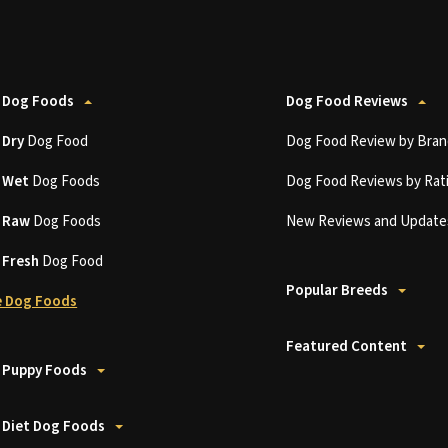
 Dog Foods
Dog Food Reviews
t
Dry
Dog Food
Dog Food Review by Bran
t
Wet
Dog Foods
Dog Food Reviews by Rat
t
Raw
Dog Foods
New Reviews and Update
t
Fresh
Dog Food
Popular Breeds
 Dog Foods
Featured Content
 Puppy Foods
 Diet Dog Foods