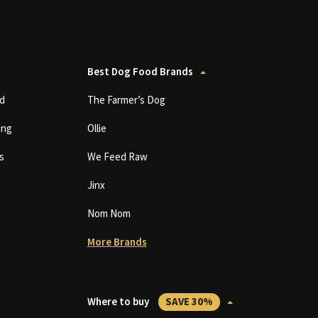
Best Dog Food Brands
d
The Farmer’s Dog
ing
Ollie
s
We Feed Raw
Jinx
Nom Nom
More Brands
Where to buy
SAVE 30%