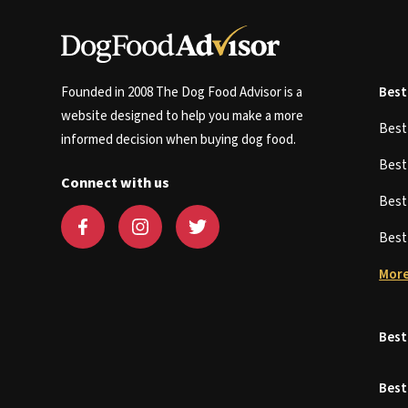
Founded in 2008 The Dog Food Advisor is a
Best
website designed to help you make a more
Bes
informed decision when buying dog food.
Bes
Connect with us
Bes
Bes
More
Best
Best