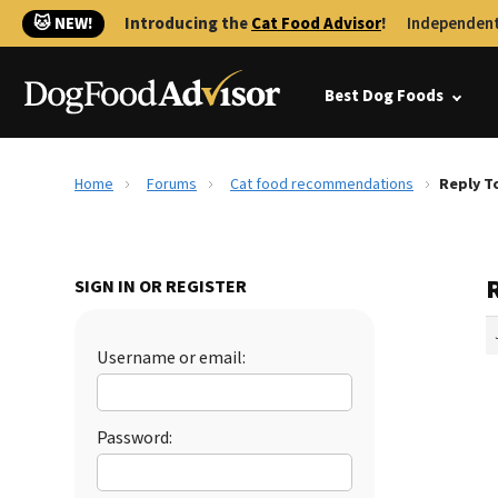
🐱 NEW!
Introducing the
Cat Food Advisor
!
Independent
Best Dog Foods
Home
Forums
Cat food recommendations
Reply T
SIGN IN OR REGISTER
Username or email:
Password: