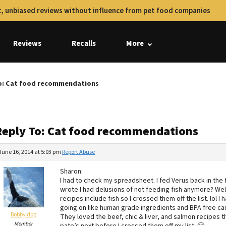
, unbiased reviews without influence from pet food companies
Reviews
Recalls
More
o: Cat food recommendations
Reply To: Cat food recommendations
June 16, 2014 at 5:03 pm
Report Abuse
Sharon:
I had to check my spreadsheet. I fed Verus back in the
wrote I had delusions of not feeding fish anymore? Wel
recipes include fish so I crossed them off the list. lol 
going on like human grade ingredients and BPA free cans 
Bobby dog
They loved the beef, chic & liver, and salmon recipes th
Member