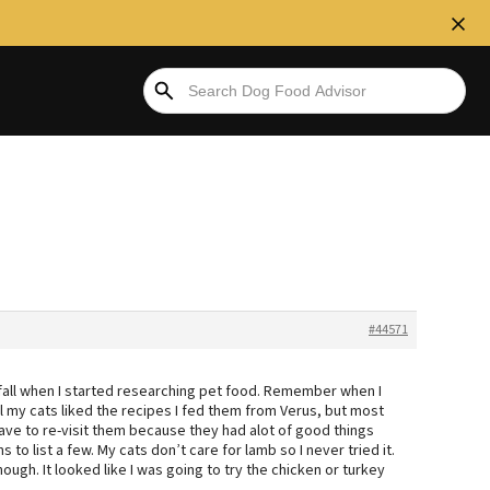
#44571
 fall when I started researching pet food. Remember when I
l my cats liked the recipes I fed them from Verus, but most
I have to re-visit them because they had alot of good things
to list a few. My cats don’t care for lamb so I never tried it.
ough. It looked like I was going to try the chicken or turkey