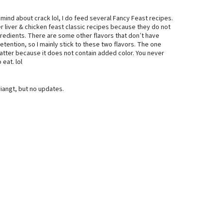
 mind about crack lol, I do feed several Fancy Feast recipes.
er liver & chicken feast classic recipes because they do not
ngredients. There are some other flavors that don’t have
etention, so I mainly stick to these two flavors. The one
platter because it does not contain added color. You never
eat. lol
angt, but no updates.