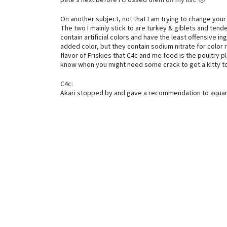
pate’s next before I crossed them off my list. 🙂
On another subject, not that I am trying to change your
The two I mainly stick to are turkey & giblets and tend
contain artificial colors and have the least offensive i
added color, but they contain sodium nitrate for color r
flavor of Friskies that C4c and me feed is the poultry 
know when you might need some crack to get a kitty to 
C4c:
Akari stopped by and gave a recommendation to aquari