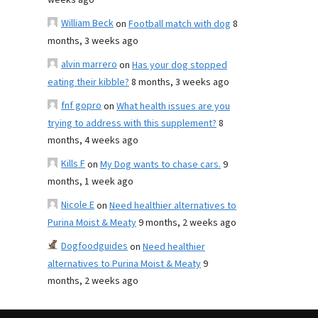
weeks ago
William Beck
on
Football match with dog
8
months, 3 weeks ago
alvin marrero
on
Has your dog stopped
eating their kibble?
8 months, 3 weeks ago
fnf gopro
on
What health issues are you
trying to address with this supplement?
8
months, 4 weeks ago
Kills F
on
My Dog wants to chase cars.
9
months, 1 week ago
Nicole E
on
Need healthier alternatives to
Purina Moist & Meaty
9 months, 2 weeks ago
Dogfoodguides
on
Need healthier
alternatives to Purina Moist & Meaty
9
months, 2 weeks ago