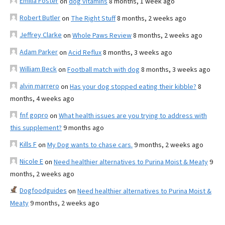
Emilia Foster
on
dog vitamins
8 months, 1 week ago
Robert Butler
on
The Right Stuff
8 months, 2 weeks ago
Jeffrey Clarke
on
Whole Paws Review
8 months, 2 weeks ago
Adam Parker
on
Acid Reflux
8 months, 3 weeks ago
William Beck
on
Football match with dog
8 months, 3 weeks ago
alvin marrero
on
Has your dog stopped eating their kibble?
8
months, 4 weeks ago
fnf gopro
on
What health issues are you trying to address with
this supplement?
9 months ago
Kills F
on
My Dog wants to chase cars.
9 months, 2 weeks ago
Nicole E
on
Need healthier alternatives to Purina Moist & Meaty
9
months, 2 weeks ago
Dogfoodguides
on
Need healthier alternatives to Purina Moist &
Meaty
9 months, 2 weeks ago