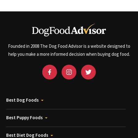
Founded in 2008 The Dog Food Advisor is a website designed to
help you make a more informed decision when buying dog food.
Best Dog Foods
Best Puppy Foods
Best Diet Dog Foods