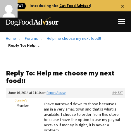
🐱 NEW!
Introducing the
Cat Food Advisor
!
Home
Forums
Help me choose my next food!!
Best Dog Foods
Reply To: Help me choose my next food!!
Fresh dog food
Reviews
Reply To: Help me choose my next
The Farmer's Dog Review
food!!
Recalls
Redbarn Review
June 16, 2014 at 11:10 am
Report Abuse
#44527
Bonnie V
FAQs
I have narrowed down to those because I
Member
Best Natural Food
am in a very small town and that is what is
available. I choose to order from this store
because I have the option to use my paypal
Library
Ollie Review
acct- so if money is tight, it is never a
problem.