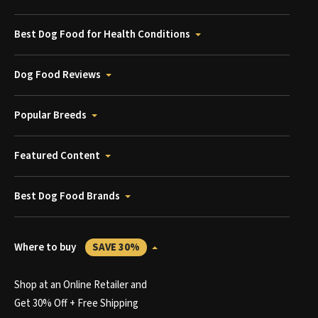
Best Dog Food for Health Conditions
Dog Food Reviews
Popular Breeds
Featured Content
Best Dog Food Brands
Where to buy
SAVE 30%
Shop at an Online Retailer and
Get 30% Off + Free Shipping