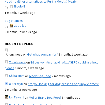
Need healthier alternatives to Purina Moist & Meaty
Nicole E
by
1 month, 2 weeks ago
dog vitamins
zoee lee
by
6 months, 2 weeks ago
RECENT REPLIES
Anonymous
on
Get what you pay for?
1 month, 1 week ago
YorkiLover4
on
Bilious vomiting, acid reflux/GERD could use help,
please
1 month, 1 week ago
Shiba Mom
on
Maev Dog Food
7 months ago
alder wyn
on
Are you looking for dog dresses or puppy clothes?
7 months, 2 weeks ago
Lis Tewert
on
Meijer Brand Dog Food
8 months ago