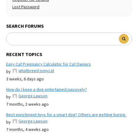
Lost Password
SEARCH FORUMS
RECENT TOPICS
Easy Cat Pregnancy Calculator for Cat Owners
whatbreed ismycat
by
3 weeks, 6 days ago
How do I keep a dog entertained passively?
George Lawson
by
7 months, 2 weeks ago
Best enrichment toys for a smart dog? Others are getting boring.
George Lawson
by
7 months, 4 weeks ago