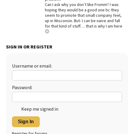
Can I ask why you don’t like Fromm? I was
Best Dry Food
hoping they would be a good one bc they
More
seem to promote that small company feel,
up in Wisconsin. But- I can be naïve and fall
Best Puppy Food
for that kind of stuff…. that is why I am here
🙂
SIGN IN OR REGISTER
Username or email:
Password:
Keep me signed in
Sign In
Register for forums