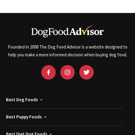
Founded in 2008 The Dog Food Advisor is a website designed to
help you make a more informed decision when buying dog food.
Best Dog Foods
Best Puppy Foods
Best Diet Dog Foods