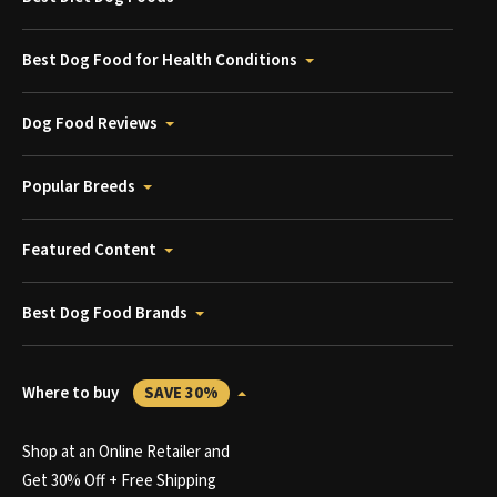
Best Dog Food for Health Conditions
Dog Food Reviews
Popular Breeds
Featured Content
Best Dog Food Brands
Where to buy
SAVE 30%
Shop at an Online Retailer and
Get 30% Off + Free Shipping