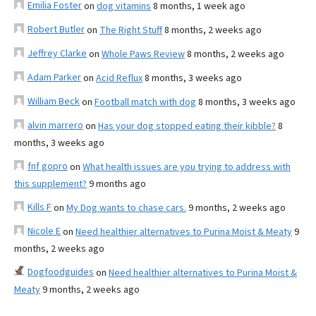
Emilia Foster
on
dog vitamins
8 months, 1 week ago
Robert Butler
on
The Right Stuff
8 months, 2 weeks ago
Jeffrey Clarke
on
Whole Paws Review
8 months, 2 weeks ago
Adam Parker
on
Acid Reflux
8 months, 3 weeks ago
William Beck
on
Football match with dog
8 months, 3 weeks ago
alvin marrero
on
Has your dog stopped eating their kibble?
8
months, 3 weeks ago
fnf gopro
on
What health issues are you trying to address with
this supplement?
9 months ago
Kills F
on
My Dog wants to chase cars.
9 months, 2 weeks ago
Nicole E
on
Need healthier alternatives to Purina Moist & Meaty
9
months, 2 weeks ago
Dogfoodguides
on
Need healthier alternatives to Purina Moist &
Meaty
9 months, 2 weeks ago