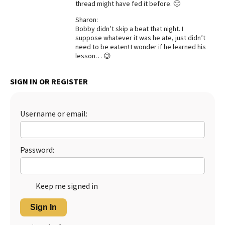
thread might have fed it before. 🙂
Best Dry Food
More
Sharon:
Bobby didn’t skip a beat that night. I
suppose whatever it was he ate, just didn’t
Best Puppy Food
need to be eaten! I wonder if he learned his
lesson… 😉
SIGN IN OR REGISTER
Username or email:
Password:
Keep me signed in
Sign In