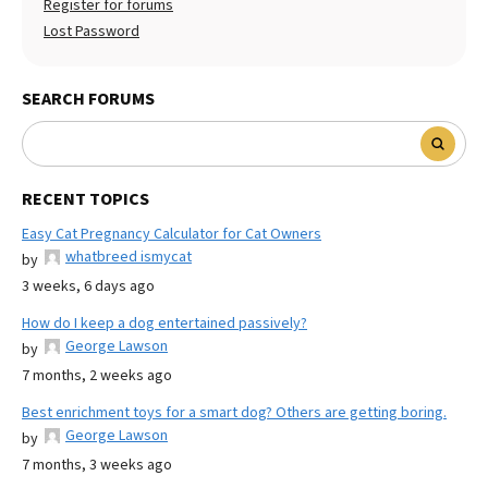
Register for forums
Lost Password
SEARCH FORUMS
RECENT TOPICS
Easy Cat Pregnancy Calculator for Cat Owners
whatbreed ismycat
by
3 weeks, 6 days ago
How do I keep a dog entertained passively?
George Lawson
by
7 months, 2 weeks ago
Best enrichment toys for a smart dog? Others are getting boring.
George Lawson
by
7 months, 3 weeks ago