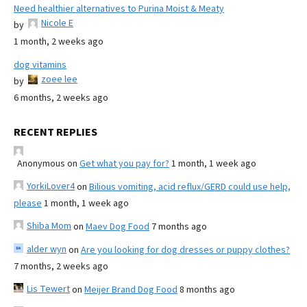
Need healthier alternatives to Purina Moist & Meaty
Nicole E
by
1 month, 2 weeks ago
dog vitamins
zoee lee
by
6 months, 2 weeks ago
RECENT REPLIES
Anonymous
on
Get what you pay for?
1 month, 1 week ago
YorkiLover4
on
Bilious vomiting, acid reflux/GERD could use help,
please
1 month, 1 week ago
Shiba Mom
on
Maev Dog Food
7 months ago
alder wyn
on
Are you looking for dog dresses or puppy clothes?
7 months, 2 weeks ago
Lis Tewert
on
Meijer Brand Dog Food
8 months ago