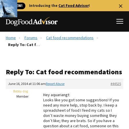
🐱 NEW!
Introducing the
Cat Food Advisor
!
Home
Forums
Cat food recommendations
Best Dog Foods
Reply To: Cat food recommendations
Fresh dog food
Reviews
Reply To: Cat food recommendations
The Farmer's Dog Review
Recalls
June 16, 2014 at 11:06 am
Report Abuse
#44525
Redbarn Review
Bobby dog
Hey aquariangt:
Member
Looks like you got some suggestions! If you
FAQs
need any more help, stop back by. I keep a
Best Natural Food
spreadsheet of food I feed my cats so I
don’t waste money buying something they
don’t like; they are brats. So if you have a
Library
Ollie Review
question about a cat food, someone on this