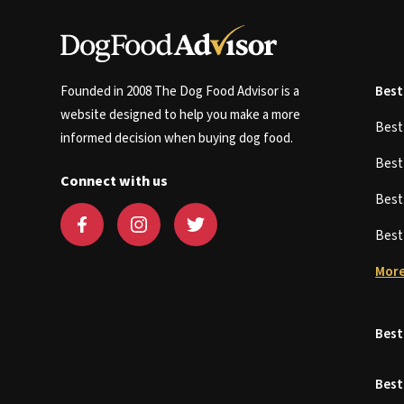
Founded in 2008 The Dog Food Advisor is a
Best
website designed to help you make a more
Bes
informed decision when buying dog food.
Bes
Connect with us
Bes
Bes
More
Best
Best