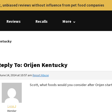
, unbiased reviews without influence from pet food companies
Reviews
Recalls
More
entucky
Reply To: Orijen Kentucky
June 14, 2014 at 10:57 am
Report Abuse
Scott, what foods would you consider after Orijen star
Lynn J
Member