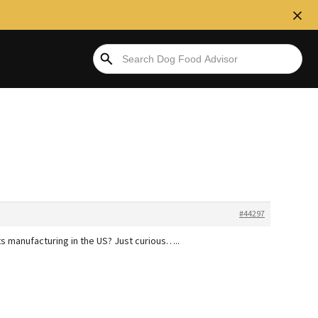
#44297
ts manufacturing in the US? Just curious…..