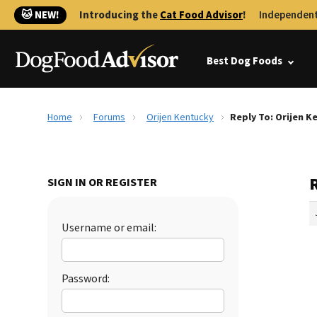
🐱 NEW!
Introducing the
Cat Food Advisor
!
Independent
Best Dog Foods
Home
Forums
Orijen Kentucky
Reply To: Orijen K
SIGN IN OR REGISTER
Username or email:
Password: