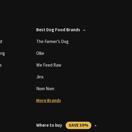
Best Dog Food Brands
d
The Farmer’s Dog
ing
Ollie
s
We Feed Raw
Jinx
Nom Nom
More Brands
Where to buy
SAVE 30%