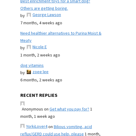
Best enrichment toys for a smart dog?
Others are getting boring.
George Lawson
by
7 months, 4 weeks ago
Need healthier alternatives to Purina Moist &
Meaty
Nicole E
by
1 month, 2 weeks ago
dog vitamins
zoee lee
by
6 months, 2 weeks ago
RECENT REPLIES
Anonymous
on
Get what you pay for?
1
month, 1 week ago
YorkiLover4
on
Bilious vomiting, acid
reflux/GERD could use help, please
1 month,