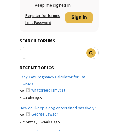
Keep me signed in
Register for forums
Sign In
Lost Password
SEARCH FORUMS
RECENT TOPICS
Easy Cat Pregnancy Calculator for Cat
Owners
whatbreed ismycat
by
4 weeks ago
How do I keep a dog entertained passively?
George Lawson
by
7 months, 2 weeks ago