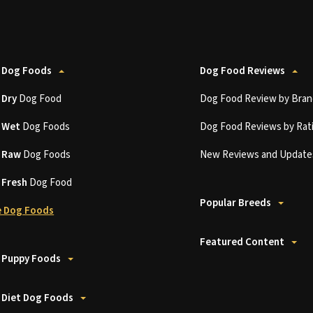
 Dog Foods
Dog Food Reviews
t
Dry
Dog Food
Dog Food Review by Bran
t
Wet
Dog Foods
Dog Food Reviews by Rat
t
Raw
Dog Foods
New Reviews and Update
t
Fresh
Dog Food
Popular Breeds
 Dog Foods
Featured Content
 Puppy Foods
 Diet Dog Foods