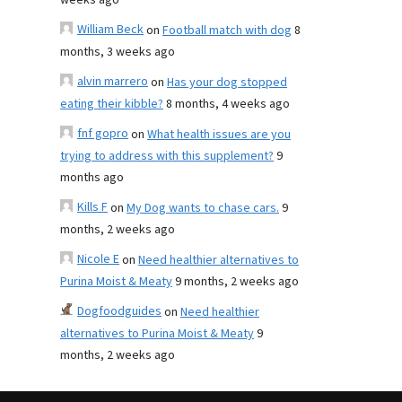
weeks ago
William Beck
on
Football match with dog
8
months, 3 weeks ago
alvin marrero
on
Has your dog stopped
eating their kibble?
8 months, 4 weeks ago
fnf gopro
on
What health issues are you
trying to address with this supplement?
9
months ago
Kills F
on
My Dog wants to chase cars.
9
months, 2 weeks ago
Nicole E
on
Need healthier alternatives to
Purina Moist & Meaty
9 months, 2 weeks ago
Dogfoodguides
on
Need healthier
alternatives to Purina Moist & Meaty
9
months, 2 weeks ago