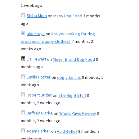
1 week ago
Shiba Mom
on
Maev Dog Food
7 months
ago
alder wyn
on
Are you looking for dog
dresses or puppy clothes?
7 months, 2
weeks ago
Lis Tewert
on
Meijer Brand Dog Food
8
months ago
Emilia Foster
on
dog vitamins
8 months, 1
week ago
Robert Butler
on
The Right Stuff
8
months, 2 weeks ago
Jeffrey Clarke
on
Whole Paws Review
8
months, 2 weeks ago
Adam Parker
on
Acid Reflux
8 months, 3