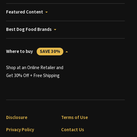
Featured Content
Best Dog Food Brands
Where to buy
SAVE 30%
Shop at an Online Retailer and
Get 30% Off + Free Shipping
Disclosure
Terms of Use
Privacy Policy
Contact Us