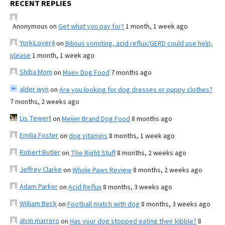
RECENT REPLIES
Anonymous
on
Get what you pay for?
1 month, 1 week ago
YorkiLover4
on
Bilious vomiting, acid reflux/GERD could use help,
please
1 month, 1 week ago
Shiba Mom
on
Maev Dog Food
7 months ago
alder wyn
on
Are you looking for dog dresses or puppy clothes?
7 months, 2 weeks ago
Lis Tewert
on
Meijer Brand Dog Food
8 months ago
Emilia Foster
on
dog vitamins
8 months, 1 week ago
Robert Butler
on
The Right Stuff
8 months, 2 weeks ago
Jeffrey Clarke
on
Whole Paws Review
8 months, 2 weeks ago
Adam Parker
on
Acid Reflux
8 months, 3 weeks ago
William Beck
on
Football match with dog
8 months, 3 weeks ago
alvin marrero
on
Has your dog stopped eating their kibble?
8