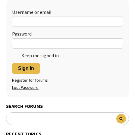
Best Dry Food
More
Username or email:
Best Puppy Food
Password:
Keep me signed in
Sign In
Register for forums
Lost Password
SEARCH FORUMS
RECENT TOPICS