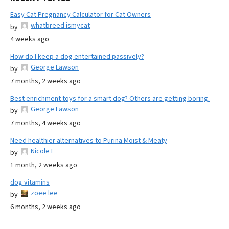
Easy Cat Pregnancy Calculator for Cat Owners
whatbreed ismycat
by
4 weeks ago
How do I keep a dog entertained passively?
George Lawson
by
7 months, 2 weeks ago
Best enrichment toys for a smart dog? Others are getting boring.
George Lawson
by
7 months, 4 weeks ago
Need healthier alternatives to Purina Moist & Meaty
Nicole E
by
1 month, 2 weeks ago
dog vitamins
zoee lee
by
6 months, 2 weeks ago