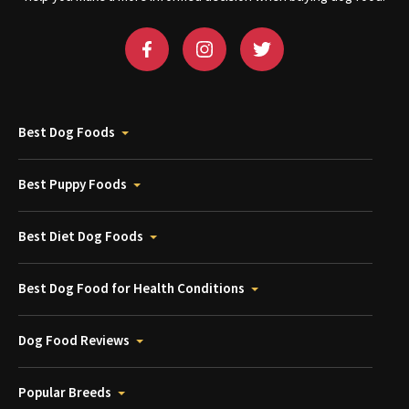
Best Dog Foods
Best Puppy Foods
Best Diet Dog Foods
Best Dog Food for Health Conditions
Dog Food Reviews
Popular Breeds