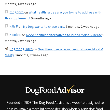
months, 4 weeks ago
fnf gopro
on
What health issues are you trying to address with
this supplement?
9 months ago
Kills F
on
My Dog wants to chase cars.
9 months, 2 weeks ago
Nicole E
on
Need healthier alternatives to Purina Moist & Meaty
9
months, 2 weeks ago
Dogfoodguides
on
Need healthier alternatives to Purina Moist &
Meaty
9 months, 2 weeks ago
Founded in 2008 The Dog Food Advisor is a website designed to
help you make a more informed decision when buying dog food.