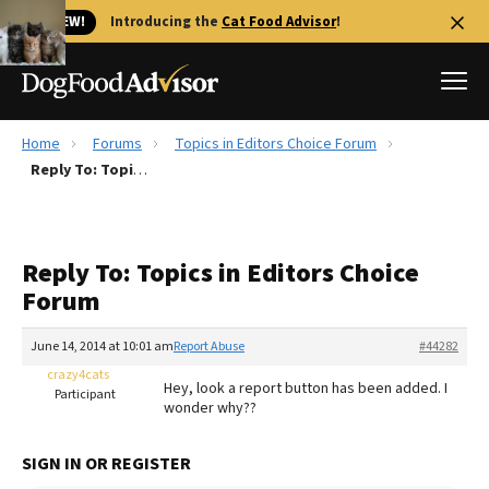
🐱 NEW!
Introducing the
Cat Food Advisor
!
Home
Forums
Topics in Editors Choice Forum
Best Dog Foods
Reply To: Topics in Editors Choice Forum
Fresh dog food
Reviews
Reply To: Topics in Editors Choice
The Farmer's Dog Review
Forum
Recalls
Redbarn Review
June 14, 2014 at 10:01 am
Report Abuse
#44282
crazy4cats
FAQs
Hey, look a report button has been added. I
Participant
Best Natural Food
wonder why??
Library
Ollie Review
SIGN IN OR REGISTER