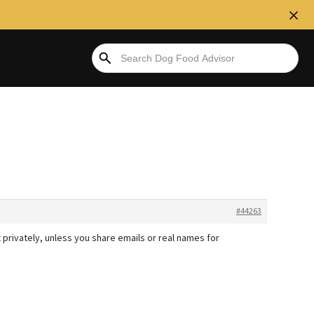
#44263
t privately, unless you share emails or real names for