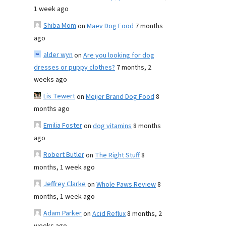
1 week ago
Shiba Mom
on
Maev Dog Food
7 months
ago
alder wyn
on
Are you looking for dog
dresses or puppy clothes?
7 months, 2
weeks ago
Lis Tewert
on
Meijer Brand Dog Food
8
months ago
Emilia Foster
on
dog vitamins
8 months
ago
Robert Butler
on
The Right Stuff
8
months, 1 week ago
Jeffrey Clarke
on
Whole Paws Review
8
months, 1 week ago
Adam Parker
on
Acid Reflux
8 months, 2