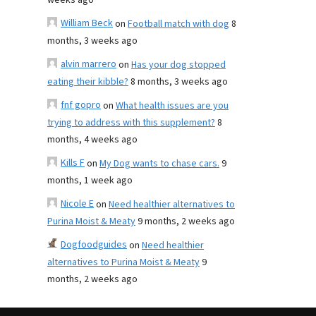
weeks ago
William Beck
on
Football match with dog
8
months, 3 weeks ago
alvin marrero
on
Has your dog stopped
eating their kibble?
8 months, 3 weeks ago
fnf gopro
on
What health issues are you
trying to address with this supplement?
8
months, 4 weeks ago
Kills F
on
My Dog wants to chase cars.
9
months, 1 week ago
Nicole E
on
Need healthier alternatives to
Purina Moist & Meaty
9 months, 2 weeks ago
Dogfoodguides
on
Need healthier
alternatives to Purina Moist & Meaty
9
months, 2 weeks ago