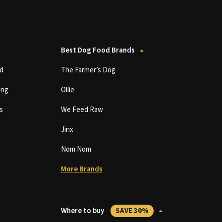
Best Dog Food Brands
d
The Farmer’s Dog
ing
Ollie
s
We Feed Raw
Jinx
Nom Nom
More Brands
Where to buy
SAVE 30%