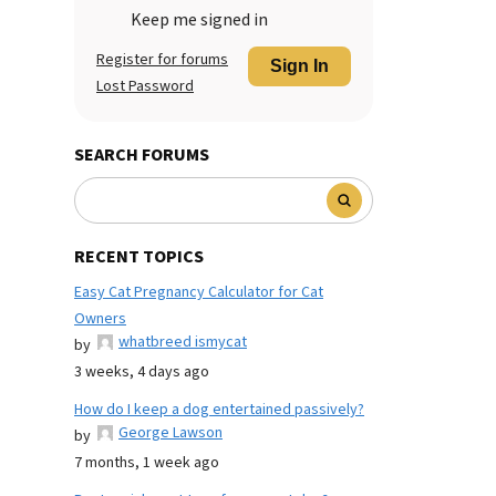
Keep me signed in
Register for forums
Sign In
Lost Password
SEARCH FORUMS
RECENT TOPICS
Easy Cat Pregnancy Calculator for Cat
Owners
whatbreed ismycat
by
3 weeks, 4 days ago
How do I keep a dog entertained passively?
George Lawson
by
7 months, 1 week ago