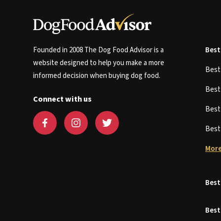
Founded in 2008 The Dog Food Advisor is a
Best
website designed to help you make a more
Bes
informed decision when buying dog food.
Bes
Connect with us
Bes
Bes
More
Best
Best