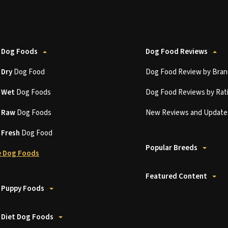
 Dog Foods
Dog Food Reviews
t
Dry
Dog Food
Dog Food Review by Bran
t
Wet
Dog Foods
Dog Food Reviews by Rat
t
Raw
Dog Foods
New Reviews and Update
t
Fresh
Dog Food
Popular Breeds
 Dog Foods
Featured Content
 Puppy Foods
 Diet Dog Foods