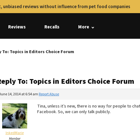
, unbiased reviews without influence from pet food companies
Reviews
Recalls
More
y To: Topics in Editors Choice Forum
Reply To: Topics in Editors Choice Forum
June 14, 2014 at 6:54 am
Report Abuse
Tina, unless it’s new, there is no way for people to cha
Facebook. So, we can only talk publicly.
InkedMarie
Member