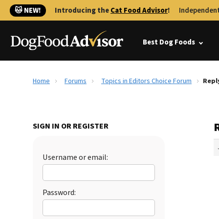
🐱 NEW!
Introducing the
Cat Food Advisor
!
Independent
Best Dog Foods
Home
Forums
Topics in Editors Choice Forum
Repl
SIGN IN OR REGISTER
Username or email:
Password: