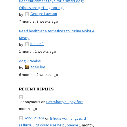
Best enrichment toys for a smart dog?
Others are getting boring.
George Lawson
by
7 months, 3 weeks ago
Need healthier alternatives to Purina Moist &
Meaty
Nicole E
by
1 month, 2 weeks ago
dog vitamins
zoee lee
by
6 months, 2 weeks ago
RECENT REPLIES
Anonymous
on
Get what you pay for?
1
month ago
YorkiLover4
on
Bilious vomiting, acid
reflux/GERD could use help, please
1 month,