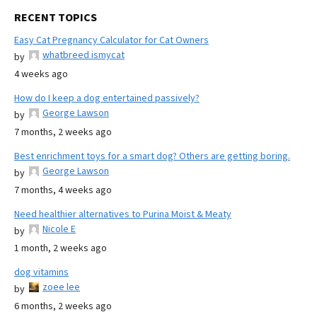
RECENT TOPICS
Easy Cat Pregnancy Calculator for Cat Owners
whatbreed ismycat
by
4 weeks ago
How do I keep a dog entertained passively?
George Lawson
by
7 months, 2 weeks ago
Best enrichment toys for a smart dog? Others are getting boring.
George Lawson
by
7 months, 4 weeks ago
Need healthier alternatives to Purina Moist & Meaty
Nicole E
by
1 month, 2 weeks ago
dog vitamins
zoee lee
by
6 months, 2 weeks ago