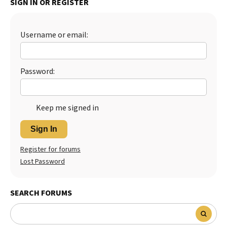
SIGN IN OR REGISTER
Best Dry Food
More
Username or email:
Best Puppy Food
Password:
Keep me signed in
Sign In
Register for forums
Lost Password
SEARCH FORUMS