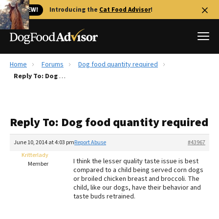
🐱 NEW!
Introducing the
Cat Food Advisor
!
Home
Forums
Dog food quantity required
Best Dog Foods
Reply To: Dog food quantity required
Fresh dog food
Reviews
Reply To: Dog food quantity required
The Farmer's Dog Review
Recalls
June 10, 2014 at 4:03 pm
Report Abuse
#43967
Redbarn Review
Kritterlady
I think the lesser quality taste issue is best
Member
compared to a child being served corn dogs
FAQs
or broiled chicken breast and broccoli. The
Best Natural Food
child, like our dogs, have their behavior and
taste buds retrained.
Library
Ollie Review