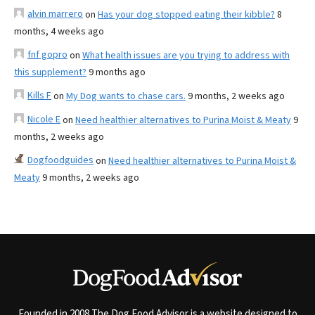
alvin marrero
on
Has your dog stopped eating their kibble?
8
months, 4 weeks ago
fnf gopro
on
What health issues are you trying to address with
this supplement?
9 months ago
Kills F
on
My Dog wants to chase cars.
9 months, 2 weeks ago
Nicole E
on
Need healthier alternatives to Purina Moist & Meaty
9
months, 2 weeks ago
Dogfoodguides
on
Need healthier alternatives to Purina Moist &
Meaty
9 months, 2 weeks ago
Founded in 2008 The Dog Food Advisor is a website designed to