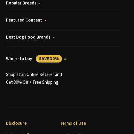
Popular Breeds
Featured Content
Best Dog Food Brands
Where to buy
SAVE 30%
Shop at an Online Retailer and
Get 30% Off + Free Shipping
Disclosure
Terms of Use