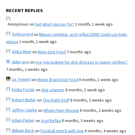
RECENT REPLIES
Anonymous
on
Get what you pay for?
1 month, 1 week ago
YorkiLover4
on
Bilious vomiting, acid reflux/GERD could use help,
please
1 month, 1 week ago
Shiba Mom
on
Maev Dog Food
7 months ago
alder wyn
on
Are you looking for dog dresses or puppy clothes?
7 months, 2 weeks ago
Lis Tewert
on
Meijer Brand Dog Food
8 months, 1 week ago
Emilia Foster
on
dog vitamins
8 months, 1 week ago
Robert Butler
on
The Right Stuff
8 months, 2 weeks ago
Jeffrey Clarke
on
Whole Paws Review
8 months, 2 weeks ago
Adam Parker
on
Acid Reflux
8 months, 3 weeks ago
William Beck
on
Football match with dog
8 months, 4 weeks ago