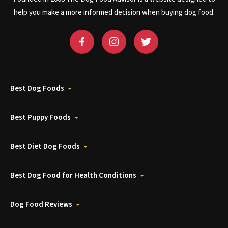
help you make a more informed decision when buying dog food.
Best Dog Foods
Best Puppy Foods
Best Diet Dog Foods
Best Dog Food for Health Conditions
Dog Food Reviews