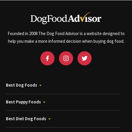
Founded in 2008 The Dog Food Advisor is a website designed to
help you make a more informed decision when buying dog food.
Best Dog Foods
Best Puppy Foods
Best Diet Dog Foods