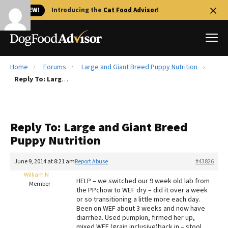
🐱 NEW!
Introducing the
Cat Food Advisor
!
Home
Forums
Large and Giant Breed Puppy Nutrition
Best Dog Foods
Reply To: Large and Giant Breed Puppy Nutrition
Fresh dog food
Reviews
Reply To: Large and Giant Breed
The Farmer's Dog Review
Puppy Nutrition
Recalls
Redbarn Review
June 9, 2014 at 8:21 am
Report Abuse
#43826
William N
FAQs
HELP – we switched our 9 week old lab from
Member
Best Natural Food
the PPchow to WEF dry – did it over a week
or so transitioning a little more each day.
Been on WEF about 3 weeks and now have
Library
Ollie Review
diarrhea. Used pumpkin, firmed her up,
mixed WEF (grain inclusive)back in – stool