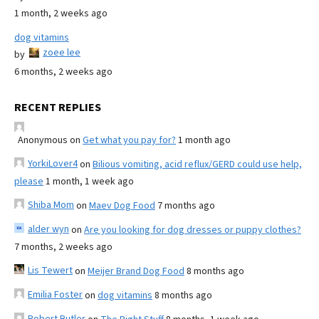
1 month, 2 weeks ago
dog vitamins
zoee lee
by
6 months, 2 weeks ago
RECENT REPLIES
Anonymous
on
Get what you pay for?
1 month ago
YorkiLover4
on
Bilious vomiting, acid reflux/GERD could use help,
please
1 month, 1 week ago
Shiba Mom
on
Maev Dog Food
7 months ago
alder wyn
on
Are you looking for dog dresses or puppy clothes?
7 months, 2 weeks ago
Lis Tewert
on
Meijer Brand Dog Food
8 months ago
Emilia Foster
on
dog vitamins
8 months ago
Robert Butler