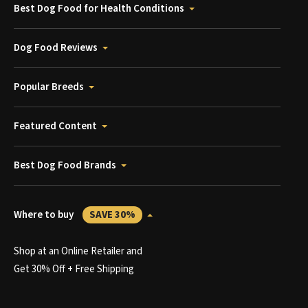
Best Dog Food for Health Conditions
Dog Food Reviews
Popular Breeds
Featured Content
Best Dog Food Brands
Where to buy
SAVE 30%
Shop at an Online Retailer and
Get 30% Off + Free Shipping