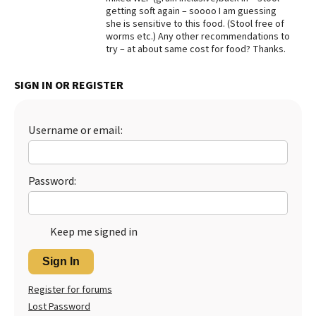
getting soft again – soooo I am guessing
Best Dry Food
she is sensitive to this food. (Stool free of
More
worms etc.) Any other recommendations to
try – at about same cost for food? Thanks.
Best Puppy Food
SIGN IN OR REGISTER
Username or email:
Password:
Keep me signed in
Sign In
Register for forums
Lost Password