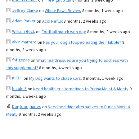
on
The Right Stuff
8 months, 1 week ago
Jeffrey Clarke
on
Whole Paws Review
8 months, 1 week ago
Adam Parker
on
Acid Reflux
8 months, 2 weeks ago
William Beck
on
Football match with dog
8 months, 3 weeks ago
alvin marrero
on
Has your dog stopped eating their kibble?
8
months, 3 weeks ago
fnf gopro
on
What health issues are you trying to address with
this supplement?
8 months, 4 weeks ago
Kills F
on
My Dog wants to chase cars.
9 months, 1 week ago
Nicole E
on
Need healthier alternatives to Purina Moist & Meaty
9
months, 2 weeks ago
Dogfoodguides
on
Need healthier alternatives to Purina Moist &
Meaty
9 months, 2 weeks ago