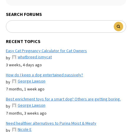
SEARCH FORUMS
RECENT TOPICS
Easy Cat Pregnancy Calculator for Cat Owners
whatbreed ismycat
by
3 weeks, 4 days ago
How do I keep a dog entertained passively?
George Lawson
by
7 months, 1 week ago
Best enrichment toys for a smart dog? Others are getting boring.
George Lawson
by
7 months, 3 weeks ago
Need healthier alternatives to Purina Moist & Meaty
Nicole E
by