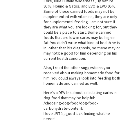
Core, Blue Buffalo Wilderness, By Nature
95%, Hound & Gatos, and EVO & EVO 95%.
Best Dry Food
More
Some of these canned foods may not be
supplemented with vitamins, they are only
for supplemental feeding. I am not sure if
Best Puppy Food
they are what you are looking for, but they
could be a place to start. Some canned
foods that are low in carbs may be high in
fat. You didn’t write what kind of health he is
in, other than his diagnosis, so these may or
may not be good for him depending on his
current health condition.
Also, I read the other suggestions you
received about making homemade food for
him. You could always look into feeding both
homemade and canned as well.
Here’s a DFA link about calculating carbs in
dog food that may be helpful:
/choosing-dog-food/dog-food-
carbohydrate-content/
I love JRT’s, good luck finding what he
needs!