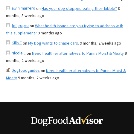
alvin marrero
on
Has your dog stopped eating their kibble?
8
months, 3 weeks ago
fnf gopro
on
What health issues are you trying to address with
this supplement?
9 months ago
Kills F
on
My Dog wants to chase cars.
9 months, 2 weeks ago
Nicole E
on
Need healthier alternatives to Purina Moist & Meaty
9
months, 2 weeks ago
Dogfoodguides
on
Need healthier alternatives to Purina Moist &
Meaty
9 months, 2 weeks ago