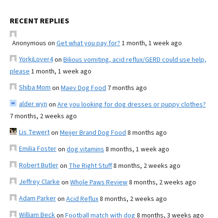
RECENT REPLIES
Anonymous
on
Get what you pay for?
1 month, 1 week ago
YorkiLover4
on
Bilious vomiting, acid reflux/GERD could use help,
please
1 month, 1 week ago
Shiba Mom
on
Maev Dog Food
7 months ago
alder wyn
on
Are you looking for dog dresses or puppy clothes?
7 months, 2 weeks ago
Lis Tewert
on
Meijer Brand Dog Food
8 months ago
Emilia Foster
on
dog vitamins
8 months, 1 week ago
Robert Butler
on
The Right Stuff
8 months, 2 weeks ago
Jeffrey Clarke
on
Whole Paws Review
8 months, 2 weeks ago
Adam Parker
on
Acid Reflux
8 months, 2 weeks ago
William Beck
on
Football match with dog
8 months, 3 weeks ago