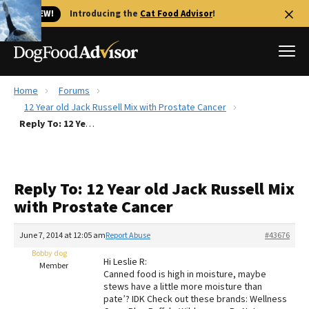
🐱 NEW!
Introducing the
Cat Food Advisor
!
Home
Forums
Best Dog Foods
12 Year old Jack Russell Mix with Prostate Cancer
Reply To: 12 Year old Jack Russell Mix with Prostate Cancer
Fresh dog food
Reviews
The Farmer's Dog Review
Reply To: 12 Year old Jack Russell Mix
Recalls
with Prostate Cancer
Redbarn Review
June 7, 2014 at 12:05 am
Report Abuse
#43676
FAQs
Best Natural Food
Bobby dog
Hi Leslie R:
Member
Canned food is high in moisture, maybe
stews have a little more moisture than
Library
Ollie Review
pate’? IDK Check out these brands: Wellness