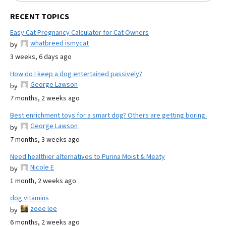
RECENT TOPICS
Easy Cat Pregnancy Calculator for Cat Owners
whatbreed ismycat
by
3 weeks, 6 days ago
How do I keep a dog entertained passively?
George Lawson
by
7 months, 2 weeks ago
Best enrichment toys for a smart dog? Others are getting boring.
George Lawson
by
7 months, 3 weeks ago
Need healthier alternatives to Purina Moist & Meaty
Nicole E
by
1 month, 2 weeks ago
dog vitamins
zoee lee
by
6 months, 2 weeks ago