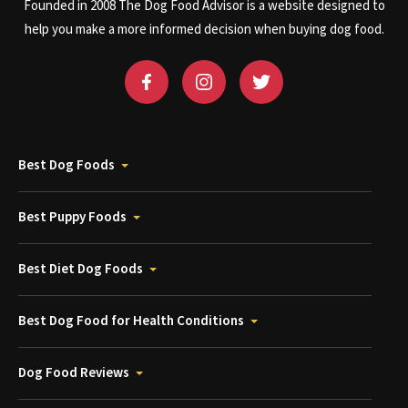
Founded in 2008 The Dog Food Advisor is a website designed to
help you make a more informed decision when buying dog food.
Best Dog Foods
Best Puppy Foods
Best Diet Dog Foods
Best Dog Food for Health Conditions
Dog Food Reviews