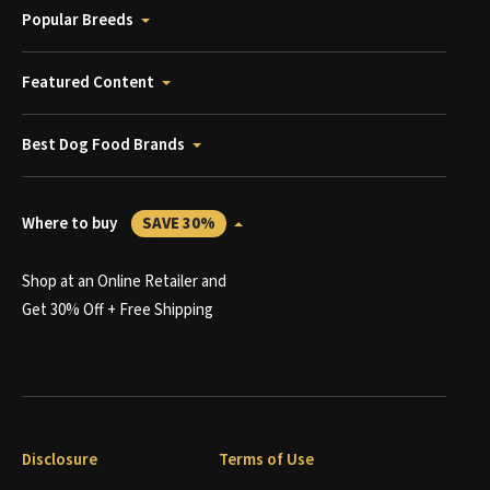
Popular Breeds
Featured Content
Best Dog Food Brands
Where to buy
SAVE 30%
Shop at an Online Retailer and
Get 30% Off + Free Shipping
Disclosure
Terms of Use