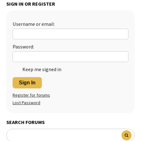
SIGN IN OR REGISTER
Username or email:
Password:
Keep me signed in
Sign In
Register for forums
Lost Password
SEARCH FORUMS