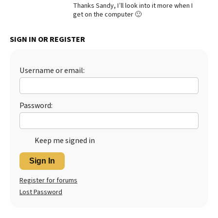
Thanks Sandy, I’ll look into it more when I
Best Dry Food
get on the computer 🙂
More
SIGN IN OR REGISTER
Best Puppy Food
Username or email:
Password:
Keep me signed in
Sign In
Register for forums
Lost Password