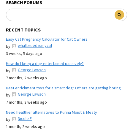
SEARCH FORUMS
RECENT TOPICS
Easy Cat Pregnancy Calculator for Cat Owners
whatbreed ismycat
by
3 weeks, 5 days ago
How do I keep a dog entertained passively?
George Lawson
by
7 months, 2 weeks ago
Best enrichment toys for a smart dog? Others are getting boring.
George Lawson
by
7 months, 3 weeks ago
Need healthier alternatives to Purina Moist & Meaty
Nicole E
by
1 month, 2 weeks ago