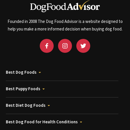
Founded in 2008 The Dog Food Advisor is a website designed to
help you make a more informed decision when buying dog food.
Best Dog Foods
Best Puppy Foods
Best Diet Dog Foods
Best Dog Food for Health Conditions