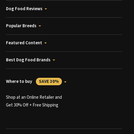
Dog Food Reviews
Popular Breeds
Featured Content
Best Dog Food Brands
Where to buy
SAVE 30%
Shop at an Online Retailer and
Get 30% Off + Free Shipping