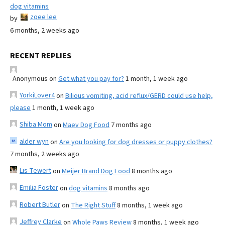
dog vitamins
zoee lee
by
6 months, 2 weeks ago
RECENT REPLIES
Anonymous
on
Get what you pay for?
1 month, 1 week ago
YorkiLover4
on
Bilious vomiting, acid reflux/GERD could use help,
please
1 month, 1 week ago
Shiba Mom
on
Maev Dog Food
7 months ago
alder wyn
on
Are you looking for dog dresses or puppy clothes?
7 months, 2 weeks ago
Lis Tewert
on
Meijer Brand Dog Food
8 months ago
Emilia Foster
on
dog vitamins
8 months ago
Robert Butler
on
The Right Stuff
8 months, 1 week ago
Jeffrey Clarke
on
Whole Paws Review
8 months, 1 week ago