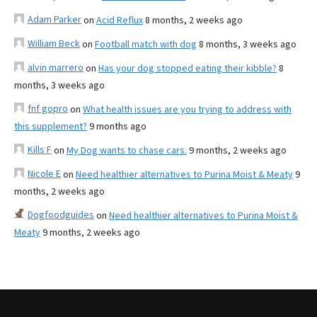
Adam Parker
on
Acid Reflux
8 months, 2 weeks ago
William Beck
on
Football match with dog
8 months, 3 weeks ago
alvin marrero
on
Has your dog stopped eating their kibble?
8
months, 3 weeks ago
fnf gopro
on
What health issues are you trying to address with
this supplement?
9 months ago
Kills F
on
My Dog wants to chase cars.
9 months, 2 weeks ago
Nicole E
on
Need healthier alternatives to Purina Moist & Meaty
9
months, 2 weeks ago
Dogfoodguides
on
Need healthier alternatives to Purina Moist &
Meaty
9 months, 2 weeks ago