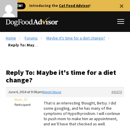
🐱 NEW!
Introducing the
Cat Food Advisor
!
Home
Forums
Maybe it's time for a diet change?
Best Dog Foods
Reply To: Maybe it's time for a diet change?
Fresh dog food
Reviews
Reply To: Maybe it's time for a diet
The Farmer's Dog Review
change?
Recalls
Redbarn Review
June 6, 2014 at 9:58 pm
Report Abuse
#43670
Akari_32
FAQs
That is an interesting thought, Betsy. I did
Participant
Best Natural Food
some googling, and he has many of the
symptoms of Hypothyroidism. I will continue
to push mom to make him an appointment,
Library
Ollie Review
and we’ll have that checked as well.