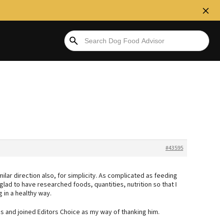
#43595
imilar direction also, for simplicity. As complicated as feeding
m glad to have researched foods, quantities, nutrition so that I
in a healthy way.
us and joined Editors Choice as my way of thanking him.