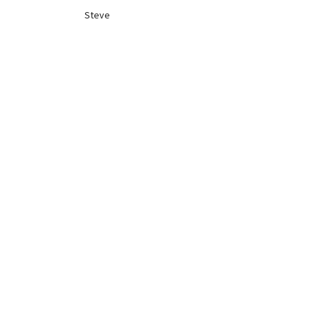
Steve