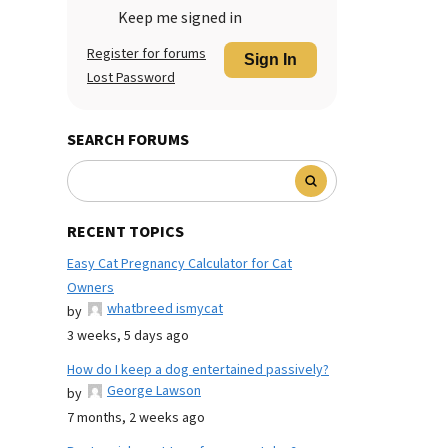
Keep me signed in
Register for forums
Sign In
Lost Password
SEARCH FORUMS
RECENT TOPICS
Easy Cat Pregnancy Calculator for Cat
Owners
whatbreed ismycat
by
3 weeks, 5 days ago
How do I keep a dog entertained passively?
George Lawson
by
7 months, 2 weeks ago