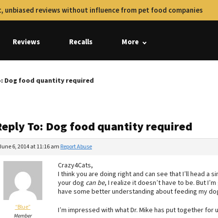
, unbiased reviews without influence from pet food companies
Reviews
Recalls
More
o: Dog food quantity required
Reply To: Dog food quantity required
June 6, 2014 at 11:16 am
Report Abuse
Crazy4Cats,
I think you are doing right and can see that I’ll head a s
your dog
can be
, I realize it doesn’t have to be. But I’
have some better understanding about feeding my dog 
“Blue”
I’m impressed with what Dr. Mike has put together for 
Member