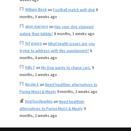
weeks ago
William Beck
on
Football match with dog
8
months, 3 weeks ago
alvin marrero
on
Has your dog stopped
eating their kibble?
8 months, 3 weeks ago
fnf gopro
on
What health issues are you
trying to address with this supplement?
8
months, 4 weeks ago
Kills F
on
My Dog wants to chase cars.
9
months, 2 weeks ago
Nicole E
on
Need healthier alternatives to
Purina Moist & Meaty
9 months, 2 weeks ago
Dogfoodguides
on
Need healthier
alternatives to Purina Moist & Meaty
9
months, 2 weeks ago