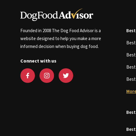
Founded in 2008 The Dog Food Advisor is a
Best
website designed to help you make a more
Bes
informed decision when buying dog food.
Bes
Connect with us
Bes
Bes
More
Best
Best