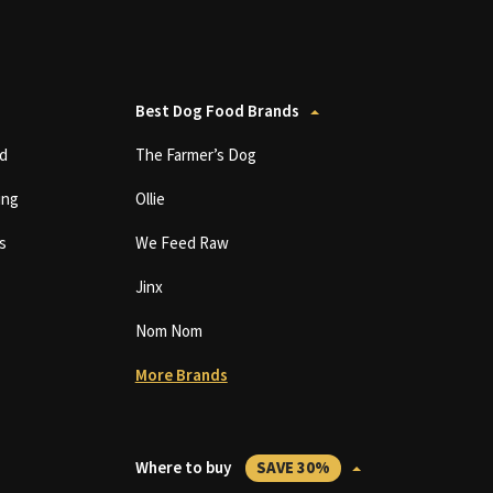
Best Dog Food Brands
d
The Farmer’s Dog
ing
Ollie
s
We Feed Raw
Jinx
Nom Nom
More Brands
Where to buy
SAVE 30%