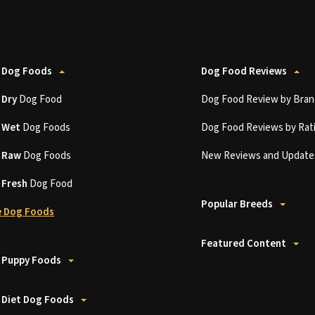
 Dog Foods
Dog Food Reviews
t
Dry
Dog Food
Dog Food Review by Bran
t
Wet
Dog Foods
Dog Food Reviews by Rat
t
Raw
Dog Foods
New Reviews and Update
t
Fresh
Dog Food
Popular Breeds
 Dog Foods
Featured Content
 Puppy Foods
 Diet Dog Foods