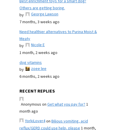
Best enrichment toys for a smart dog?
Others are getting boring.
George Lawson
by
7 months, 3 weeks ago
Need healthier alternatives to Purina Moist &
Meaty
Nicole E
by
1 month, 2 weeks ago
dog vitamins
zoee lee
by
6 months, 2 weeks ago
RECENT REPLIES
Anonymous
on
Get what you pay for?
1
month ago
YorkiLover4
on
Bilious vomiting, acid
reflux/GERD could use help, please
1 month,