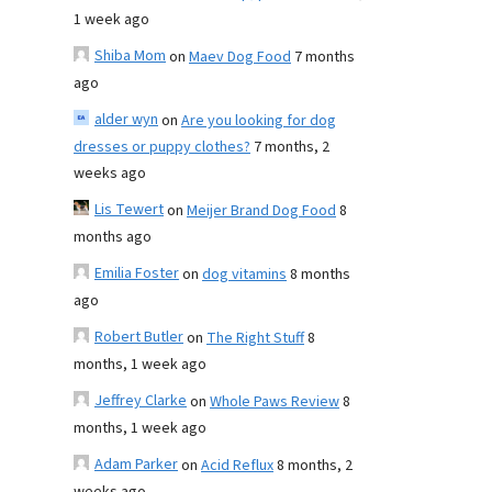
1 week ago
Shiba Mom
on
Maev Dog Food
7 months
ago
alder wyn
on
Are you looking for dog
dresses or puppy clothes?
7 months, 2
weeks ago
Lis Tewert
on
Meijer Brand Dog Food
8
months ago
Emilia Foster
on
dog vitamins
8 months
ago
Robert Butler
on
The Right Stuff
8
months, 1 week ago
Jeffrey Clarke
on
Whole Paws Review
8
months, 1 week ago
Adam Parker
on
Acid Reflux
8 months, 2