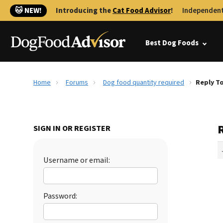
🐱 NEW!
Introducing the
Cat Food Advisor
!
Independent
Best Dog Foods
Home
Forums
Dog food quantity required
Reply T
SIGN IN OR REGISTER
Username or email:
Password: