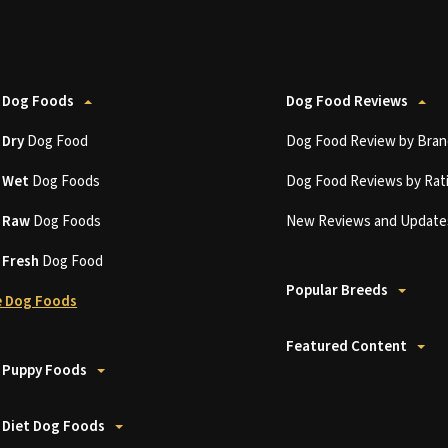
 Dog Foods
Dog Food Reviews
t
Dry
Dog Food
Dog Food Review by Bran
t
Wet
Dog Foods
Dog Food Reviews by Rat
t
Raw
Dog Foods
New Reviews and Update
t
Fresh
Dog Food
Popular Breeds
 Dog Foods
Featured Content
 Puppy Foods
 Diet Dog Foods