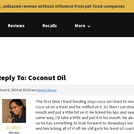
, unbiased reviews without influence from pet food companies
Reviews
Recalls
More
eply To: Coconut Oil
June 6, 2014 at 10:10 am
Report Abuse
The first time I tried feeding onyx coco oil I tried to mix 
coco oil on a treat and he sniffed at it. So then I sat 
mouth and put a little bit on it. He licked his lips and s
same way, I’d take a little and put it in his mouth. He a
so he has something to look forward to. Nowadays Ive g
OnyxMom
and him licking all of it off. He still gets his treat of cour
Member