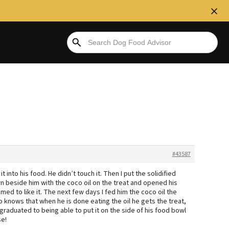
#43587
it into his food. He didn’t touch it. Then I put the solidified
down beside him with the coco oil on the treat and opened his
eemed to like it. The next few days I fed him the coco oil the
lso knows that when he is done eating the oil he gets the treat,
raduated to being able to put it on the side of his food bowl
se!