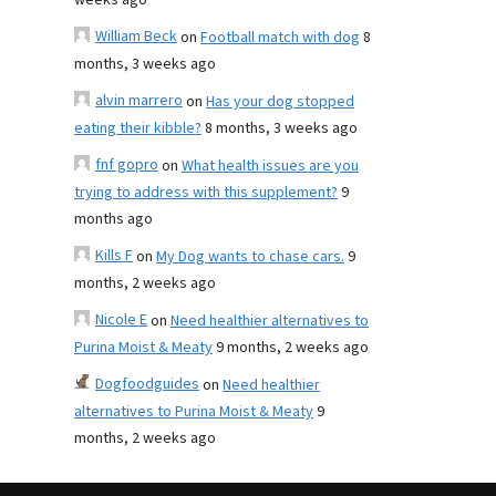
weeks ago
William Beck
on
Football match with dog
8
months, 3 weeks ago
alvin marrero
on
Has your dog stopped
eating their kibble?
8 months, 3 weeks ago
fnf gopro
on
What health issues are you
trying to address with this supplement?
9
months ago
Kills F
on
My Dog wants to chase cars.
9
months, 2 weeks ago
Nicole E
on
Need healthier alternatives to
Purina Moist & Meaty
9 months, 2 weeks ago
Dogfoodguides
on
Need healthier
alternatives to Purina Moist & Meaty
9
months, 2 weeks ago