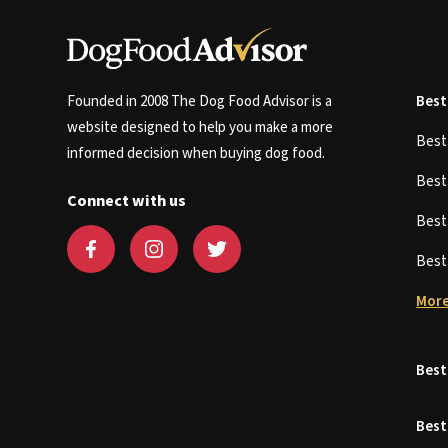
Founded in 2008 The Dog Food Advisor is a
Best
website designed to help you make a more
Bes
informed decision when buying dog food.
Bes
Connect with us
Bes
Bes
More
Best
Best