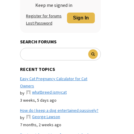
Keep me signed in
Register for forums
Sign In
Lost Password
SEARCH FORUMS
RECENT TOPICS
Easy Cat Pregnancy Calculator for Cat
Owners
whatbreed ismycat
by
3 weeks, 5 days ago
How do I keep a dog entertained passively?
George Lawson
by
7 months, 2 weeks ago