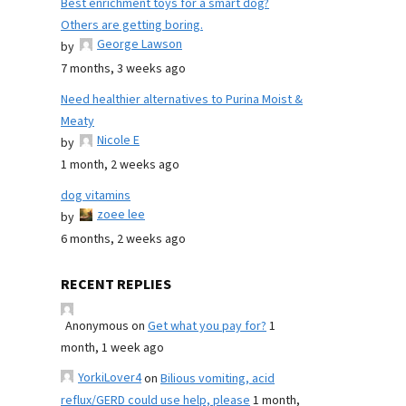
Best enrichment toys for a smart dog?
Others are getting boring.
George Lawson
by
7 months, 3 weeks ago
Need healthier alternatives to Purina Moist &
Meaty
Nicole E
by
1 month, 2 weeks ago
dog vitamins
zoee lee
by
6 months, 2 weeks ago
RECENT REPLIES
Anonymous
on
Get what you pay for?
1
month, 1 week ago
YorkiLover4
on
Bilious vomiting, acid
reflux/GERD could use help, please
1 month,