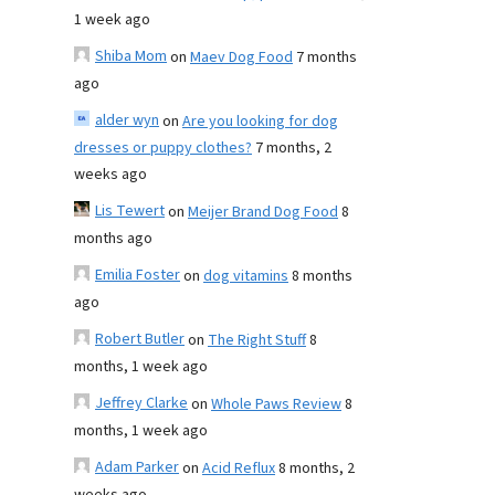
1 week ago
Shiba Mom
on
Maev Dog Food
7 months
ago
alder wyn
on
Are you looking for dog
dresses or puppy clothes?
7 months, 2
weeks ago
Lis Tewert
on
Meijer Brand Dog Food
8
months ago
Emilia Foster
on
dog vitamins
8 months
ago
Robert Butler
on
The Right Stuff
8
months, 1 week ago
Jeffrey Clarke
on
Whole Paws Review
8
months, 1 week ago
Adam Parker
on
Acid Reflux
8 months, 2