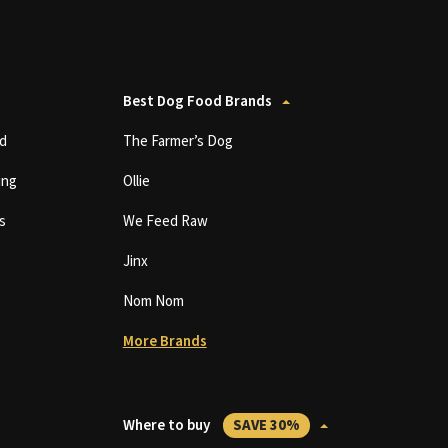
Best Dog Food Brands
d
The Farmer’s Dog
ing
Ollie
s
We Feed Raw
Jinx
Nom Nom
More Brands
Where to buy
SAVE 30%