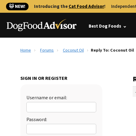
🐱 NEW!
Introducing the
Cat Food Advisor
!
Independent
Best Dog Foods
Home
Forums
Coconut Oil
Reply To: Coconut Oil
R
SIGN IN OR REGISTER
Username or email:
Password: