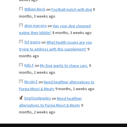
weeks ago
William Beck
on
Football match with dog
8
months, 3 weeks ago
alvin marrero
on
Has your dog stopped
eating their kibble?
8 months, 3 weeks ago
fnf gopro
on
What health issues are you
trying to address with this supplement?
9
months ago
Kills F
on
My Dog wants to chase cars.
9
months, 2 weeks ago
Nicole E
on
Need healthier alternatives to
Purina Moist & Meaty
9 months, 2 weeks ago
Dogfoodguides
on
Need healthier
alternatives to Purina Moist & Meaty
9
months, 2 weeks ago