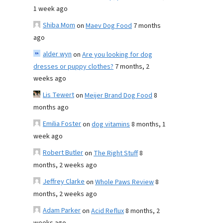
1 week ago
Shiba Mom
on
Maev Dog Food
7 months
ago
alder wyn
on
Are you looking for dog
dresses or puppy clothes?
7 months, 2
weeks ago
Lis Tewert
on
Meijer Brand Dog Food
8
months ago
Emilia Foster
on
dog vitamins
8 months, 1
week ago
Robert Butler
on
The Right Stuff
8
months, 2 weeks ago
Jeffrey Clarke
on
Whole Paws Review
8
months, 2 weeks ago
Adam Parker
on
Acid Reflux
8 months, 2