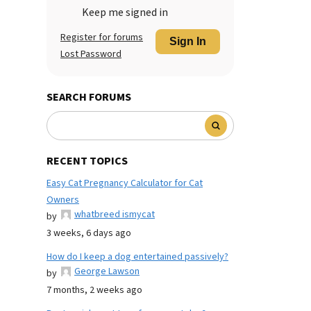
Keep me signed in
Register for forums
Sign In
Lost Password
SEARCH FORUMS
RECENT TOPICS
Easy Cat Pregnancy Calculator for Cat
Owners
whatbreed ismycat
by
3 weeks, 6 days ago
How do I keep a dog entertained passively?
George Lawson
by
7 months, 2 weeks ago