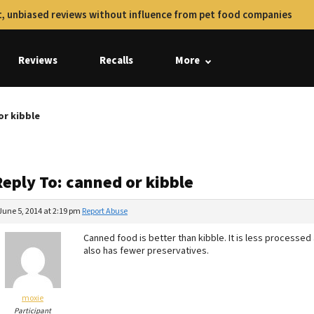
, unbiased reviews without influence from pet food companies
Reviews
Recalls
More
or kibble
Reply To: canned or kibble
June 5, 2014 at 2:19 pm
Report Abuse
Canned food is better than kibble. It is less process
also has fewer preservatives.
moxie
Participant