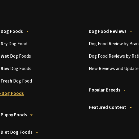
 Dog Foods
Dog Food Reviews
t
Dry
Dog Food
Dog Food Review by Bran
t
Wet
Dog Foods
Dog Food Reviews by Rat
t
Raw
Dog Foods
New Reviews and Update
t
Fresh
Dog Food
Popular Breeds
 Dog Foods
Featured Content
 Puppy Foods
 Diet Dog Foods