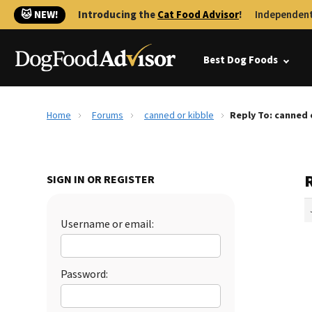
🐱 NEW!
Introducing the
Cat Food Advisor
!
Independent
Best Dog Foods
Home
Forums
canned or kibble
Reply To: canned 
SIGN IN OR REGISTER
Username or email:
Password: