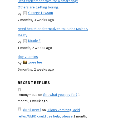
Best enrichment toys for a smart dog?
Others are getting boring.
George Lawson
by
7 months, 3 weeks ago
Need healthier alternatives to Purina Moist &
Meaty
Nicole E
by
1 month, 2 weeks ago
dog vitamins
zoee lee
by
6 months, 2 weeks ago
RECENT REPLIES
Anonymous
on
Get what you pay for?
1
month, 1 week ago
YorkiLover4
on
Bilious vomiting, acid
reflux/GERD could use help, please
1 month,