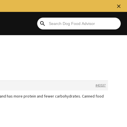
#43537
ed and has more protein and fewer carbohydrates. Canned food