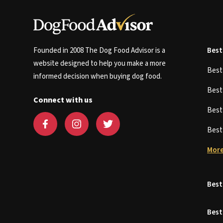
Founded in 2008 The Dog Food Advisor is a
Best
website designed to help you make a more
Bes
informed decision when buying dog food.
Bes
Connect with us
Bes
Bes
More
Best
Best