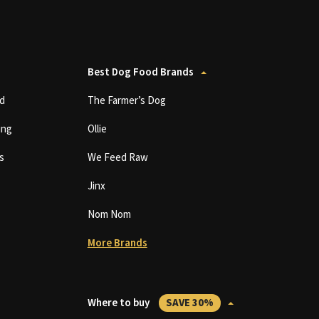
Best Dog Food Brands
d
The Farmer’s Dog
ing
Ollie
s
We Feed Raw
Jinx
Nom Nom
More Brands
Where to buy
SAVE 30%