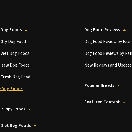
 Dog Foods
Dog Food Reviews
t
Dry
Dog Food
Dog Food Review by Bran
t
Wet
Dog Foods
Dog Food Reviews by Rat
t
Raw
Dog Foods
New Reviews and Update
t
Fresh
Dog Food
Popular Breeds
 Dog Foods
Featured Content
 Puppy Foods
 Diet Dog Foods