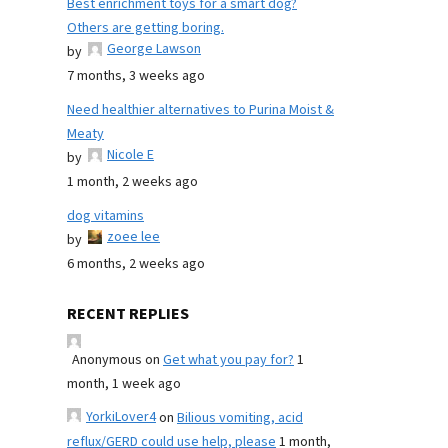
Best enrichment toys for a smart dog?
Others are getting boring.
George Lawson
by
7 months, 3 weeks ago
Need healthier alternatives to Purina Moist &
Meaty
Nicole E
by
1 month, 2 weeks ago
dog vitamins
zoee lee
by
6 months, 2 weeks ago
RECENT REPLIES
Anonymous
on
Get what you pay for?
1
month, 1 week ago
YorkiLover4
on
Bilious vomiting, acid
reflux/GERD could use help, please
1 month,