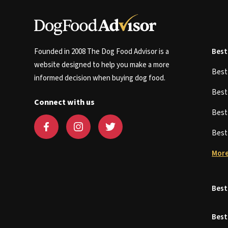
Founded in 2008 The Dog Food Advisor is a
Best
website designed to help you make a more
Bes
informed decision when buying dog food.
Bes
Connect with us
Bes
Bes
More
Best
Best