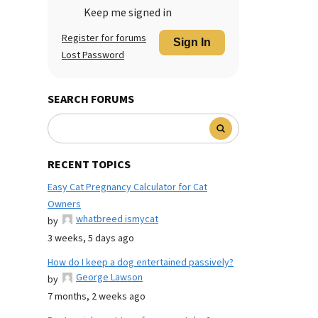
Keep me signed in
Register for forums
Sign In
Lost Password
SEARCH FORUMS
RECENT TOPICS
Easy Cat Pregnancy Calculator for Cat
Owners
whatbreed ismycat
by
3 weeks, 5 days ago
How do I keep a dog entertained passively?
George Lawson
by
7 months, 2 weeks ago