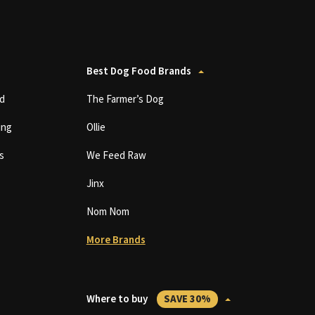
Best Dog Food Brands
d
The Farmer’s Dog
ing
Ollie
s
We Feed Raw
Jinx
Nom Nom
More Brands
Where to buy
SAVE 30%