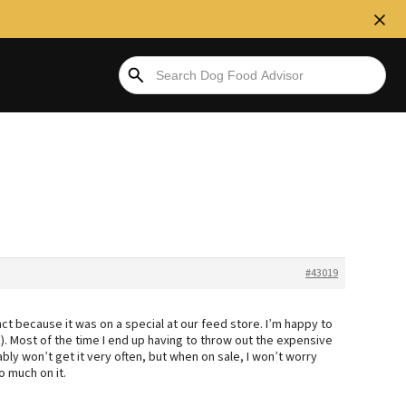
#43019
ct because it was on a special at our feed store. I’m happy to
nk). Most of the time I end up having to throw out the expensive
bly won’t get it very often, but when on sale, I won’t worry
o much on it.