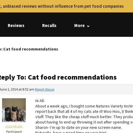
, unbiased reviews without influence from pet food companies
Reviews
Recalls
More
o: Cat food recommendations
Reply To: Cat food recommendations
June 1, 2014 at 8:52 am
Report Abuse
Hi All-
About a week ago, I bought some Natures Variety Instin
report back that all 4 of my cats ate it! Woo Hoo, (I thi
stuff. They like the cheap stuff much better. They proba
about having to end up throwing it out after spending s
crazy4cats
Sharon- I’m up to date on your new screen name.
Participant