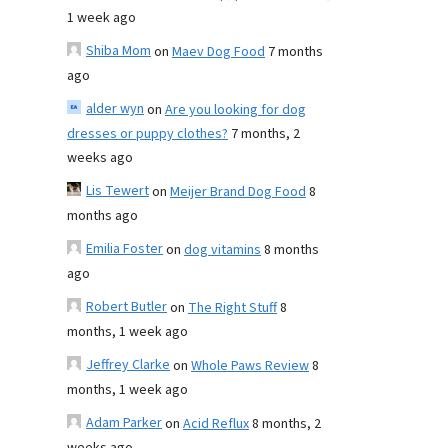
1 week ago
Shiba Mom
on
Maev Dog Food
7 months
ago
alder wyn
on
Are you looking for dog
dresses or puppy clothes?
7 months, 2
weeks ago
Lis Tewert
on
Meijer Brand Dog Food
8
months ago
Emilia Foster
on
dog vitamins
8 months
ago
Robert Butler
on
The Right Stuff
8
months, 1 week ago
Jeffrey Clarke
on
Whole Paws Review
8
months, 1 week ago
Adam Parker
on
Acid Reflux
8 months, 2