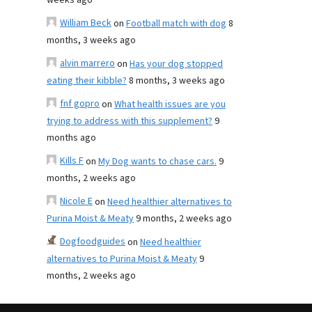
weeks ago
William Beck
on
Football match with dog
8
months, 3 weeks ago
alvin marrero
on
Has your dog stopped
eating their kibble?
8 months, 3 weeks ago
fnf gopro
on
What health issues are you
trying to address with this supplement?
9
months ago
Kills F
on
My Dog wants to chase cars.
9
months, 2 weeks ago
Nicole E
on
Need healthier alternatives to
Purina Moist & Meaty
9 months, 2 weeks ago
Dogfoodguides
on
Need healthier
alternatives to Purina Moist & Meaty
9
months, 2 weeks ago