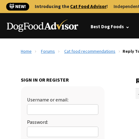
🐱 NEW!
Introducing the
Cat Food Advisor
!
Independent
Best Dog Foods
Home
Forums
Cat food recommendations
Reply T
SIGN IN OR REGISTER
Username or email:
Password: