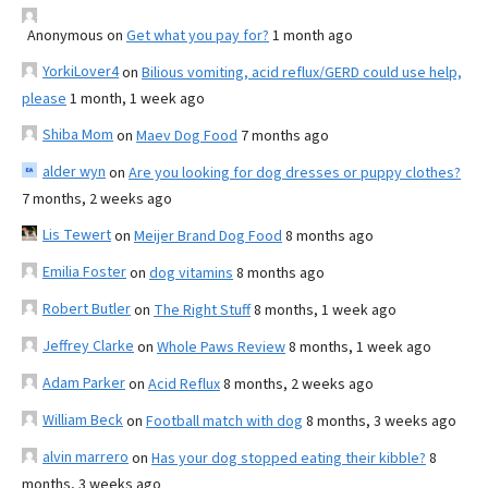
Anonymous
on
Get what you pay for?
1 month ago
YorkiLover4
on
Bilious vomiting, acid reflux/GERD could use help,
please
1 month, 1 week ago
Shiba Mom
on
Maev Dog Food
7 months ago
alder wyn
on
Are you looking for dog dresses or puppy clothes?
7 months, 2 weeks ago
Lis Tewert
on
Meijer Brand Dog Food
8 months ago
Emilia Foster
on
dog vitamins
8 months ago
Robert Butler
on
The Right Stuff
8 months, 1 week ago
Jeffrey Clarke
on
Whole Paws Review
8 months, 1 week ago
Adam Parker
on
Acid Reflux
8 months, 2 weeks ago
William Beck
on
Football match with dog
8 months, 3 weeks ago
alvin marrero
on
Has your dog stopped eating their kibble?
8
months, 3 weeks ago