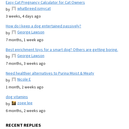
Easy Cat Pregnancy Calculator for Cat Owners
whatbreed ismycat
by
3 weeks, 4 days ago
How do I keep a dog entertained passively?
George Lawson
by
7 months, 1 week ago
Best enrichment toys for a smart dog? Others are getting boring.
George Lawson
by
7 months, 3 weeks ago
Need healthier alternatives to Purina Moist & Meaty
Nicole E
by
1 month, 2 weeks ago
dog vitamins
zoee lee
by
6 months, 2 weeks ago
RECENT REPLIES