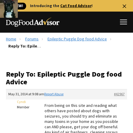
🐱 NEW!
Introducing the
Cat Food Advisor
!
Home
Forums
Epileptic Puggle Dog food Advice
Best Dog Foods
Reply To: Epileptic Puggle Dog food Advice
Fresh dog food
Reviews
Reply To: Epileptic Puggle Dog food
The Farmer's Dog Review
Advice
Recalls
Redbarn Review
May 31, 2014 at 9:08 am
Report Abuse
#42967
Cyndi
FAQs
From being on this site and reading what
Member
Best Natural Food
others have posted about dogs with
seizures, you should try and eliminate as
many toxins in your home as you possible
Library
Ollie Review
can AND please, get your dog off beneful.
Any kind of air freshners, cleaning sprays,