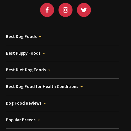
Best Dog Foods
Best Puppy Foods
Best Diet Dog Foods
Best Dog Food for Health Conditions
Dog Food Reviews
Popular Breeds