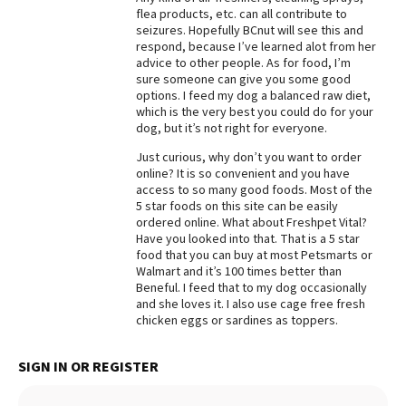
flea products, etc. can all contribute to
Best Dry Food
seizures. Hopefully BCnut will see this and
More
respond, because I’ve learned alot from her
advice to other people. As for food, I’m
Best Puppy Food
sure someone can give you some good
options. I feed my dog a balanced raw diet,
which is the very best you could do for your
dog, but it’s not right for everyone.
Just curious, why don’t you want to order
online? It is so convenient and you have
access to so many good foods. Most of the
5 star foods on this site can be easily
ordered online. What about Freshpet Vital?
Have you looked into that. That is a 5 star
food that you can buy at most Petsmarts or
Walmart and it’s 100 times better than
Beneful. I feed that to my dog occasionally
and she loves it. I also use cage free fresh
chicken eggs or sardines as toppers.
SIGN IN OR REGISTER