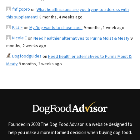
fnf gopro
on
What health issues are you trying to address with
this supplement?
8 months, 4 weeks ago
Kills F
on
My Dog wants to chase cars.
9 months, 1 week ago
Nicole E
on
Need healthier alternatives to Purina Moist & Meaty
9
months, 2 weeks ago
Dogfoodguides
on
Need healthier alternatives to Purina Moist &
Meaty
9 months, 2 weeks ago
Founded in 2008 The Dog Food Advisor is a website designed to
help you make a more informed decision when buying dog food.