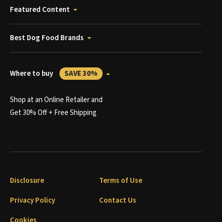
Featured Content
Best Dog Food Brands
Where to buy
SAVE 30%
Shop at an Online Retailer and
Get 30% Off + Free Shipping
Disclosure
Terms of Use
Privacy Policy
Contact Us
Cookies