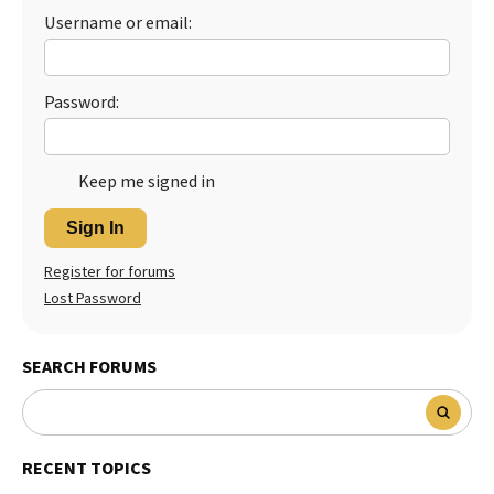
Username or email:
Password:
Keep me signed in
Sign In
Register for forums
Lost Password
SEARCH FORUMS
RECENT TOPICS